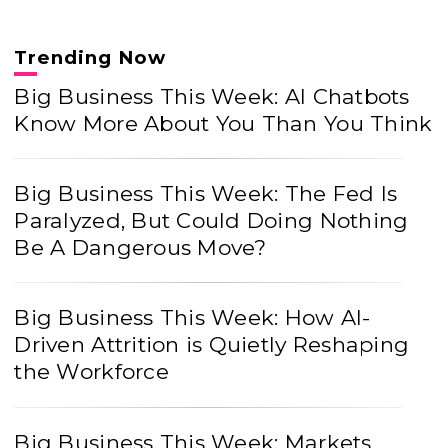
Trending Now
Big Business This Week: AI Chatbots
Know More About You Than You Think
Big Business This Week: The Fed Is
Paralyzed, But Could Doing Nothing
Be A Dangerous Move?
Big Business This Week: How AI-
Driven Attrition is Quietly Reshaping
the Workforce
Big Business This Week: Markets