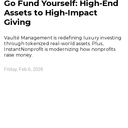
Go Fund Yourself: High-End
Assets to High-Impact
Giving
Vaulté Management is redefining luxury investing
through tokenized real-world assets. Plus,
InstantNonprofit is modernizing how nonprofits
raise money.
Friday, Feb 6, 2026