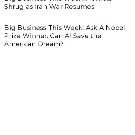
Shrug as Iran War Resumes
Big Business This Week: Ask A Nobel
Prize Winner: Can AI Save the
American Dream?