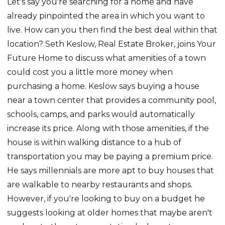
Let's say you're searching for a home and have
already pinpointed the area in which you want to
live. How can you then find the best deal within that
location? Seth Keslow, Real Estate Broker, joins Your
Future Home to discuss what amenities of a town
could cost you a little more money when
purchasing a home. Keslow says buying a house
near a town center that provides a community pool,
schools, camps, and parks would automatically
increase its price. Along with those amenities, if the
house is within walking distance to a hub of
transportation you may be paying a premium price.
He says millennials are more apt to buy houses that
are walkable to nearby restaurants and shops.
However, if you're looking to buy on a budget he
suggests looking at older homes that maybe aren't