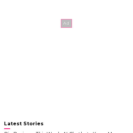
Latest Stories