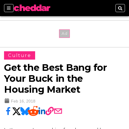
Sections
Sear
Culture
Get the Best Bang for
Your Buck in the
Housing Market
Feb 16, 2018