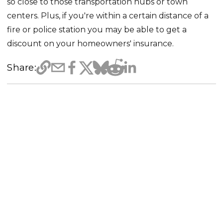
so close to those transportation hubs or town
centers. Plus, if you're within a certain distance of a
fire or police station you may be able to get a
discount on your homeowners' insurance.
Share: