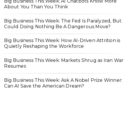
Big Business This Week: AI Chatbots Know More
About You Than You Think
Big Business This Week: The Fed Is Paralyzed, But
Could Doing Nothing Be A Dangerous Move?
Big Business This Week: How AI-Driven Attrition is
Quietly Reshaping the Workforce
Big Business This Week: Markets Shrug as Iran War
Resumes
Big Business This Week: Ask A Nobel Prize Winner:
Can AI Save the American Dream?