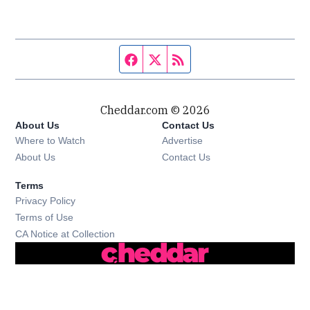
Facebook page
Twitter feed
RSS feed
Cheddar.com © 2026
About Us
Contact Us
Where to Watch
Advertise
About Us
Contact Us
Terms
Privacy Policy
Terms of Use
CA Notice at Collection