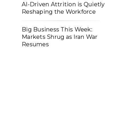
AI-Driven Attrition is Quietly
Reshaping the Workforce
Big Business This Week:
Markets Shrug as Iran War
Resumes