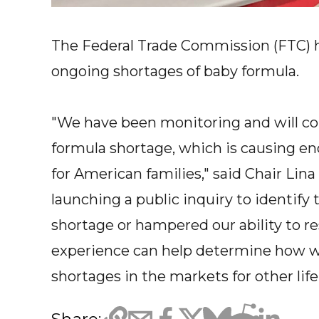
The Federal Trade Commission (FTC) h
ongoing shortages of baby formula.
"We have been monitoring and will co
formula shortage, which is causing en
for American families," said Chair Lin
launching a public inquiry to identify 
shortage or hampered our ability to re
experience can help determine how we
shortages in the markets for other lif