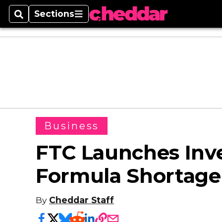
Sections
Search
Sections
Business
FTC Launches Inve
Formula Shortage
By
Cheddar Staff