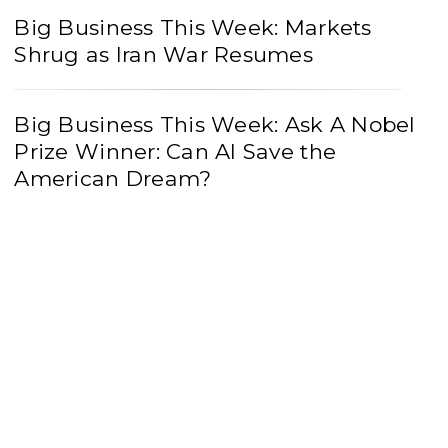
Big Business This Week: Markets
Shrug as Iran War Resumes
Big Business This Week: Ask A Nobel
Prize Winner: Can AI Save the
American Dream?