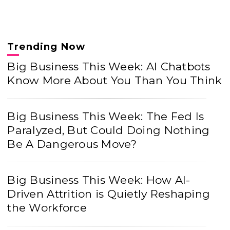
Trending Now
Big Business This Week: AI Chatbots
Know More About You Than You Think
Big Business This Week: The Fed Is
Paralyzed, But Could Doing Nothing
Be A Dangerous Move?
Big Business This Week: How AI-
Driven Attrition is Quietly Reshaping
the Workforce