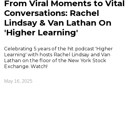
From Viral Moments to Vital
Conversations: Rachel
Lindsay & Van Lathan On
'Higher Learning'
Celebrating 5 years of the hit podcast 'Higher
Learning' with hosts Rachel Lindsay and Van
Lathan on the floor of the New York Stock
Exchange. Watch!
May 16, 2025