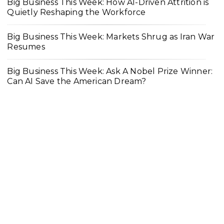
Big Business This Week: How AI-Driven Attrition is
Quietly Reshaping the Workforce
Big Business This Week: Markets Shrug as Iran War
Resumes
Big Business This Week: Ask A Nobel Prize Winner:
Can AI Save the American Dream?