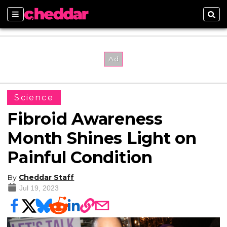
Sections
Sear
Science
Fibroid Awareness
Month Shines Light on
Painful Condition
By
Cheddar Staff
Jul 19, 2023