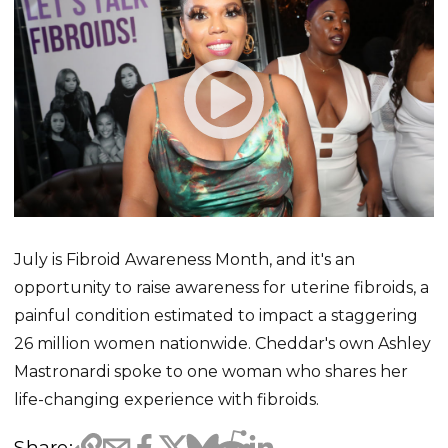
July is Fibroid Awareness Month, and it's an
opportunity to raise awareness for uterine fibroids, a
painful condition estimated to impact a staggering
26 million women nationwide. Cheddar's own Ashley
Mastronardi spoke to one woman who shares her
life-changing experience with fibroids.
Share: