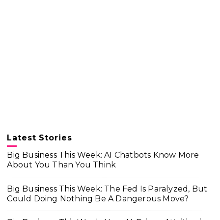
Latest Stories
Big Business This Week: AI Chatbots Know More
About You Than You Think
Big Business This Week: The Fed Is Paralyzed, But
Could Doing Nothing Be A Dangerous Move?