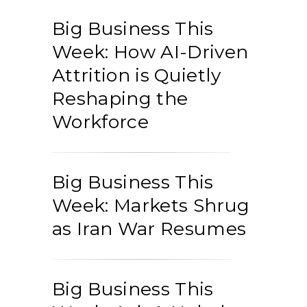
Big Business This
Week: How AI-Driven
Attrition is Quietly
Reshaping the
Workforce
Big Business This
Week: Markets Shrug
as Iran War Resumes
Big Business This