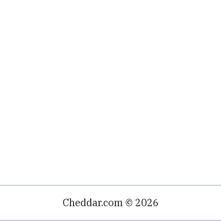
Cheddar.com © 2026