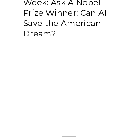
Week: Ask A Nobel
Prize Winner: Can AI
Save the American
Dream?