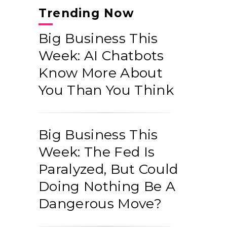
Trending Now
Big Business This
Week: AI Chatbots
Know More About
You Than You Think
Big Business This
Week: The Fed Is
Paralyzed, But Could
Doing Nothing Be A
Dangerous Move?