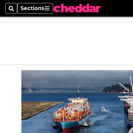
Sections
Search
Sections