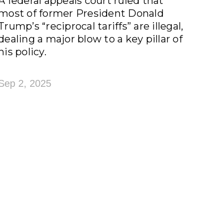
A federal appeals court ruled that
most of former President Donald
Trump’s “reciprocal tariffs” are illegal,
dealing a major blow to a key pillar of
his policy.
Sep 2, 2025