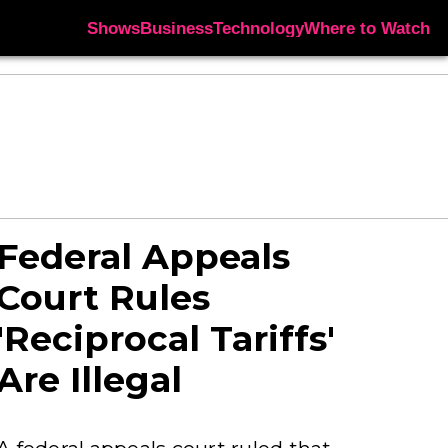
Shows
Business
Technology
Where to Watch
Federal Appeals
Court Rules
'Reciprocal Tariffs'
Are Illegal