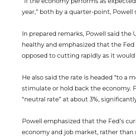
“If the economy performs as expected
year,” both by a quarter-point, Powell 
In prepared remarks, Powell said the U
healthy and emphasized that the Fed is 
opposed to cutting rapidly as it woul
He also said the rate is headed “to a m
stimulate or hold back the economy. F
“neutral rate” at about 3%, significantl
Powell emphasized that the Fed's curre
economy and job market, rather than 