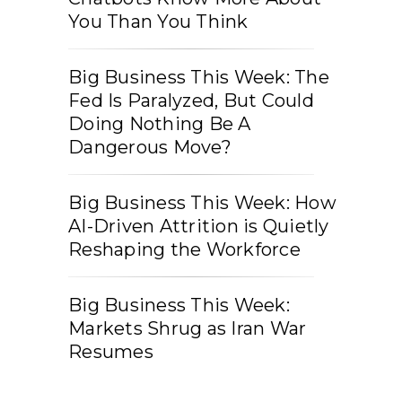
You Than You Think
Big Business This Week: The
Fed Is Paralyzed, But Could
Doing Nothing Be A
Dangerous Move?
Big Business This Week: How
AI-Driven Attrition is Quietly
Reshaping the Workforce
Big Business This Week:
Markets Shrug as Iran War
Resumes