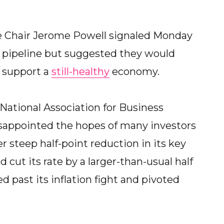
Chair Jerome Powell signaled Monday
e pipeline but suggested they would
 support a
still-healthy
economy.
National Association for Business
isappointed the hopes of many investors
steep half-point reduction in its key
d cut its rate by a larger-than-usual half
d past its inflation fight and pivoted