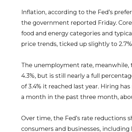
Inflation, according to the Fed’s pref
the government reported Friday. Core i
food and energy categories and typica
price trends, ticked up slightly to 2.7%
The unemployment rate, meanwhile, t
4.3%, but is still nearly a full percent
of 3.4% it reached last year. Hiring has
a month in the past three month, about
Over time, the Fed’s rate reductions 
consumers and businesses, including l