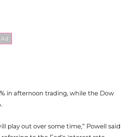
2% in afternoon trading, while the Dow
.
will play out over some time,” Powell said