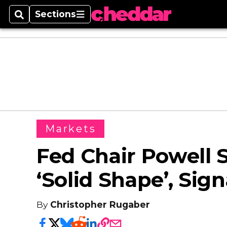
Sections
Search
Sections
Markets
Fed Chair Powell 
‘Solid Shape’, Sig
By
Christopher Rugaber