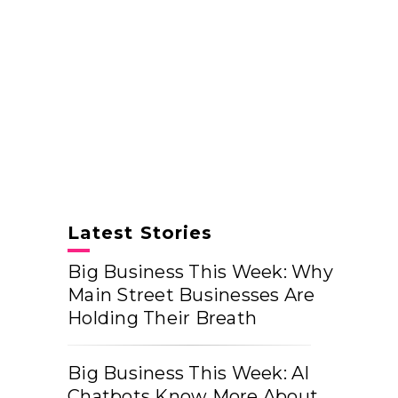
Latest Stories
Big Business This Week: Why
Main Street Businesses Are
Holding Their Breath
Big Business This Week: AI
Chatbots Know More About