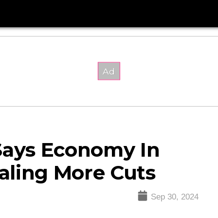
Says Economy In
naling More Cuts
Sep 30, 2024