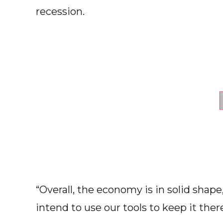
recession.
“Overall, the economy is in solid shap
intend to use our tools to keep it there