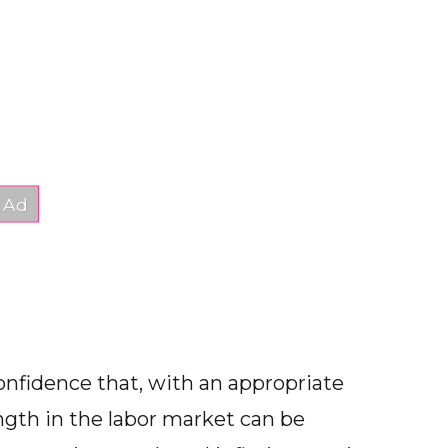
confidence that, with an appropriate
ength in the labor market can be