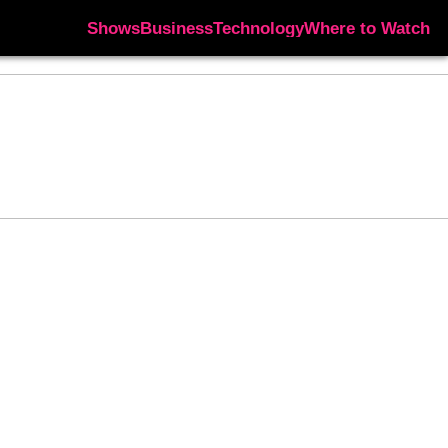
Shows
Business
Technology
Where to Watch