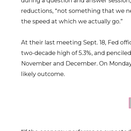
during a question and answer session, 
reductions, “not something that we nee
the speed at which we actually go.”
At their last meeting Sept. 18, Fed offi
two-decade high of 5.3%, and penciled
November and December. On Monday, 
likely outcome.