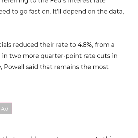
referring to the Fed's interest rate
d to go fast on. It’ll depend on the data,
cials reduced their rate to 4.8%, from a
 in two more quarter-point rate cuts in
Powell said that remains the most