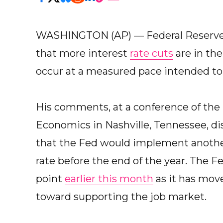
WASHINGTON (AP) — Federal Reserve 
that more interest
rate cuts
are in th
occur at a measured pace intended to
His comments, at a conference of the 
Economics in Nashville, Tennessee, d
that the Fed would implement another 
rate before the end of the year. The Fe
point
earlier this month
as it has move
toward supporting the job market.