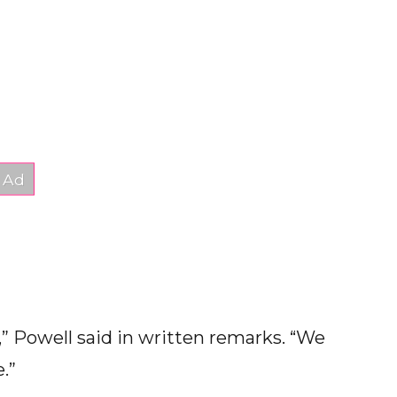
e,” Powell said in written remarks. “We
.”