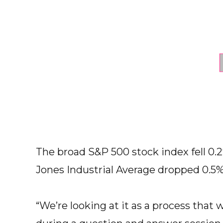
The broad S&P 500 stock index fell 0.
Jones Industrial Average dropped 0.5%
“We’re looking at it as a process that 