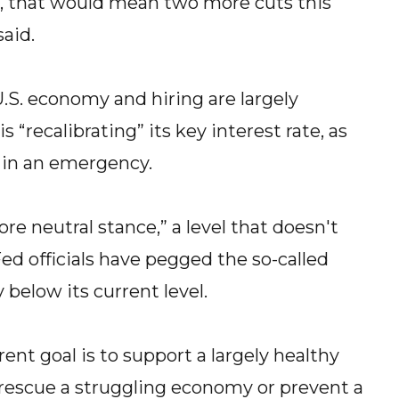
, that would mean two more cuts this
said.
.S. economy and hiring are largely
“recalibrating” its key interest rate, as
d in an emergency.
ore neutral stance,” a level that doesn't
ed officials have pegged the so-called
y below its current level.
nt goal is to support a largely healthy
rescue a struggling economy or prevent a