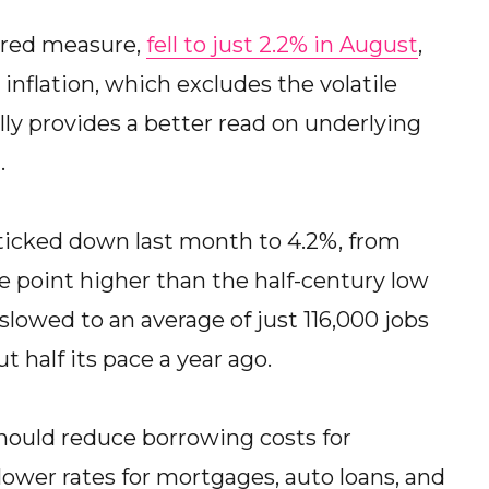
erred measure,
fell to just 2.2% in August
,
nflation, which excludes the volatile
lly provides a better read on underlying
.
icked down last month to 4.2%, from
age point higher than the half-century low
 slowed to an average of just 116,000 jobs
 half its pace a year ago.
should reduce borrowing costs for
ower rates for mortgages, auto loans, and