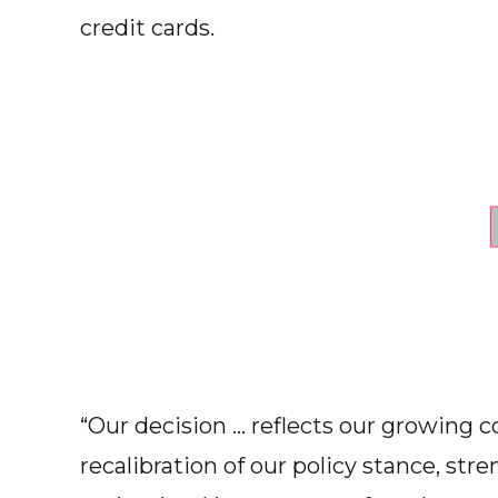
credit cards.
“Our decision ... reflects our growing 
recalibration of our policy stance, str