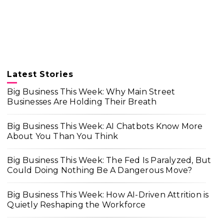
Latest Stories
Big Business This Week: Why Main Street
Businesses Are Holding Their Breath
Big Business This Week: AI Chatbots Know More
About You Than You Think
Big Business This Week: The Fed Is Paralyzed, But
Could Doing Nothing Be A Dangerous Move?
Big Business This Week: How AI-Driven Attrition is
Quietly Reshaping the Workforce