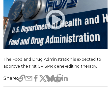
The Food and Drug Administration is expected to
approve the first CRISPR gene-editing therapy.
Share: