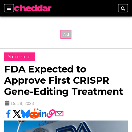
Sections
Sear
Science
FDA Expected to
Approve First CRISPR
Gene-Editing Treatment
Dec 8, 2023