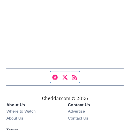
Facebook page
Twitter feed
RSS feed
Cheddar.com © 2026
About Us
Contact Us
Where to Watch
Advertise
About Us
Contact Us
Terms