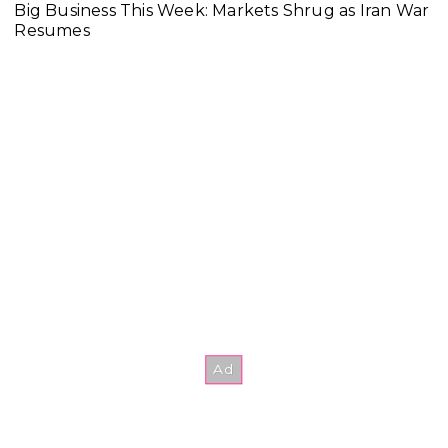
Big Business This Week: Markets Shrug as Iran War
Resumes