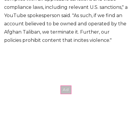
compliance laws, including relevant U.S. sanctions," a
YouTube spokesperson said. "As such, if we find an
account believed to be owned and operated by the
Afghan Taliban, we terminate it. Further, our
policies prohibit content that incites violence."