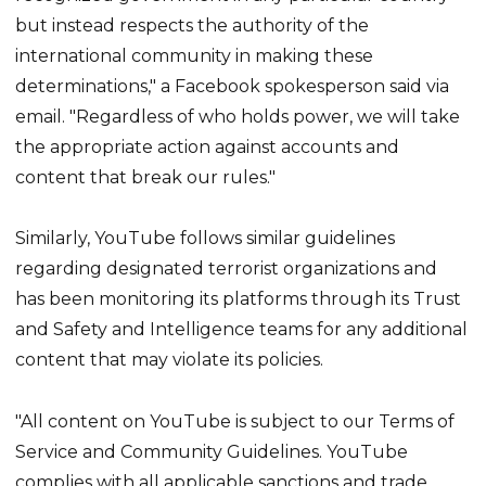
but instead respects the authority of the
international community in making these
determinations," a Facebook spokesperson said via
email. "Regardless of who holds power, we will take
the appropriate action against accounts and
content that break our rules."
Similarly, YouTube follows similar guidelines
regarding designated terrorist organizations and
has been monitoring its platforms through its Trust
and Safety and Intelligence teams for any additional
content that may violate its policies.
"All content on YouTube is subject to our Terms of
Service and Community Guidelines. YouTube
complies with all applicable sanctions and trade