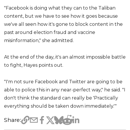
"Facebook is doing what they can to the Taliban
content, but we have to see how it goes because
we've all seen how it's gone to block content in the
past around election fraud and vaccine
misinformation," she admitted.
At the end of the day, it's an almost impossible battle
to fight, Hayes points out.
"I'm not sure Facebook and Twitter are going to be
able to police this in any near-perfect way," he said. "I
don't think the standard can really be 'Practically
everything should be taken down immediately.'"
Share: