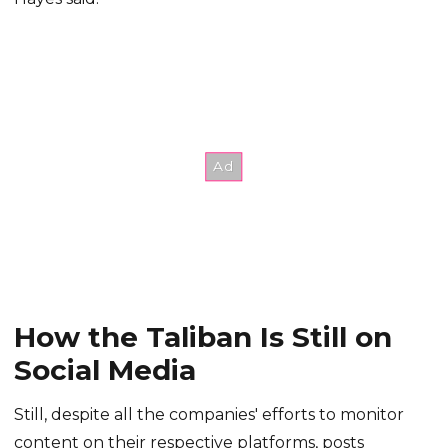
How the Taliban Is Still on
Social Media
Still, despite all the companies' efforts to monitor
content on their respective platforms, posts