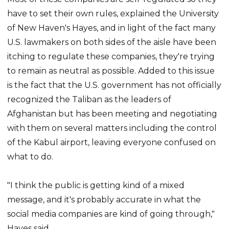
have to set their own rules, explained the University
of New Haven's Hayes, and in light of the fact many
U.S. lawmakers on both sides of the aisle have been
itching to regulate these companies, they're trying
to remain as neutral as possible. Added to this issue
is the fact that the U.S. government has not officially
recognized the Taliban as the leaders of
Afghanistan but has been meeting and negotiating
with them on several matters including the control
of the Kabul airport, leaving everyone confused on
what to do.
"I think the public is getting kind of a mixed
message, and it's probably accurate in what the
social media companies are kind of going through,"
Hayes said.