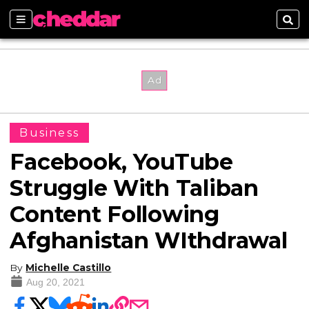
Sections
Sear
Business
Facebook, YouTube
Struggle With Taliban
Content Following
Afghanistan WIthdrawal
By
Michelle Castillo
Aug 20, 2021