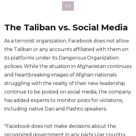
The Taliban vs. Social Media
As a terrorist organization, Facebook does not allow
the Taliban or any accounts affiliated with them on
its platforms under its Dangerous Organization
policies. While the situation in Afghanistan continues
and heartbreaking images of Afghan nationals
struggling with the reality of their new leadership
continue to be posted on social media, the company
has added experts to monitor posts for violations,
including native Dari and Pashto speakers.
"Facebook does not make decisions about the
recognized government in any particular country