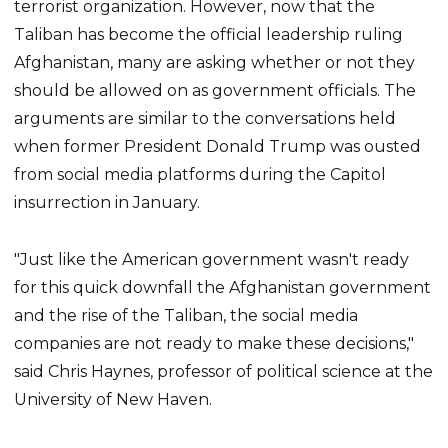
terrorist organization. However, now that the
Taliban has become the official leadership ruling
Afghanistan, many are asking whether or not they
should be allowed on as government officials. The
arguments are similar to the conversations held
when former President Donald Trump was ousted
from social media platforms during the Capitol
insurrection in January.
"Just like the American government wasn't ready
for this quick downfall the Afghanistan government
and the rise of the Taliban, the social media
companies are not ready to make these decisions,"
said Chris Haynes, professor of political science at the
University of New Haven.