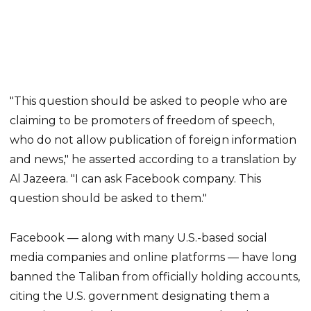
"This question should be asked to people who are
claiming to be promoters of freedom of speech,
who do not allow publication of foreign information
and news," he asserted according to a translation by
Al Jazeera. "I can ask Facebook company. This
question should be asked to them."
Facebook — along with many U.S.-based social
media companies and online platforms — have long
banned the Taliban from officially holding accounts,
citing the U.S. government designating them a