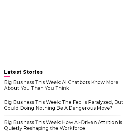
Latest Stories
Big Business This Week: AI Chatbots Know More
About You Than You Think
Big Business This Week: The Fed Is Paralyzed, But
Could Doing Nothing Be A Dangerous Move?
Big Business This Week: How AI-Driven Attrition is
Quietly Reshaping the Workforce