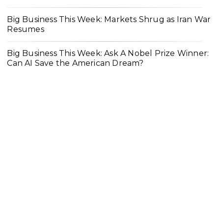
Big Business This Week: Markets Shrug as Iran War
Resumes
Big Business This Week: Ask A Nobel Prize Winner:
Can AI Save the American Dream?