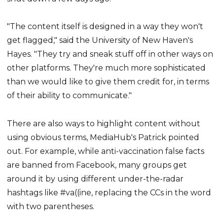
"The content itself is designed in a way they won't
get flagged," said the University of New Haven's
Hayes. "They try and sneak stuff off in other ways on
other platforms. They're much more sophisticated
than we would like to give them credit for, in terms
of their ability to communicate."
There are also ways to highlight content without
using obvious terms, MediaHub's Patrick pointed
out. For example, while anti-vaccination false facts
are banned from Facebook, many groups get
around it by using different under-the-radar
hashtags like #va((ine, replacing the CCs in the word
with two parentheses.