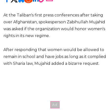
At the Taliban's first press conferences after taking
over Afghanistan, spokesperson Zabihullah Mujahid
was asked if the organization would honor women's
rights in its new regime.
After responding that women would be allowed to
remain in school and have jobs as long as it complied
with Sharia law, Mujahid added a bizarre request.