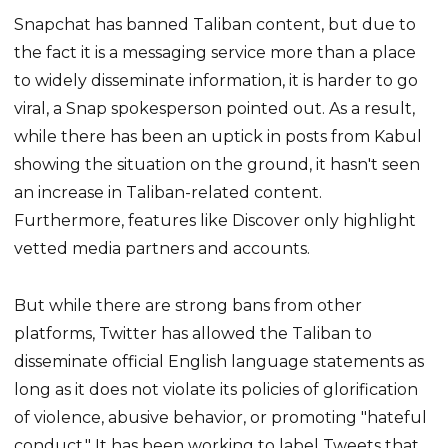
Snapchat has banned Taliban content, but due to
the fact it is a messaging service more than a place
to widely disseminate information, it is harder to go
viral, a Snap spokesperson pointed out. As a result,
while there has been an uptick in posts from Kabul
showing the situation on the ground, it hasn't seen
an increase in Taliban-related content.
Furthermore, features like Discover only highlight
vetted media partners and accounts.
But while there are strong bans from other
platforms, Twitter has allowed the Taliban to
disseminate official English language statements as
long as it does not violate its policies of glorification
of violence, abusive behavior, or promoting "hateful
conduct." It has been working to label Tweets that