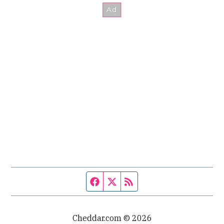
Facebook page
Twitter feed
RSS feed
Cheddar.com © 2026