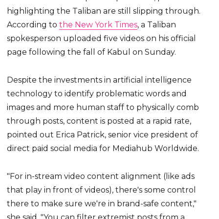
highlighting the Taliban are still slipping through.
According to
the New York Times
, a Taliban
spokesperson uploaded five videos on his official
page following the fall of Kabul on Sunday.
Despite the investments in artificial intelligence
technology to identify problematic words and
images and more human staff to physically comb
through posts, content is posted at a rapid rate,
pointed out Erica Patrick, senior vice president of
direct paid social media for Mediahub Worldwide.
"For in-stream video content alignment (like ads
that play in front of videos), there's some control
there to make sure we're in brand-safe content,"
she said. "You can filter extremist posts from a