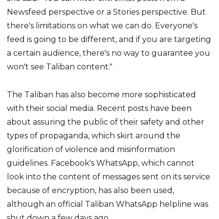
Newsfeed perspective or a Stories perspective. But
there's limitations on what we can do. Everyone's
feed is going to be different, and if you are targeting
a certain audience, there's no way to guarantee you
won't see Taliban content."
The Taliban has also become more sophisticated
with their social media. Recent posts have been
about assuring the public of their safety and other
types of propaganda, which skirt around the
glorification of violence and misinformation
guidelines. Facebook's WhatsApp, which cannot
look into the content of messages sent on its service
because of encryption, has also been used,
although an official Taliban WhatsApp helpline was
shut down a few days ago.