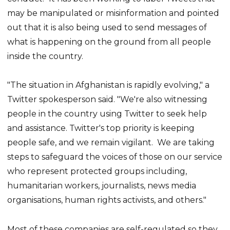
may be manipulated or misinformation and pointed
out that it is also being used to send messages of
what is happening on the ground from all people
inside the country.
"The situation in Afghanistan is rapidly evolving," a
Twitter spokesperson said. "We're also witnessing
people in the country using Twitter to seek help
and assistance. Twitter's top priority is keeping
people safe, and we remain vigilant. We are taking
steps to safeguard the voices of those on our service
who represent protected groups including,
humanitarian workers, journalists, news media
organisations, human rights activists, and others."
Most of these companies are self-regulated so they