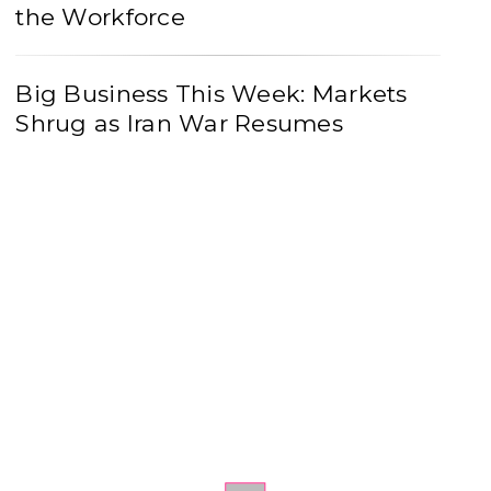
the Workforce
Big Business This Week: Markets
Shrug as Iran War Resumes