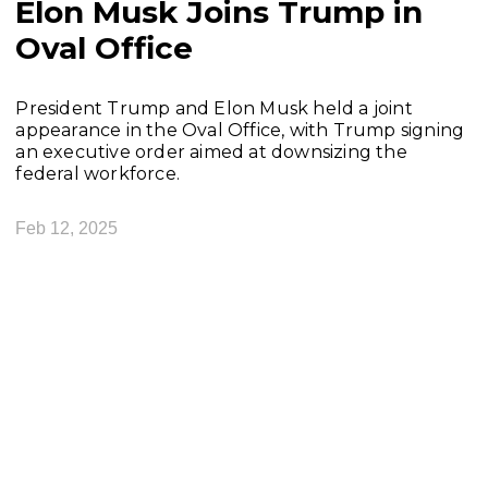
Elon Musk Joins Trump in
Oval Office
President Trump and Elon Musk held a joint
appearance in the Oval Office, with Trump signing
an executive order aimed at downsizing the
federal workforce.
Feb 12, 2025