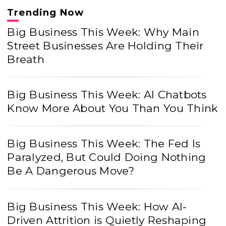
Trending Now
Big Business This Week: Why Main
Street Businesses Are Holding Their
Breath
Big Business This Week: AI Chatbots
Know More About You Than You Think
Big Business This Week: The Fed Is
Paralyzed, But Could Doing Nothing
Be A Dangerous Move?
Big Business This Week: How AI-
Driven Attrition is Quietly Reshaping