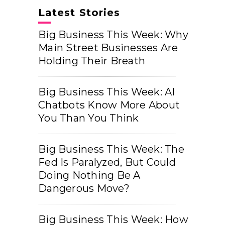
Latest Stories
Big Business This Week: Why
Main Street Businesses Are
Holding Their Breath
Big Business This Week: AI
Chatbots Know More About
You Than You Think
Big Business This Week: The
Fed Is Paralyzed, But Could
Doing Nothing Be A
Dangerous Move?
Big Business This Week: How