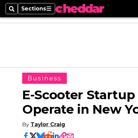
Sections
Search
Sections
Business
E-Scooter Startup
Operate in New Yo
By
Taylor Craig