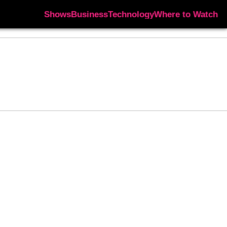
Shows
Business
Technology
Where to Watch