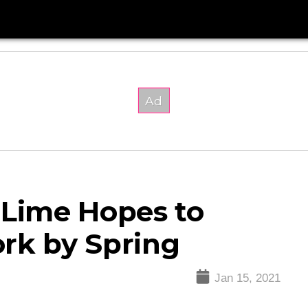
 Lime Hopes to
rk by Spring
Jan 15, 2021