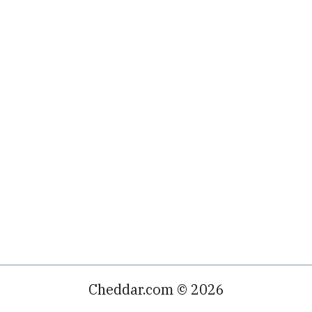
Cheddar.com © 2026