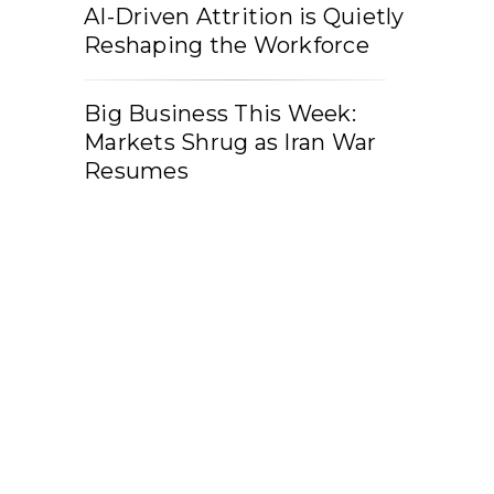
AI-Driven Attrition is Quietly
Reshaping the Workforce
Big Business This Week:
Markets Shrug as Iran War
Resumes