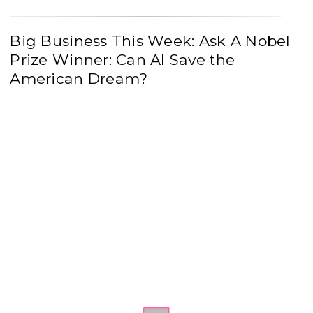
Big Business This Week: Ask A Nobel
Prize Winner: Can AI Save the
American Dream?