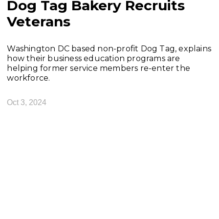
Dog Tag Bakery Recruits
Veterans
Washington DC based non-profit Dog Tag, explains
how their business education programs are
helping former service members re-enter the
workforce.
Oct 3, 2024