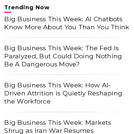
Trending Now
Big Business This Week: AI Chatbots
Know More About You Than You Think
Big Business This Week: The Fed Is
Paralyzed, But Could Doing Nothing
Be A Dangerous Move?
Big Business This Week: How AI-
Driven Attrition is Quietly Reshaping
the Workforce
Big Business This Week: Markets
Shrug as Iran War Resumes