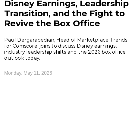
Disney Earnings, Leadership
Transition, and the Fight to
Revive the Box Office
Paul Dergarabedian, Head of Marketplace Trends
for Comscore, joins to discuss Disney earnings,
industry leadership shifts and the 2026 box office
outlook today.
Monday, May 11, 2026