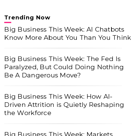
Trending Now
Big Business This Week: AI Chatbots
Know More About You Than You Think
Big Business This Week: The Fed Is
Paralyzed, But Could Doing Nothing
Be A Dangerous Move?
Big Business This Week: How AI-
Driven Attrition is Quietly Reshaping
the Workforce
Big Business This Week: Markets