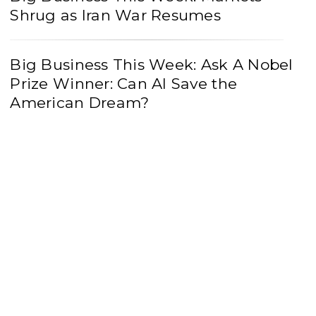
Shrug as Iran War Resumes
Big Business This Week: Ask A Nobel
Prize Winner: Can AI Save the
American Dream?