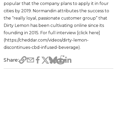
popular that the company plans to apply it in four
cities by 2019. Normandin attributes the success to
the “really loyal, passionate customer group” that
Dirty Lemon has been cultivating online since its
founding in 2015. For full interview [click here]
(https://cheddar.com/videos/dirty-lemon-
discontinues-cbd-infused-beverage).
Share: