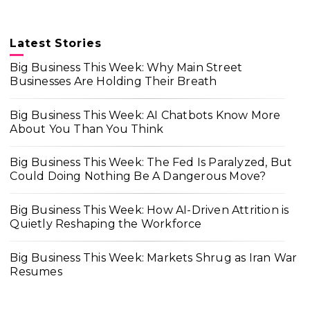
Latest Stories
Big Business This Week: Why Main Street
Businesses Are Holding Their Breath
Big Business This Week: AI Chatbots Know More
About You Than You Think
Big Business This Week: The Fed Is Paralyzed, But
Could Doing Nothing Be A Dangerous Move?
Big Business This Week: How AI-Driven Attrition is
Quietly Reshaping the Workforce
Big Business This Week: Markets Shrug as Iran War
Resumes