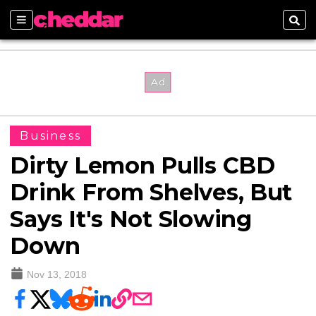
Sections
Sear
Business
Dirty Lemon Pulls CBD
Drink From Shelves, But
Says It's Not Slowing
Down
Nov 13, 2018