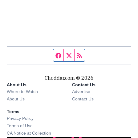
Facebook page
Twitter feed
RSS feed
Cheddar.com © 2026
About Us
Contact Us
Where to Watch
Advertise
About Us
Contact Us
Terms
Privacy Policy
Terms of Use
CA Notice at Collection