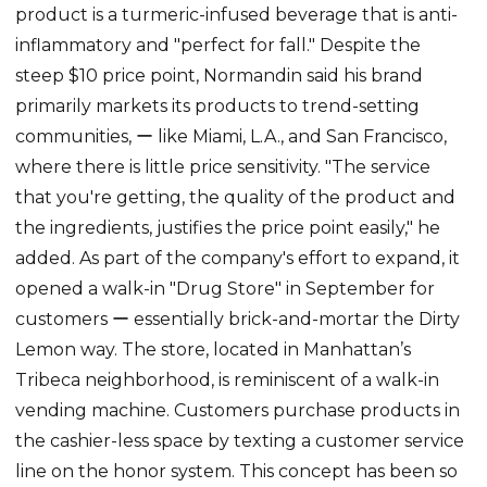
product is a turmeric-infused beverage that is anti-
inflammatory and "perfect for fall." Despite the
steep $10 price point, Normandin said his brand
primarily markets its products to trend-setting
communities, ー like Miami, L.A., and San Francisco,
where there is little price sensitivity. "The service
that you're getting, the quality of the product and
the ingredients, justifies the price point easily," he
added. As part of the company's effort to expand, it
opened a walk-in "Drug Store" in September for
customers ー essentially brick-and-mortar the Dirty
Lemon way. The store, located in Manhattan’s
Tribeca neighborhood, is reminiscent of a walk-in
vending machine. Customers purchase products in
the cashier-less space by texting a customer service
line on the honor system. This concept has been so