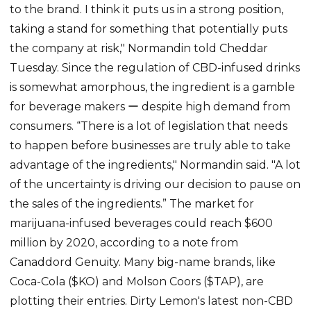
to the brand. I think it puts us in a strong position,
taking a stand for something that potentially puts
the company at risk," Normandin told Cheddar
Tuesday. Since the regulation of CBD-infused drinks
is somewhat amorphous, the ingredient is a gamble
for beverage makers ー despite high demand from
consumers. “There is a lot of legislation that needs
to happen before businesses are truly able to take
advantage of the ingredients," Normandin said. "A lot
of the uncertainty is driving our decision to pause on
the sales of the ingredients.” The market for
marijuana-infused beverages could reach $600
million by 2020, according to a note from
Canaddord Genuity. Many big-name brands, like
Coca-Cola ($KO) and Molson Coors ($TAP), are
plotting their entries. Dirty Lemon's latest non-CBD