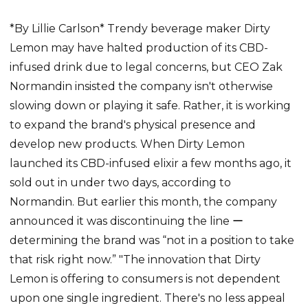
*By Lillie Carlson* Trendy beverage maker Dirty
Lemon may have halted production of its CBD-
infused drink due to legal concerns, but CEO Zak
Normandin insisted the company isn't otherwise
slowing down or playing it safe. Rather, it is working
to expand the brand's physical presence and
develop new products. When Dirty Lemon
launched its CBD-infused elixir a few months ago, it
sold out in under two days, according to
Normandin. But earlier this month, the company
announced it was discontinuing the line ー
determining the brand was “not in a position to take
that risk right now.” "The innovation that Dirty
Lemon is offering to consumers is not dependent
upon one single ingredient. There's no less appeal