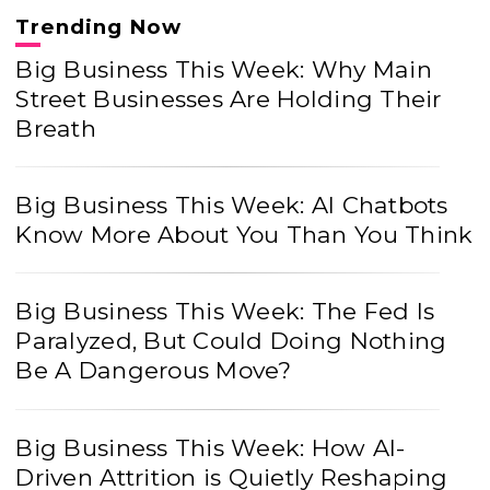
Trending Now
Big Business This Week: Why Main
Street Businesses Are Holding Their
Breath
Big Business This Week: AI Chatbots
Know More About You Than You Think
Big Business This Week: The Fed Is
Paralyzed, But Could Doing Nothing
Be A Dangerous Move?
Big Business This Week: How AI-
Driven Attrition is Quietly Reshaping