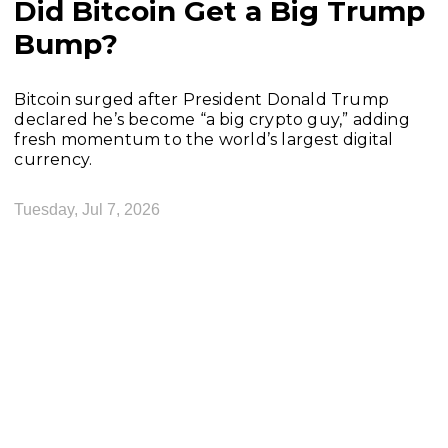
Did Bitcoin Get a Big Trump
Bump?
Bitcoin surged after President Donald Trump
declared he’s become “a big crypto guy,” adding
fresh momentum to the world’s largest digital
currency.
Tuesday, Jul 7, 2026