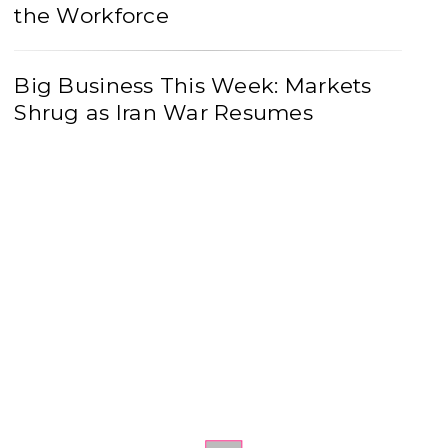
the Workforce
Big Business This Week: Markets
Shrug as Iran War Resumes