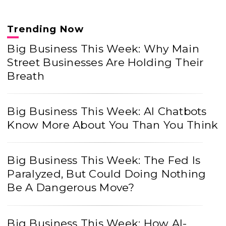
Trending Now
Big Business This Week: Why Main
Street Businesses Are Holding Their
Breath
Big Business This Week: AI Chatbots
Know More About You Than You Think
Big Business This Week: The Fed Is
Paralyzed, But Could Doing Nothing
Be A Dangerous Move?
Big Business This Week: How AI-