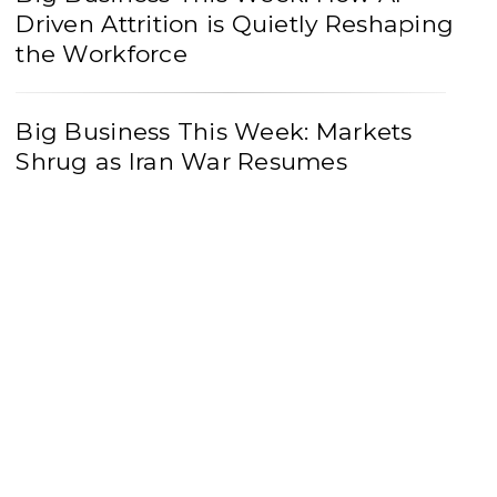
Driven Attrition is Quietly Reshaping
the Workforce
Big Business This Week: Markets
Shrug as Iran War Resumes