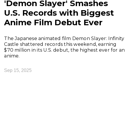
'Demon Slayer' Smashes
U.S. Records with Biggest
Anime Film Debut Ever
The Japanese animated film Demon Slayer: Infinity
Castle shattered records this weekend, earning
$70 million in its U.S. debut, the highest ever for an
anime.
Sep 15, 2025