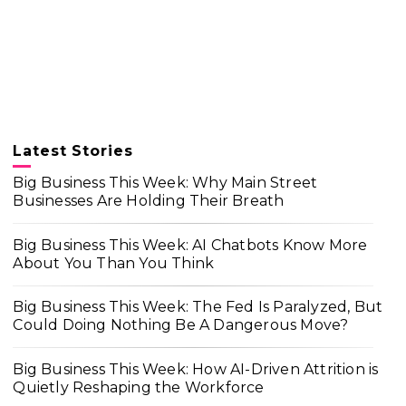
Latest Stories
Big Business This Week: Why Main Street
Businesses Are Holding Their Breath
Big Business This Week: AI Chatbots Know More
About You Than You Think
Big Business This Week: The Fed Is Paralyzed, But
Could Doing Nothing Be A Dangerous Move?
Big Business This Week: How AI-Driven Attrition is
Quietly Reshaping the Workforce