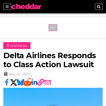
Sections
Sear
Business
Delta Airlines Responds
to Class Action Lawsuit
May 31, 2023