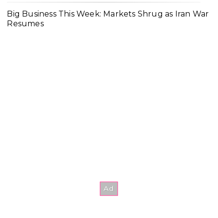
Big Business This Week: Markets Shrug as Iran War
Resumes