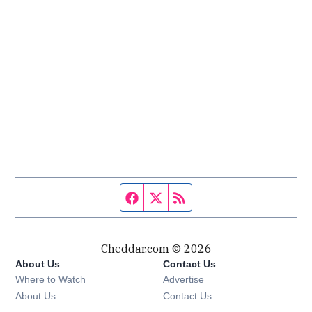
Facebook page
Twitter feed
RSS feed
Cheddar.com © 2026
About Us
Contact Us
Where to Watch
Advertise
About Us
Contact Us