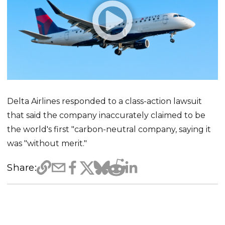
Delta Airlines responded to a class-action lawsuit
that said the company inaccurately claimed to be
the world's first "carbon-neutral company, saying it
was "without merit."
Share: