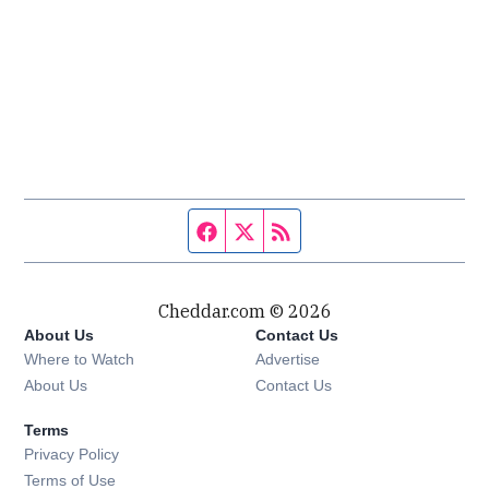
Facebook page
Twitter feed
RSS feed
Cheddar.com © 2026
About Us
Contact Us
Where to Watch
Advertise
About Us
Contact Us
Terms
Privacy Policy
Terms of Use