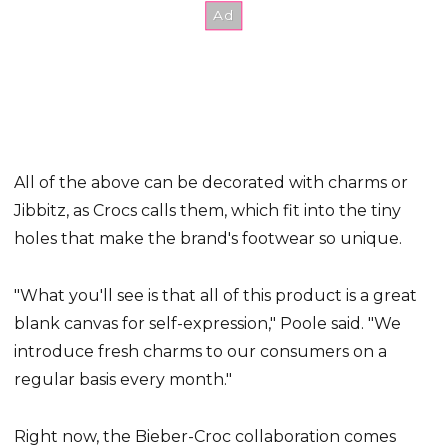
All of the above can be decorated with charms or
Jibbitz, as Crocs calls them, which fit into the tiny
holes that make the brand's footwear so unique.
"What you'll see is that all of this product is a great
blank canvas for self-expression," Poole said. "We
introduce fresh charms to our consumers on a
regular basis every month."
Right now, the Bieber-Croc collaboration comes