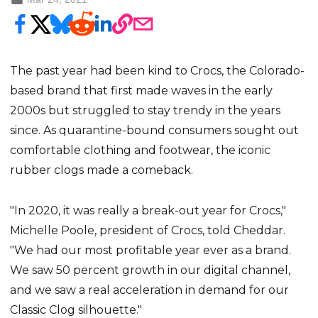
The past year had been kind to Crocs, the Colorado-
based brand that first made waves in the early
2000s but struggled to stay trendy in the years
since. As quarantine-bound consumers sought out
comfortable clothing and footwear, the iconic
rubber clogs made a comeback.
"In 2020, it was really a break-out year for Crocs,"
Michelle Poole, president of Crocs, told Cheddar.
"We had our most profitable year ever as a brand.
We saw 50 percent growth in our digital channel,
and we saw a real acceleration in demand for our
Classic Clog silhouette."