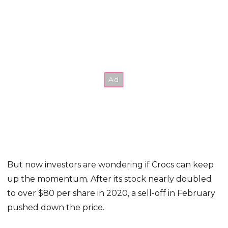
But now investors are wondering if Crocs can keep
up the momentum. After its stock nearly doubled
to over $80 per share in 2020, a sell-off in February
pushed down the price.