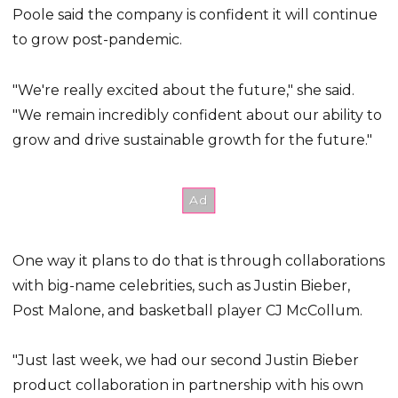
Poole said the company is confident it will continue
to grow post-pandemic.
"We're really excited about the future," she said.
"We remain incredibly confident about our ability to
grow and drive sustainable growth for the future."
One way it plans to do that is through collaborations
with big-name celebrities, such as Justin Bieber,
Post Malone, and basketball player CJ McCollum.
"Just last week, we had our second Justin Bieber
product collaboration in partnership with his own