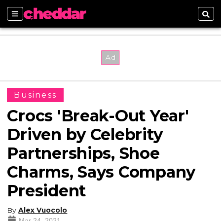
Sections
Sear
Business
Crocs 'Break-Out Year'
Driven by Celebrity
Partnerships, Shoe
Charms, Says Company
President
By
Alex Vuocolo
Mar 24, 2021