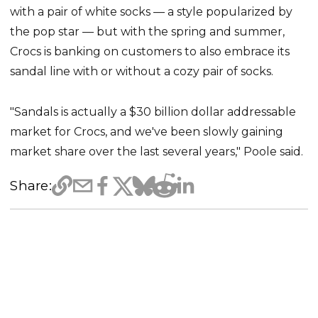
with a pair of white socks — a style popularized by
the pop star — but with the spring and summer,
Crocs is banking on customers to also embrace its
sandal line with or without a cozy pair of socks.
"Sandals is actually a $30 billion dollar addressable
market for Crocs, and we've been slowly gaining
market share over the last several years," Poole said.
Share: