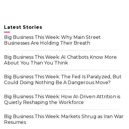
Latest Stories
Big Business This Week: Why Main Street
Businesses Are Holding Their Breath
Big Business This Week: AI Chatbots Know More
About You Than You Think
Big Business This Week: The Fed Is Paralyzed, But
Could Doing Nothing Be A Dangerous Move?
Big Business This Week: How AI-Driven Attrition is
Quietly Reshaping the Workforce
Big Business This Week: Markets Shrug as Iran War
Resumes