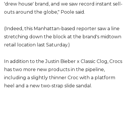
'drew house' brand, and we saw record instant sell-
outs around the globe," Poole said.
(Indeed, this Manhattan-based reporter saw a line
stretching down the block at the brand's midtown
retail location last Saturday.)
In addition to the Justin Bieber x Classic Clog, Crocs
has two more new products in the pipeline,
including a slightly thinner Croc with a platform
heel and a new two-strap slide sandal.