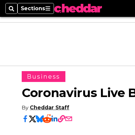
Sections
Search
Sections
Business
Coronavirus Live B
By
Cheddar Staff