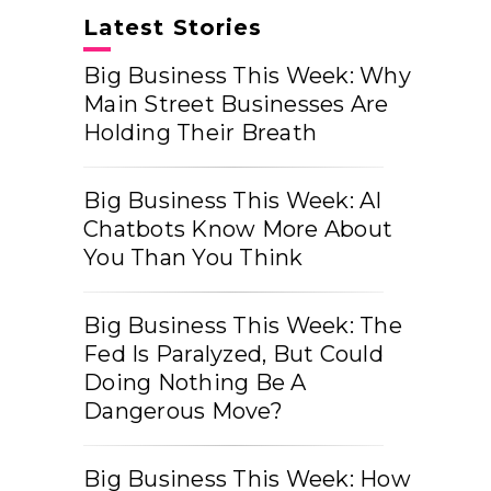
Latest Stories
Big Business This Week: Why
Main Street Businesses Are
Holding Their Breath
Big Business This Week: AI
Chatbots Know More About
You Than You Think
Big Business This Week: The
Fed Is Paralyzed, But Could
Doing Nothing Be A
Dangerous Move?
Big Business This Week: How