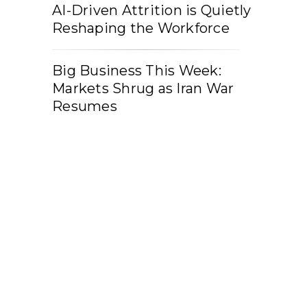
AI-Driven Attrition is Quietly
Reshaping the Workforce
Big Business This Week:
Markets Shrug as Iran War
Resumes