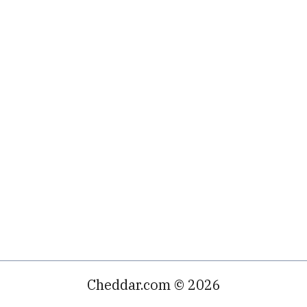
Cheddar.com © 2026