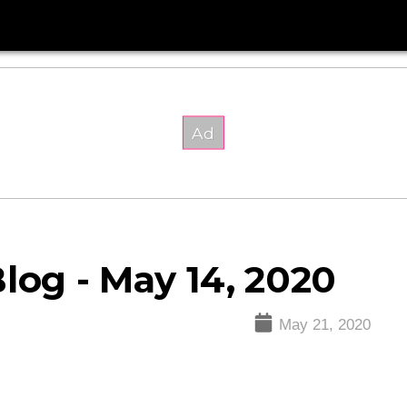
log - May 14, 2020
May 21, 2020