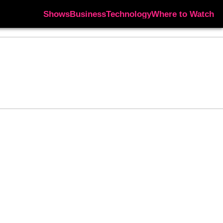
Shows
Business
Technology
Where to Watch