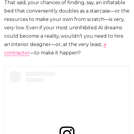
That said, your chances of finding, say, an inflatable
bed that conveniently doubles as a staircase—or the
resources to make your own from scratch—is very,
very
low. Even if your most uninhibited AI dreams
could become a reality, wouldn’t you need to hire
an interior designer—or, at the very least,
a
contractor
—to make it happen?