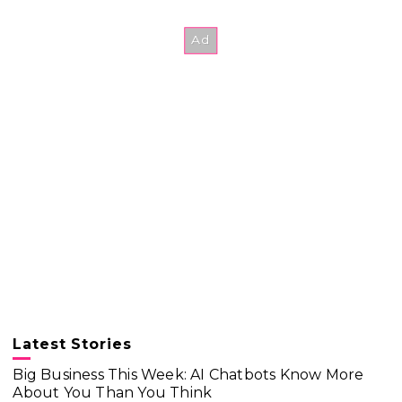
Latest Stories
Big Business This Week: AI Chatbots Know More
About You Than You Think