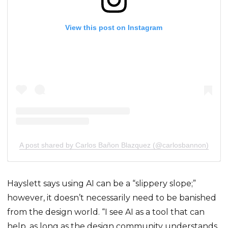
View this post on Instagram
A post shared by Carlos Bañon Blazquez (@carlosbannon)
Hayslett says using AI can be a “slippery slope;”
however, it doesn’t necessarily need to be banished
from the design world. “I see AI as a tool that can
help, as long as the design community understands