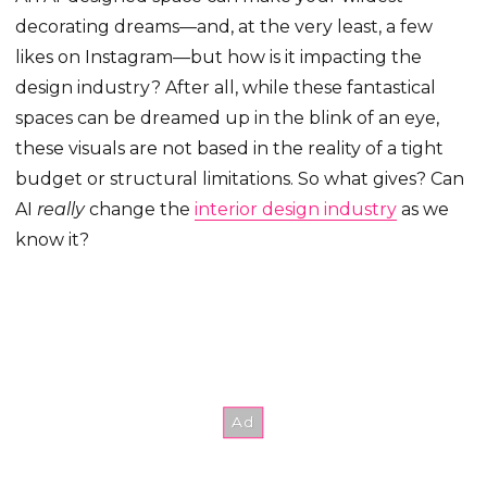
decorating dreams—and, at the very least, a few
likes on Instagram—but how is it impacting the
design industry? After all, while these fantastical
spaces can be dreamed up in the blink of an eye,
these visuals are not based in the reality of a tight
budget or structural limitations. So what gives? Can
AI
really
change the
interior design industry
as we
know it?