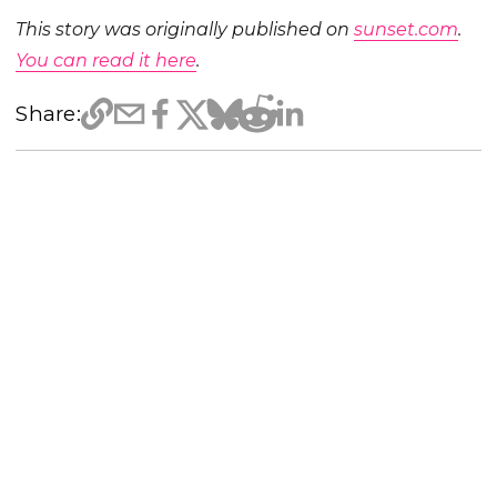
This story was originally published on
sunset.com
.
You can read it here
.
Share: