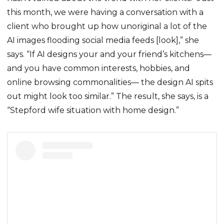
this month, we were having a conversation with a
client who brought up how unoriginal a lot of the
AI images flooding social media feeds [look],” she
says. “If AI designs your and your friend’s kitchens—
and you have common interests, hobbies, and
online browsing commonalities— the design AI spits
out might look too similar.” The result, she says, is a
“Stepford wife situation with home design.”