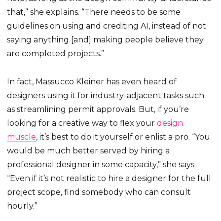
that,” she explains. “There needs to be some
guidelines on using and crediting AI, instead of not
saying anything [and] making people believe they
are completed projects.”
In fact, Massucco Kleiner has even heard of
designers using it for industry-adjacent tasks such
as streamlining permit approvals. But, if you’re
looking for a creative way to flex your
design
muscle
, it’s best to do it yourself or enlist a pro. “You
would be much better served by hiring a
professional designer in some capacity,” she says.
“Even if it’s not realistic to hire a designer for the full
project scope, find somebody who can consult
hourly.”