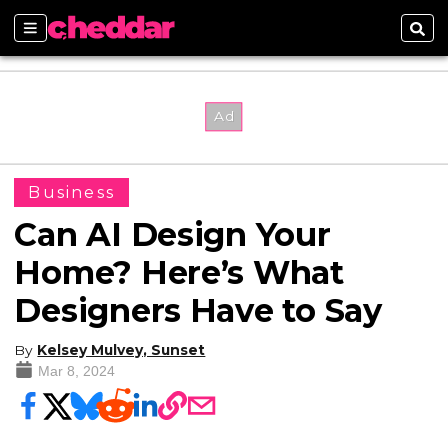
Sections
Sear
Business
Can AI Design Your
Home? Here’s What
Designers Have to Say
By
Kelsey Mulvey, Sunset
Mar 8, 2024