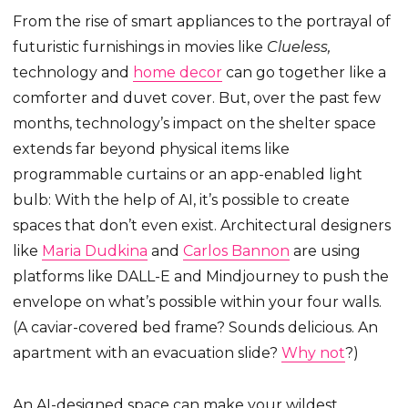
From the rise of smart appliances to the portrayal of
futuristic furnishings in movies like
Clueless,
technology and
home decor
can go together like a
comforter and duvet cover. But, over the past few
months, technology’s impact on the shelter space
extends far beyond physical items like
programmable curtains or an app-enabled light
bulb: With the help of AI, it’s possible to create
spaces that don’t even exist. Architectural designers
like
Maria Dudkina
and
Carlos Bannon
are using
platforms like DALL-E and Mindjourney to push the
envelope on what’s possible within your four walls.
(A caviar-covered bed frame? Sounds delicious. An
apartment with an evacuation slide?
Why not
?)
An AI-designed space can make your wildest