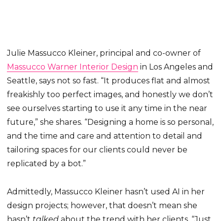
Julie Massucco Kleiner, principal and co-owner of
Massucco Warner Interior Design
in Los Angeles and
Seattle, says not so fast. “It produces flat and almost
freakishly too perfect images, and honestly we don’t
see ourselves starting to use it any time in the near
future,” she shares. “Designing a home is so personal,
and the time and care and attention to detail and
tailoring spaces for our clients could never be
replicated by a bot.”
Admittedly, Massucco Kleiner hasn’t used AI in her
design projects; however, that doesn’t mean she
hasn’t
talked
about the trend with her clients. “Just