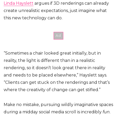
Linda Hayslett
argues if 3D renderings can already
create unrealistic expectations, just imagine what
this new technology can do.
“Sometimes a chair looked great initially, but in
reality, the light is different than in a realistic
rendering, so it doesn’t look great there in reality
and needs to be placed elsewhere,” Hayslett says.
“Clients can get stuck on the renderings and that’s
where the creativity of change can get stifled.”
Make no mistake, pursuing wildly imaginative spaces
during a midday social media scroll is incredibly
fun
.