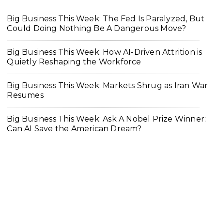
Big Business This Week: The Fed Is Paralyzed, But
Could Doing Nothing Be A Dangerous Move?
Big Business This Week: How AI-Driven Attrition is
Quietly Reshaping the Workforce
Big Business This Week: Markets Shrug as Iran War
Resumes
Big Business This Week: Ask A Nobel Prize Winner:
Can AI Save the American Dream?