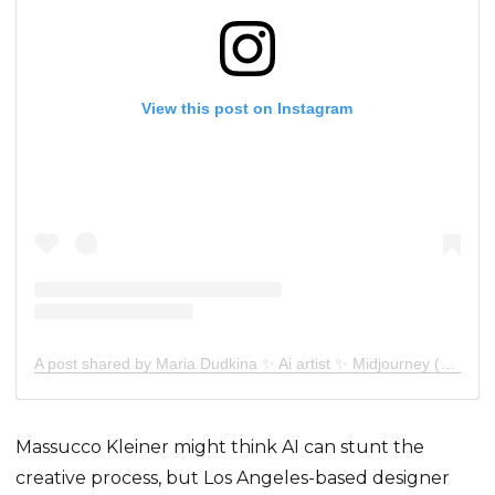
View this post on Instagram
A post shared by Maria Dudkina ✨ Ai artist ✨ Midjourney (@sunt_mrr)
Massucco Kleiner might think AI can stunt the
creative process, but Los Angeles-based designer