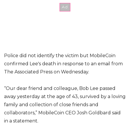
Police did not identify the victim but MobileCoin
confirmed Lee's death in response to an email from
The Associated Press on Wednesday.
“Our dear friend and colleague, Bob Lee passed
away yesterday at the age of 43, survived by a loving
family and collection of close friends and
collaborators,” MobileCoin CEO Josh Goldbard said
in a statement.