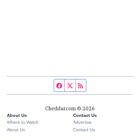
Facebook page
Twitter feed
RSS feed
Cheddar.com © 2026
About Us
Contact Us
Where to Watch
Advertise
About Us
Contact Us