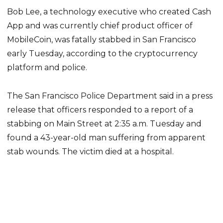
Bob Lee, a technology executive who created Cash
App and was currently chief product officer of
MobileCoin, was fatally stabbed in San Francisco
early Tuesday, according to the cryptocurrency
platform and police.
The San Francisco Police Department said in a press
release that officers responded to a report of a
stabbing on Main Street at 2:35 a.m. Tuesday and
found a 43-year-old man suffering from apparent
stab wounds. The victim died at a hospital.