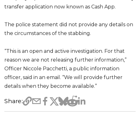
transfer application now known as Cash App.
The police statement did not provide any details on
the circumstances of the stabbing.
“This is an open and active investigation. For that
reason we are not releasing further information,”
Officer Niccole Pacchetti, a public information
officer, said in an email. “We will provide further
details when they become available.”
Share: