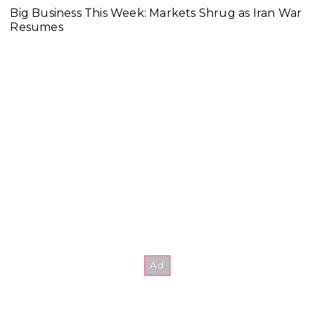
Big Business This Week: Markets Shrug as Iran War
Resumes