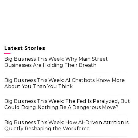
Latest Stories
Big Business This Week: Why Main Street
Businesses Are Holding Their Breath
Big Business This Week: AI Chatbots Know More
About You Than You Think
Big Business This Week: The Fed Is Paralyzed, But
Could Doing Nothing Be A Dangerous Move?
Big Business This Week: How AI-Driven Attrition is
Quietly Reshaping the Workforce