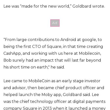
Lee was “made for the new world,” Goldbard wrote.
“From large contributions to Android at google, to
being the first CTO of Square, in that time creating
CashApp, and working with us here at Mobilecoin,
Bob surely had an impact that will last far beyond
his short time on earth," he said.
Lee came to MobileCoin as an early stage investor
and advisor, then became chief product officer and
helped launch the Moby app, Goldbard said. Lee
was the chief technology officer at digital payments
company Square in 2013 when it launched a money