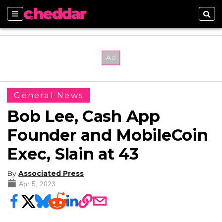
Sections
Sear
General News
Bob Lee, Cash App
Founder and MobileCoin
Exec, Slain at 43
By
Associated Press
Apr 5, 2023