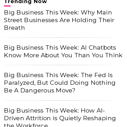
Trending Now
Big Business This Week: Why Main
Street Businesses Are Holding Their
Breath
Big Business This Week: AI Chatbots
Know More About You Than You Think
Big Business This Week: The Fed Is
Paralyzed, But Could Doing Nothing
Be A Dangerous Move?
Big Business This Week: How AI-
Driven Attrition is Quietly Reshaping
the Workforce