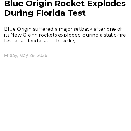
Blue Origin Rocket Explodes
During Florida Test
Blue Origin suffered a major setback after one of
its New Glenn rockets exploded during a static-fire
test at a Florida launch facility.
Friday, May 29, 2026