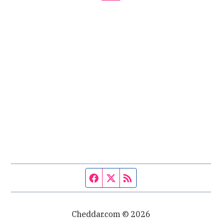
Facebook page
Twitter feed
RSS feed
Cheddar.com © 2026