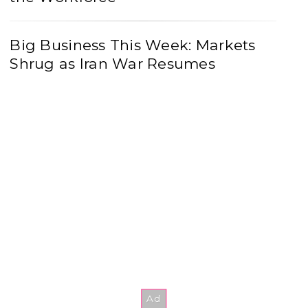
Big Business This Week: Markets
Shrug as Iran War Resumes