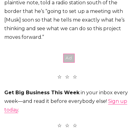
plaintive note, told a radio station south of the
border that he’s “going to set up a meeting with
[Musk] soon so that he tells me exactly what he’s
thinking and see what we can do so this project
moves forward.”
Get Big Business This Week
in your inbox every
week—and read it before everybody else!
Sign up
today
.