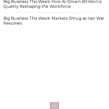
Big Business This Week: How AI-Driven Attrition is
Quietly Reshaping the Workforce
Big Business This Week: Markets Shrug as Iran War
Resumes