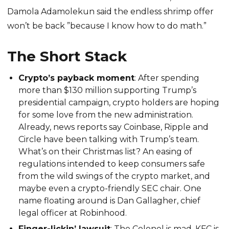
Damola Adamolekun said the endless shrimp offer
won’t be back ”because I know how to do math.”
The Short Stack
Crypto’s payback moment
: After spending
more than $130 million supporting Trump’s
presidential campaign, crypto holders are hoping
for some love from the new administration.
Already, news reports say Coinbase, Ripple and
Circle have been talking with Trump’s team.
What’s on their Christmas list? An easing of
regulations intended to keep consumers safe
from the wild swings of the crypto market, and
maybe even a crypto-friendly SEC chair. One
name floating around is Dan Gallagher, chief
legal officer at Robinhood.
Finger-lickin’ lawsuit
: The Colonel is mad. KFC is