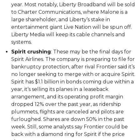
year. Most notably, Liberty Broadband will be sold
to Charter Communications, where Malone is a
large shareholder, and Liberty’s stake in
entertainment giant Live Nation will be spun off.
Liberty Media will keep its cable channels and
systems.
Spirit crushing
: These may be the final days for
Spirit Airlines. The company is preparing to file for
bankruptcy protection, after rival Frontier said it’s
no longer seeking to merge with or acquire Spirit.
Spirit has $1.1 billion in bonds coming due within a
year, it’s selling its planes in a leaseback
arrangement, and its operating profit margin
dropped 12% over the past year, as ridership
plummets, flights are canceled and pilots are
furloughed. Shares are down 50% in the past
week. Still, some analysts say Frontier could be
back with a diamond ring for Spirit if the price