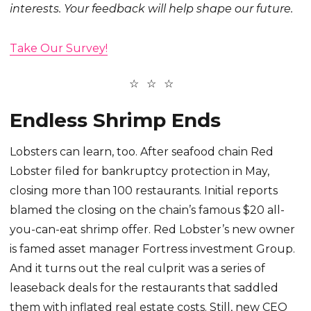
interests. Your feedback will help shape our future.
Take Our Survey!
Endless Shrimp Ends
Lobsters can learn, too. After seafood chain Red
Lobster filed for bankruptcy protection in May,
closing more than 100 restaurants. Initial reports
blamed the closing on the chain’s famous $20 all-
you-can-eat shrimp offer. Red Lobster’s new owner
is famed asset manager Fortress investment Group.
And it turns out the real culprit was a series of
leaseback deals for the restaurants that saddled
them with inflated real estate costs. Still, new CEO