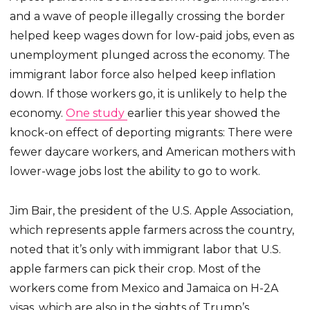
and a wave of people illegally crossing the border
helped keep wages down for low-paid jobs, even as
unemployment plunged across the economy. The
immigrant labor force also helped keep inflation
down. If those workers go, it is unlikely to help the
economy.
One study
earlier this year showed the
knock-on effect of deporting migrants: There were
fewer daycare workers, and American mothers with
lower-wage jobs lost the ability to go to work.
Jim Bair, the president of the U.S. Apple Association,
which represents apple farmers across the country,
noted that it’s only with immigrant labor that U.S.
apple farmers can pick their crop. Most of the
workers come from Mexico and Jamaica on H-2A
visas, which are also in the sights of Trump’s