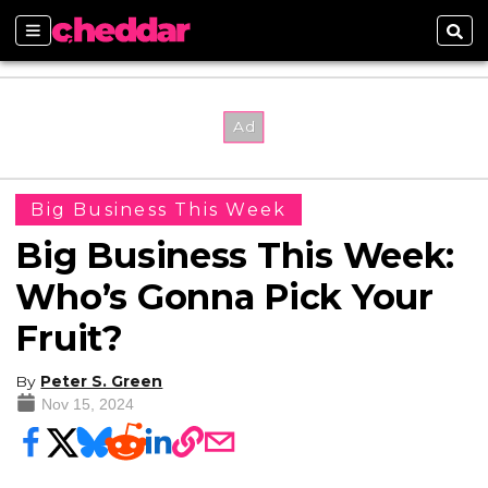
Sections
Sear
Big Business This Week
Big Business This Week:
Who’s Gonna Pick Your
Fruit?
By
Peter S. Green
Nov 15, 2024