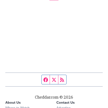
Facebook page
Twitter feed
RSS feed
Cheddar.com © 2026
About Us
Contact Us
Where to Watch
Advertise