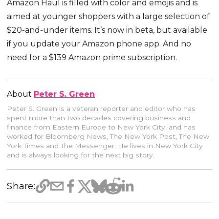
Amazon Haul is filled with color and emojis and is
aimed at younger shoppers with a large selection of
$20-and-under items. It’s now in beta, but available
if you update your Amazon phone app. And no
need for a $139 Amazon prime subscription.
About
Peter S. Green
Peter S. Green is a veteran reporter and editor who has
spent more than two decades covering business and
finance from Eastern Europe to New York City, and has
worked for Bloomberg News, The New York Post, The New
York Times and The Messenger. He lives in New York City
and is always looking for the next big story.
Share: