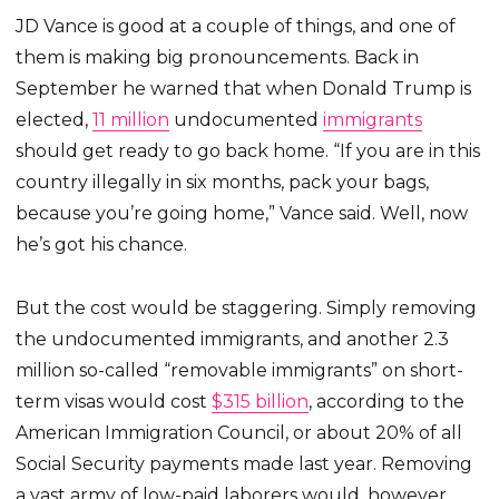
JD Vance is good at a couple of things, and one of
them is making big pronouncements. Back in
September he warned that when Donald Trump is
elected,
11 million
undocumented
immigrants
should get ready to go back home. “If you are in this
country illegally in six months, pack your bags,
because you’re going home,” Vance said. Well, now
he’s got his chance.
But the cost would be staggering. Simply removing
the undocumented immigrants, and another 2.3
million so-called “removable immigrants” on short-
term visas would cost
$315 billion
, according to the
American Immigration Council, or about 20% of all
Social Security payments made last year. Removing
a vast army of low-paid laborers would, however,