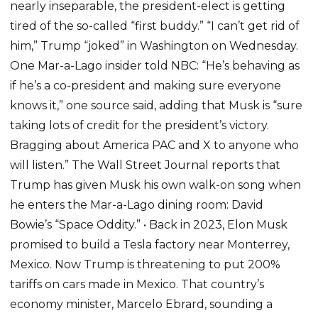
nearly inseparable, the president-elect is getting
tired of the so-called “first buddy.” “I can’t get rid of
him,” Trump “joked” in Washington on Wednesday.
One Mar-a-Lago insider told NBC: “He’s behaving as
if he’s a co-president and making sure everyone
knows it,” one source said, adding that Musk is “sure
taking lots of credit for the president’s victory.
Bragging about America PAC and X to anyone who
will listen.” The Wall Street Journal reports that
Trump has given Musk his own walk-on song when
he enters the Mar-a-Lago dining room: David
Bowie’s “Space Oddity.” • Back in 2023, Elon Musk
promised to build a Tesla factory near Monterrey,
Mexico. Now Trump is threatening to put 200%
tariffs on cars made in Mexico. That country’s
economy minister, Marcelo Ebrard, sounding a