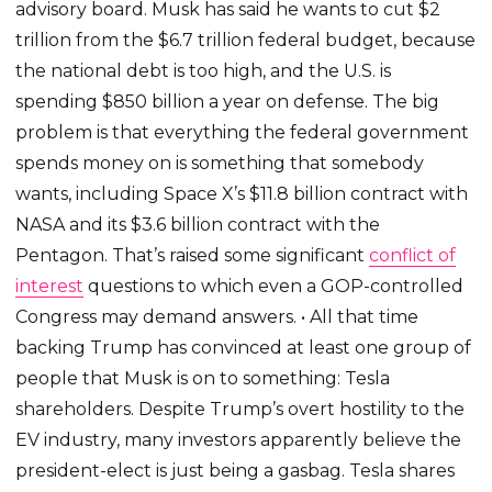
advisory board. Musk has said he wants to cut $2
trillion from the $6.7 trillion federal budget, because
the national debt is too high, and the U.S. is
spending $850 billion a year on defense. The big
problem is that everything the federal government
spends money on is something that somebody
wants, including Space X’s $11.8 billion contract with
NASA and its $3.6 billion contract with the
Pentagon. That’s raised some significant
conflict of
interest
questions to which even a GOP-controlled
Congress may demand answers. • All that time
backing Trump has convinced at least one group of
people that Musk is on to something: Tesla
shareholders. Despite Trump’s overt hostility to the
EV industry, many investors apparently believe the
president-elect is just being a gasbag. Tesla shares