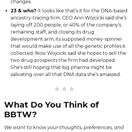
changes.
23 & who?
It looks like that’s it for the DNA-based
ancestry-tracing firm. CEO Ann Wojcicki said she’s
laying off 200 people, or 40% of the company’s
remaining staff, and closing its drug
development arm, its supposed money-spinner
that would make use of all the genetic profiles it
collected. Now Wojcicki said she hopes to sell the
two drug prospects the firm had developed.
She’s still hoping that big pharma might be
salivating over all that DNA data she’s amassed.
What Do You Think of
BBTW?
We want to know your thoughts, preferences, and