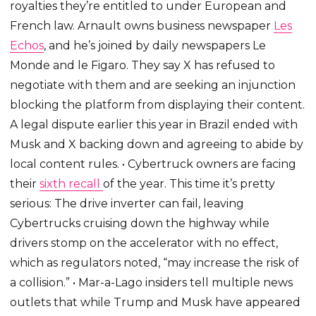
royalties they’re entitled to under European and
French law. Arnault owns business newspaper
Les
Echos
, and he’s joined by daily newspapers Le
Monde and le Figaro. They say X has refused to
negotiate with them and are seeking an injunction
blocking the platform from displaying their content.
A legal dispute earlier this year in Brazil ended with
Musk and X backing down and agreeing to abide by
local content rules. • Cybertruck owners are facing
their
sixth recall
of the year. This time it’s pretty
serious: The drive inverter can fail, leaving
Cybertrucks cruising down the highway while
drivers stomp on the accelerator with no effect,
which as regulators noted, “may increase the risk of
a collision.” • Mar-a-Lago insiders tell multiple news
outlets that while Trump and Musk have appeared