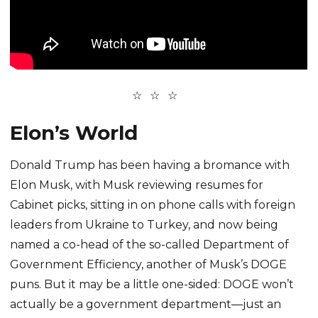
Elon’s World
Donald Trump has been having a bromance with
Elon Musk, with Musk reviewing resumes for
Cabinet picks, sitting in on phone calls with foreign
leaders from Ukraine to Turkey, and now being
named a co-head of the so-called Department of
Government Efficiency, another of Musk’s DOGE
puns. But it may be a little one-sided: DOGE won’t
actually be a government department—just an