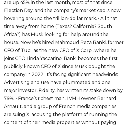
are up 45% in the last month, most of that since
Election Day, and the company’s market cap is now
hovering around the trillion-dollar mark. • All that
time away from home (Texas? California? South
Africa?) has Musk looking for help around the
house. Now he’s hired Mahmoud Reza Banki, former
CFO of Tubi, as the new CFO of X Corp., where he
joins CEO Linda Yaccarino. Banki becomes the first
publicly known CFO of X since Musk bought the
company in 2022. It’s facing significant headwinds:
Advertising and use have plummeted and one
major investor, Fidelity, has written its stake down by
79%. • France’s richest man, LVMH owner Bernard
Arnault, and a group of French media companies
are suing X, accusing the platform of running the
content of their media properties without paying