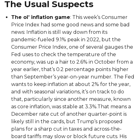
The Usual Suspects
The ol’ inflation game
: This week’s Consumer
Price Index had some good news and some bad
news: Inflation is still way down from its
pandemic-fueled 9.1% peak in 2022, but the
Consumer Price Index, one of several gauges the
Fed uses to check the temperature of the
economy, was up a hair to 2.6% in October from a
year earlier, that’s 0.2 percentage points higher
than September’s year-on-year number. The Fed
wants to keep inflation at about 2% for the year,
and with seasonal variations, it’s on track to do
that, particularly since another measure, known
as core inflation, was stable at 3.3%.That means a
December rate cut of another quarter-point is
likely still in the cards, but Trump’s proposed
plans for a sharp cut in taxes and across-the-
board tariffs may slow or block future cuts. His