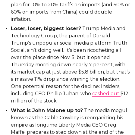
plan for 10% to 20% tariffs on imports (and 50% or
60% on imports from China) could double
inflation.
Loser, loser, biggest loser?
Trump Media and
Technology Group, the parent of Donald
Trump’s unpopular social media platform Truth
Social, ain’t doing well. It’s been ricocheting all
over the place since Nov. 5, but it opened
Thursday morning down nearly 7 percent, with
its market cap at just above $5.8 billion, but that’s
a massive 11% drop since winning the election.
One potential reason for the decline: Insiders,
including CFO Phillip Juhan, who
cashed out
$12
million of the stock.
What is John Malone up to?
The media mogul
known as the Cable Cowboy is reorganizing his
empire as longtime Liberty Media CEO Greg
Maffei prepares to step down at the end of the