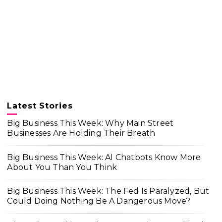
Latest Stories
Big Business This Week: Why Main Street
Businesses Are Holding Their Breath
Big Business This Week: AI Chatbots Know More
About You Than You Think
Big Business This Week: The Fed Is Paralyzed, But
Could Doing Nothing Be A Dangerous Move?