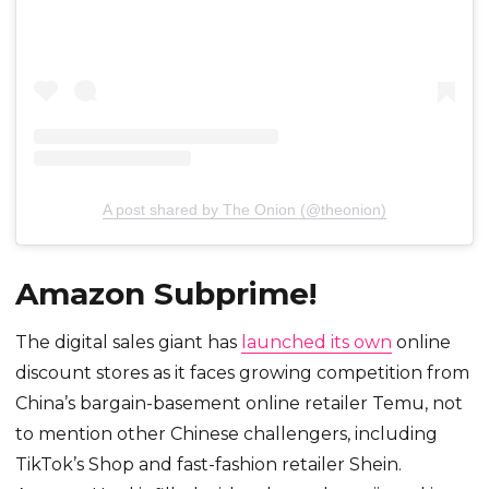
A post shared by The Onion (@theonion)
Amazon Subprime!
The digital sales giant has
launched its own
online
discount stores as it faces growing competition from
China’s bargain-basement online retailer Temu, not
to mention other Chinese challengers, including
TikTok’s Shop and fast-fashion retailer Shein.