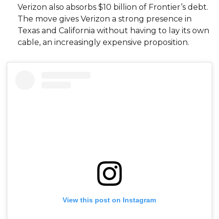
Verizon also absorbs $10 billion of Frontier’s debt.
The move gives Verizon a strong presence in
Texas and California without having to lay its own
cable, an increasingly expensive proposition.
View this post on Instagram