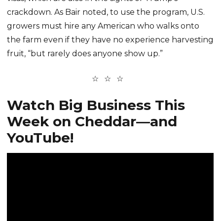
crackdown. As Bair noted, to use the program, U.S.
growers must hire any American who walks onto
the farm even if they have no experience harvesting
fruit, “but rarely does anyone show up.”
Watch Big Business This
Week on Cheddar—and
YouTube!