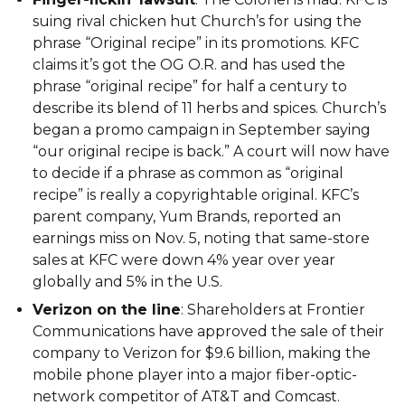
suing rival chicken hut Church’s for using the
phrase “Original recipe” in its promotions. KFC
claims it’s got the OG O.R. and has used the
phrase “original recipe” for half a century to
describe its blend of 11 herbs and spices. Church’s
began a promo campaign in September saying
“our original recipe is back.” A court will now have
to decide if a phrase as common as “original
recipe” is really a copyrightable original. KFC’s
parent company, Yum Brands, reported an
earnings miss on Nov. 5, noting that same-store
sales at KFC were down 4% year over year
globally and 5% in the U.S.
Verizon on the line
: Shareholders at Frontier
Communications have approved the sale of their
company to Verizon for $9.6 billion, making the
mobile phone player into a major fiber-optic-
network competitor of AT&T and Comcast.