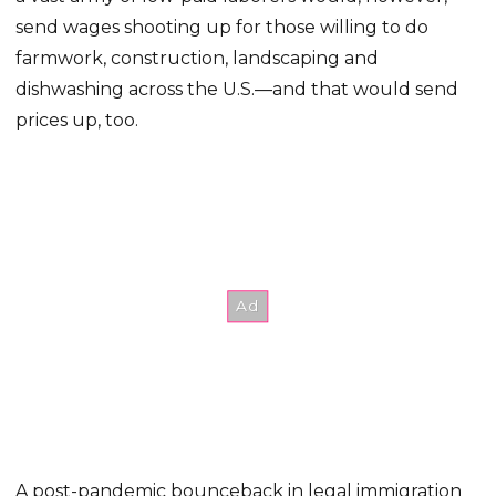
send wages shooting up for those willing to do
farmwork, construction, landscaping and
dishwashing across the U.S.—and that would send
prices up, too.
A post-pandemic bounceback in legal immigration