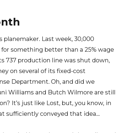
onth
a’s planemaker. Last week, 30,000
g for something better than a 25% wage
ts 737 production line was shut down,
 on several of its fixed-cost
nse Department. Oh, and did we
ni Williams and Butch Wilmore are still
? It’s just like Lost, but, you know, in
at sufficiently conveyed that idea…