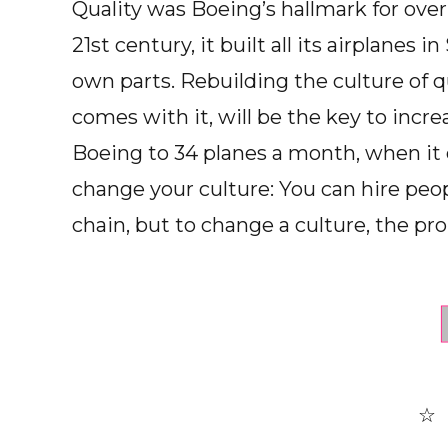
Quality was Boeing’s hallmark for over
21st century, it built all its airplanes
own parts. Rebuilding the culture of q
comes with it, will be the key to incr
Boeing to 34 planes a month, when it cou
change your culture: You can hire peop
chain, but to change a culture, the prob