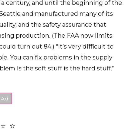
 a century, and until the beginning of the
 in Seattle and manufactured many of its
uality, and the safety assurance that
easing production. (The FAA now limits
ld turn out 84.) “It’s very difficult to
le. You can fix problems in the supply
lem is the soft stuff is the hard stuff.”