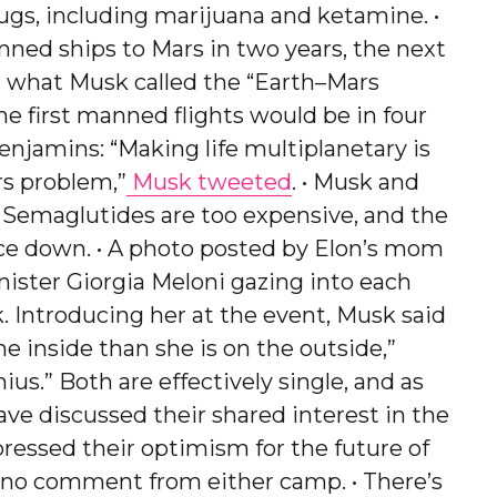
drugs, including marijuana and ketamine. •
ned ships to Mars in two years, the next
in what Musk called the “Earth–Mars
the first manned flights would be in four
 benjamins: “Making life multiplanetary is
rs problem,”
Musk tweeted
. • Musk and
: Semaglutides are too expensive, and the
ce down. • A photo posted by Elon’s mom
nister Giorgia Meloni gazing into each
k. Introducing her at the event, Musk said
e inside than she is on the outside,”
ius.” Both are effectively single, and as
ve discussed their shared interest in the
pressed their optimism for the future of
een no comment from either camp. • There’s