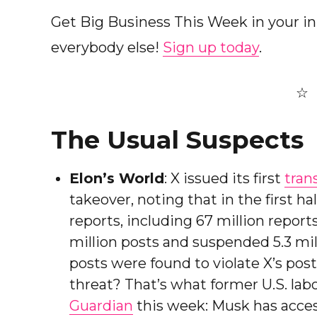
Get Big Business This Week in your i
everybody else!
Sign up today
.
The Usual Suspects
Elon’s World
: X issued its first
tran
takeover, noting that in the first ha
reports, including 67 million report
million posts and suspended 5.3 milli
posts were found to violate X’s poste
threat? That’s what former U.S. lab
Guardian
this week: Musk has acces