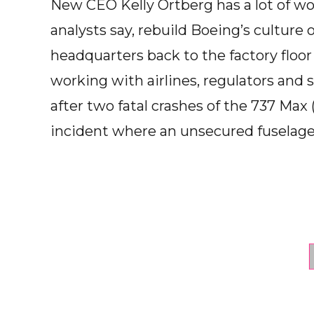
New CEO Kelly Ortberg has a lot of wor
analysts say, rebuild Boeing’s cultur
headquarters back to the factory floo
working with airlines, regulators and s
after two fatal crashes of the 737 Max
incident where an unsecured fuselage 