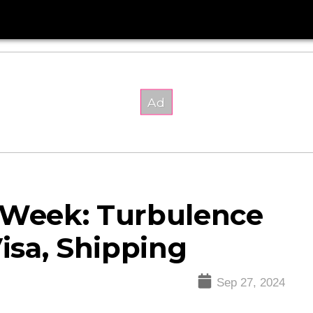
s Week: Turbulence
Visa, Shipping
Sep 27, 2024