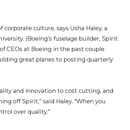
f corporate culture, says Usha Haley, a
versity. (Boeing’s fuselage builder, Spirit
s of CEOs at Boeing in the past couple
lding great planes to posting quarterly
ality and innovation to cost cutting, and
ing off Spirit,” said Haley. “When you
rol over quality.”