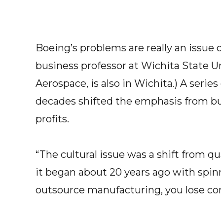
Boeing’s problems are really an issue o
business professor at Wichita State Uni
Aerospace, is also in Wichita.) A serie
decades shifted the emphasis from bui
profits.
“The cultural issue was a shift from qu
it began about 20 years ago with spinn
outsource manufacturing, you lose cont