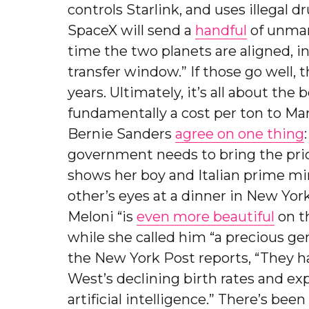
controls Starlink, and uses illegal 
SpaceX will send a
handful
of unman
time the two planets are aligned, 
transfer window.” If those go well, 
years. Ultimately, it’s all about the
fundamentally a cost per ton to Ma
Bernie Sanders
agree on one thing
government needs to bring the pri
shows her boy and Italian prime mi
other’s eyes at a dinner in New Yor
Meloni “is
even more beautiful
on th
while she called him “a precious gen
the New York Post reports, “They ha
West’s declining birth rates and ex
artificial intelligence.” There’s b