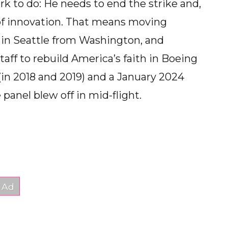
k to do: He needs to end the strike and,
e of innovation. That means moving
r in Seattle from Washington, and
taff to rebuild America’s faith in Boeing
 (in 2018 and 2019) and a January 2024
panel blew off in mid-flight.