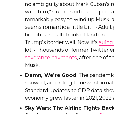
no ambiguity about Mark Cuban’s rel
with him,” Cuban said on the podca
remarkably easy to wind up Musk, ad
seems romantic a little bit.” • Adu
bought a small chunk of land on th
Trump’s border wall. Now it’s
suing
lot. • Thousands of former Twitter
severance payments
, after one of 
Musk.
Damn, We’re Good
: The pandemic
showed, according to new inform
Standard updates to GDP data showe
economy grew faster in 2021, 2022 an
Sky Wars: The Airline Fights Bac