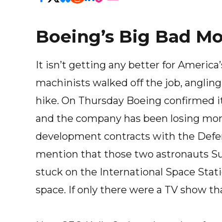
Boeing’s Big Bad M
It isn’t getting any better for Americ
machinists walked off the job, anglin
hike. On Thursday Boeing confirmed i
and the company has been losing money
development contracts with the Defe
mention that those two astronauts Su
stuck on the International Space Station
space. If only there were a TV show th