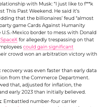
ationship with Musk: “I just like to f**k
st This Past Weekend. He said it’s
ding that the billionaires’ feud “almost
lt party game Cards Against Humanity
e U.S.-Mexico border to mess with Donald
 SpaceX
for allegedly trespassing on that
 employees
could gain significant
their crowd won an arbitration victory with
 recovery was even faster than early data
ation from the Commerce Department.
d that, adjusted for inflation, the
d early 2023 than initially believed.
k
: Embattled number-four carrier