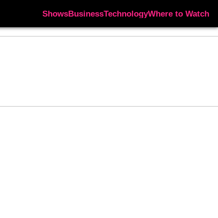
Shows
Business
Technology
Where to Watch