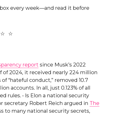
nbox every week—and read it before
sparency report
since Musk’s 2022
lf of 2024, it received nearly 224 million
s of “hateful conduct,” removed 10.7
on accounts. In all, just 0.123% of all
d rules. • Is Elon a national security
or secretary Robert Reich argued in
The
s to many national security secrets,