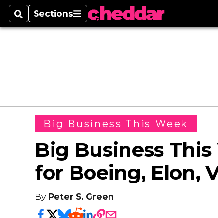
Sections
Search
Sections
Big Business This Week
Big Business Thi
for Boeing, Elon, 
By
Peter S. Green