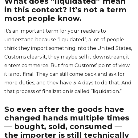
What does “liquidated” mean
in this context? It’s not a term
most people know.
It’s an important term for your readers to
understand because “liquidated”, a lot of people
think they import something into the United States,
Customs clears it, they maybe sell it downstream, it
enters commerce. But from Customs’ point of view,
it is not final. They can still come back and ask for
more duties, and they have 314 days to do that. And
that process of finalization is called “liquidation.”
So even after the goods have
changed hands multiple times
— bought, sold, consumed —
the importer is still technically