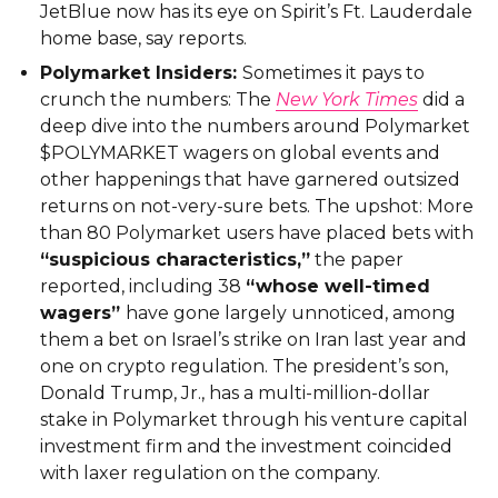
JetBlue now has its eye on Spirit’s Ft. Lauderdale
home base, say reports.
Polymarket Insiders:
Sometimes it pays to
crunch the numbers: The
New York Times
did a
deep dive into the numbers around Polymarket
$POLYMARKET wagers on global events and
other happenings that have garnered outsized
returns on not-very-sure bets. The upshot: More
than 80 Polymarket users have placed bets with
“suspicious characteristics,”
the paper
reported, including 38
“whose well-timed
wagers”
have gone largely unnoticed, among
them a bet on Israel’s strike on Iran last year and
one on crypto regulation. The president’s son,
Donald Trump, Jr., has a multi-million-dollar
stake in Polymarket through his venture capital
investment firm and the investment coincided
with laxer regulation on the company.