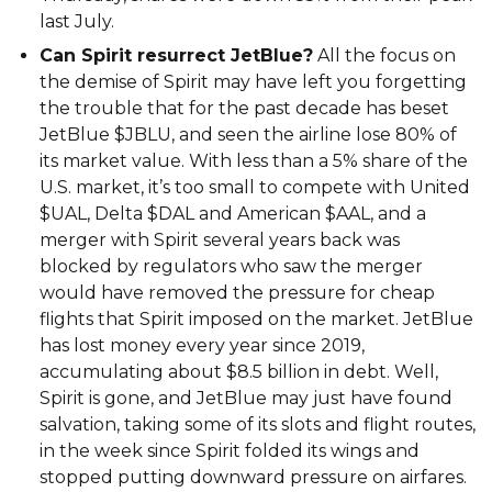
last July.
Can Spirit resurrect JetBlue?
All the focus on
the demise of Spirit may have left you forgetting
the trouble that for the past decade has beset
JetBlue $JBLU, and seen the airline lose 80% of
its market value. With less than a 5% share of the
U.S. market, it’s too small to compete with United
$UAL, Delta $DAL and American $AAL, and a
merger with Spirit several years back was
blocked by regulators who saw the merger
would have removed the pressure for cheap
flights that Spirit imposed on the market. JetBlue
has lost money every year since 2019,
accumulating about $8.5 billion in debt. Well,
Spirit is gone, and JetBlue may just have found
salvation, taking some of its slots and flight routes,
in the week since Spirit folded its wings and
stopped putting downward pressure on airfares.