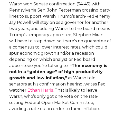
Warsh won Senate confirmation (54-45) with
Pennsylvania Sen. John Fetterman crossing party
lines to support Warsh. Trump’s arch-Fed-enemy
Jay Powell will stay on as a governor for another
two years, and adding Warsh to the board means
Trump’s temporary appointee, Stephen Miran,
will have to step down, so there’s no guarantee of
a consensus to lower interest rates, which could
spur economic growth and/or a recession
depending on which analyst or Fed board
appointeee you’re talking to.
“The economy is
not in a “golden age” of high productivity
growth and low inflation,”
as Warsh told
senators at his confirmation hearing, writes Fed
watcher
Ethan Harris
. That is likely to leave
Warsh, who’s only got one vote on the rate-
setting Federal Open Market Committee,
avoiding a rate cut in order to tame inflation.