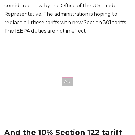
considered now by the Office of the U.S. Trade
Representative. The administration is hoping to
replace all these tariffs with new Section 301 tariffs.
The IEEPA duties are not in effect.
And the 10% Section 122 tariff