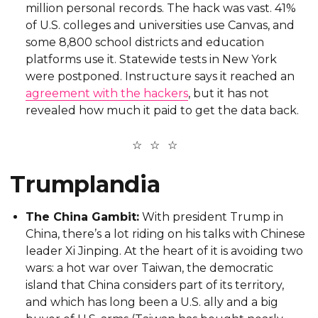
million personal records. The hack was vast. 41%
of U.S. colleges and universities use Canvas, and
some 8,800 school districts and education
platforms use it. Statewide tests in New York
were postponed. Instructure says it reached an
agreement with the hackers
, but it has not
revealed how much it paid to get the data back.
Trumplandia
The China Gambit:
With president Trump in
China, there’s a lot riding on his talks with Chinese
leader Xi Jinping. At the heart of it is avoiding two
wars: a hot war over Taiwan, the democratic
island that China considers part of its territory,
and which has long been a U.S. ally and a big