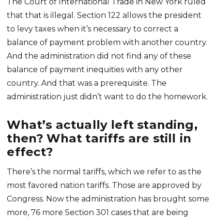
The Court of International Trade in New York ruled
that that is illegal. Section 122 allows the president
to levy taxes when it’s necessary to correct a
balance of payment problem with another country.
And the administration did not find any of these
balance of payment inequities with any other
country. And that was a prerequisite. The
administration just didn’t want to do the homework.
What’s actually left standing,
then? What tariffs are still in
effect?
There’s the normal tariffs, which we refer to as the
most favored nation tariffs. Those are approved by
Congress. Now the administration has brought some
more, 76 more Section 301 cases that are being