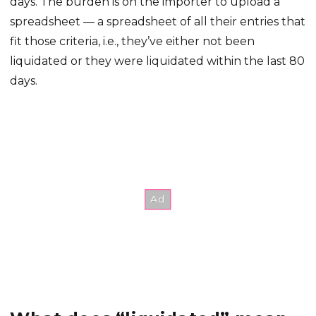
days. The burden is on the importer to upload a
spreadsheet — a spreadsheet of all their entries that
fit those criteria, i.e., they’ve either not been
liquidated or they were liquidated within the last 80
days.