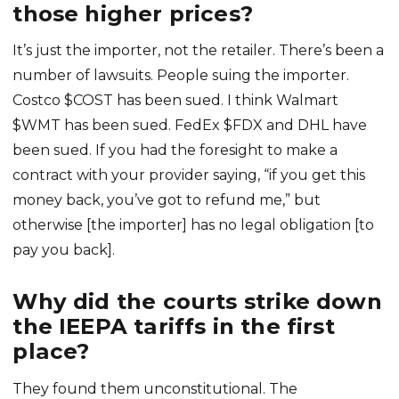
those higher prices?
It’s just the importer, not the retailer. There’s been a
number of lawsuits. People suing the importer.
Costco $COST has been sued. I think Walmart
$WMT has been sued. FedEx $FDX and DHL have
been sued. If you had the foresight to make a
contract with your provider saying, “if you get this
money back, you’ve got to refund me,” but
otherwise [the importer] has no legal obligation [to
pay you back].
Why did the courts strike down
the IEEPA tariffs in the first
place?
They found them unconstitutional. The