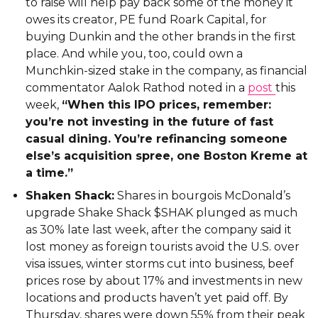
to raise will help pay back some of the money it
owes its creator, PE fund Roark Capital, for
buying Dunkin and the other brands in the first
place. And while you, too, could own a
Munchkin-sized stake in the company, as financial
commentator Aalok Rathod noted in a
post
this
week,
“When this IPO prices, remember:
you’re not investing in the future of fast
casual dining. You’re refinancing someone
else’s acquisition spree, one Boston Kreme at
a time.”
Shaken Shack:
Shares in bourgois McDonald’s
upgrade Shake Shack $SHAK plunged as much
as 30% late last week, after the company said it
lost money as foreign tourists avoid the U.S. over
visa issues, winter storms cut into business, beef
prices rose by about 17% and investments in new
locations and products haven’t yet paid off. By
Thursday, shares were down 55% from their peak