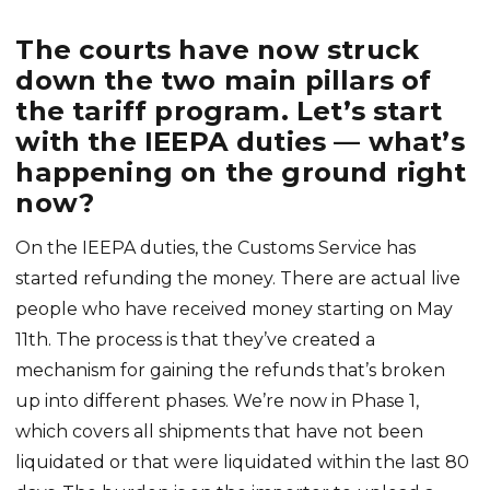
The courts have now struck
down the two main pillars of
the tariff program. Let’s start
with the IEEPA duties — what’s
happening on the ground right
now?
On the IEEPA duties, the Customs Service has
started refunding the money. There are actual live
people who have received money starting on May
11th. The process is that they’ve created a
mechanism for gaining the refunds that’s broken
up into different phases. We’re now in Phase 1,
which covers all shipments that have not been
liquidated or that were liquidated within the last 80