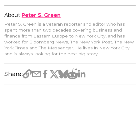
About
Peter S. Green
Peter S. Green is a veteran reporter and editor who has
spent more than two decades covering business and
finance from Eastern Europe to New York City, and has
worked for Bloomberg News, The New York Post, The New
York Times and The Messenger. He lives in New York City
and is always looking for the next big story.
Share: