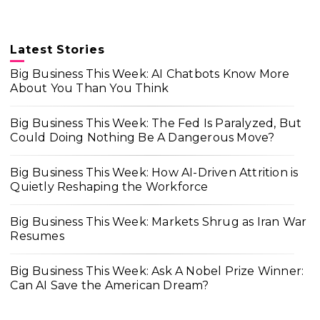
Latest Stories
Big Business This Week: AI Chatbots Know More
About You Than You Think
Big Business This Week: The Fed Is Paralyzed, But
Could Doing Nothing Be A Dangerous Move?
Big Business This Week: How AI-Driven Attrition is
Quietly Reshaping the Workforce
Big Business This Week: Markets Shrug as Iran War
Resumes
Big Business This Week: Ask A Nobel Prize Winner:
Can AI Save the American Dream?