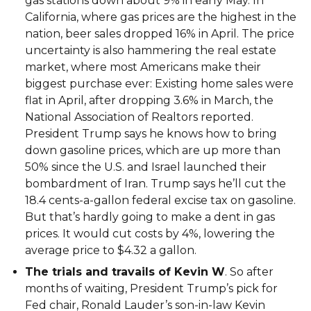
gas stations down about 9% in early May. In
California, where gas prices are the highest in the
nation, beer sales dropped 16% in April. The price
uncertainty is also hammering the real estate
market, where most Americans make their
biggest purchase ever: Existing home sales were
flat in April, after dropping 3.6% in March, the
National Association of Realtors reported.
President Trump says he knows how to bring
down gasoline prices, which are up more than
50% since the U.S. and Israel launched their
bombardment of Iran. Trump says he’ll cut the
18.4 cents-a-gallon federal excise tax on gasoline.
But that’s hardly going to make a dent in gas
prices. It would cut costs by 4%, lowering the
average price to $4.32 a gallon.
The trials and travails of Kevin W
. So after
months of waiting, President Trump’s pick for
Fed chair, Ronald Lauder’s son-in-law Kevin