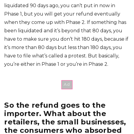
liquidated 90 days ago, you can’t put in now in
Phase 1, but you will get your refund eventually
when they come up with Phase 2. If something has
been liquidated and it’s beyond that 80 days, you
have to make sure you don’t hit 180 days, because if
it’s more than 80 days but less than 180 days, you
have to file what’s called a protest. But basically,
you’re either in Phase 1 or you’re in Phase 2.
So the refund goes to the
importer. What about the
retailers, the small businesses,
the consumers who absorbed