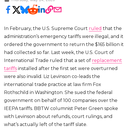
In February, the U.S. Supreme Court
ruled
that the
administration’s emergency tariffs were illegal, and it
ordered the government to return the $165 billion it
had collected so far. Last week, the U.S. Court of
International Trade ruled that a set of
replacement
tariffs
installed after the first set were overturned
were also invalid. Liz Levinson co-leads the
international trade practice at law firm Fox
Rothschild in Washington. She sued the federal
government on behalf of 100 companies over the
IEEPA tariffs. BBTW columnist Peter Green spoke
with Levinson about refunds, court rulings, and
what’s actually left of the tariff slate.