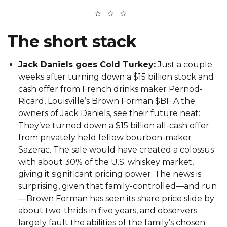
The short stack
Jack Daniels goes Cold Turkey:
Just a couple
weeks after turning down a $15 billion stock and
cash offer from French drinks maker Pernod-
Ricard, Louisville’s Brown Forman $BF.A the
owners of Jack Daniels, see their future neat:
They’ve turned down a $15 billion all-cash offer
from privately held fellow bourbon-maker
Sazerac. The sale would have created a colossus
with about 30% of the U.S. whiskey market,
giving it significant pricing power. The news is
surprising, given that family-controlled—and run
—Brown Forman has seen its share price slide by
about two-thrids in five years, and observers
largely fault the abilities of the family’s chosen