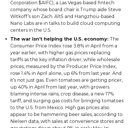
Corporation $AIFC), a Las Vegas-based fintech
company whose board chair is Trump aide Steve
Witkoff’s son Zach. Alt5 and Hangzhou-based
Nano Labs are in talks to build cloud computing
centers in the U.S.
The war isn’t helping the U.S. economy:
The
Consumer Price Index rose 3.8% in April from a
year earlier, with higher gas prices replacing
tariffs as the key inflation driver, while wholesale
prices, measured by the Producer Price Index,
rose 1.4% in April alone, up 6% from last year. And
it’s not just gas. Even tomatoes are getting pricer,
up 40% in April from last year, with growers
blaming intense rains, crop disease, a new 17%
tariff, and surging gas costs for bringing tomatoes
to the U.S. from Mexico. High gas prices also
appear to be hammering beer sales, according to
Nielsen data, with sales at convenience stores and