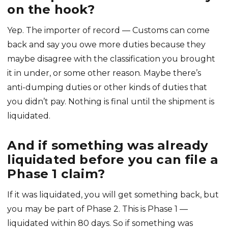
on the hook?
Yep. The importer of record — Customs can come
back and say you owe more duties because they
maybe disagree with the classification you brought
it in under, or some other reason. Maybe there’s
anti-dumping duties or other kinds of duties that
you didn’t pay. Nothing is final until the shipment is
liquidated.
And if something was already
liquidated before you can file a
Phase 1 claim?
If it was liquidated, you will get something back, but
you may be part of Phase 2. This is Phase 1 —
liquidated within 80 days. So if something was