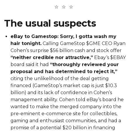
The usual suspects
eBay to Gamestop: Sorry, I gotta wash my
hair tonight.
Calling GameStop $GME CEO Ryan
Cohen’s surprise $56 billion cash and stock offer
“neither credible nor attractive,”
Ebay‘s $EBAY
board said it had
“thoroughly reviewed your
proposal and has determined to reject it,”
citing the unlikelihood of the deal getting
financed (GameStop’s market cap is just $10.3
billion) and its lack of confidence in Cohen’s
management ability. Cohen told eBay’s board he
wanted to make the merged company into the
pre-eminent e-commerce site for collectibles,
gaming and enthusiast communities, and had a
promise of a potential $20 billion in financing