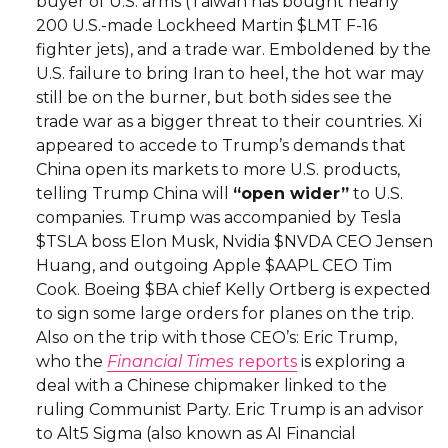
buyer of U.S. arms (Taiwan has bought nearly
200 U.S.-made Lockheed Martin $LMT F-16
fighter jets), and a trade war. Emboldened by the
U.S. failure to bring Iran to heel, the hot war may
still be on the burner, but both sides see the
trade war as a bigger threat to their countries. Xi
appeared to accede to Trump’s demands that
China open its markets to more U.S. products,
telling Trump China will
“open wider”
to U.S.
companies. Trump was accompanied by Tesla
$TSLA boss Elon Musk, Nvidia $NVDA CEO Jensen
Huang, and outgoing Apple $AAPL CEO Tim
Cook. Boeing $BA chief Kelly Ortberg is expected
to sign some large orders for planes on the trip.
Also on the trip with those CEO’s: Eric Trump,
who the
Financial Times
reports
is exploring a
deal with a Chinese chipmaker linked to the
ruling Communist Party. Eric Trump is an advisor
to Alt5 Sigma (also known as AI Financial