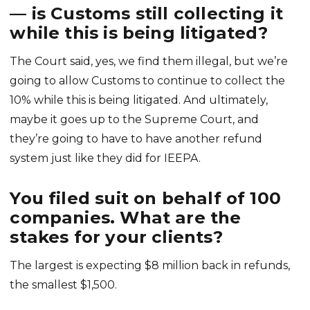
— is Customs still collecting it
while this is being litigated?
The Court said, yes, we find them illegal, but we’re
going to allow Customs to continue to collect the
10% while this is being litigated. And ultimately,
maybe it goes up to the Supreme Court, and
they’re going to have to have another refund
system just like they did for IEEPA.
You filed suit on behalf of 100
companies. What are the
stakes for your clients?
The largest is expecting $8 million back in refunds,
the smallest $1,500.