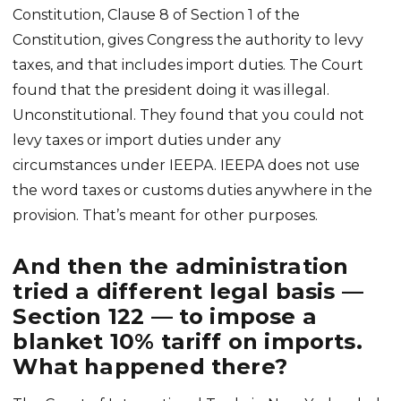
Constitution, Clause 8 of Section 1 of the
Constitution, gives Congress the authority to levy
taxes, and that includes import duties. The Court
found that the president doing it was illegal.
Unconstitutional. They found that you could not
levy taxes or import duties under any
circumstances under IEEPA. IEEPA does not use
the word taxes or customs duties anywhere in the
provision. That’s meant for other purposes.
And then the administration
tried a different legal basis —
Section 122 — to impose a
blanket 10% tariff on imports.
What happened there?