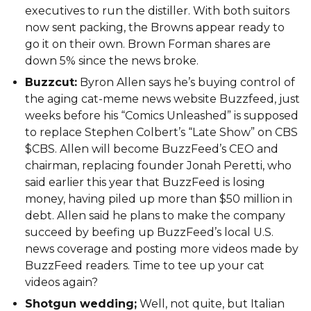
executives to run the distiller. With both suitors
now sent packing, the Browns appear ready to
go it on their own. Brown Forman shares are
down 5% since the news broke.
Buzzcut:
Byron Allen says he’s buying control of
the aging cat-meme news website Buzzfeed, just
weeks before his “Comics Unleashed” is supposed
to replace Stephen Colbert’s “Late Show” on CBS
$CBS. Allen will become BuzzFeed’s CEO and
chairman, replacing founder Jonah Peretti, who
said earlier this year that BuzzFeed is losing
money, having piled up more than $50 million in
debt. Allen said he plans to make the company
succeed by beefing up BuzzFeed’s local U.S.
news coverage and posting more videos made by
BuzzFeed readers. Time to tee up your cat
videos again?
Shotgun wedding;
Well, not quite, but Italian