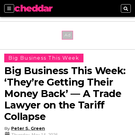
Sections
Sear
Big Business This Week
Big Business This Week:
‘They’re Getting Their
Money Back’ — A Trade
Lawyer on the Tariff
Collapse
By
Peter S. Green
Thursday, May 14, 2026