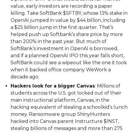
value, early investors are recording a paper
killing. Take SoftBank $SFTBY, whose 13% stake in
OpenAI jumped in value by $44 billion, including
a $25 billion jump in the first quarter. That’s
helped push up Softbank’s share price by more
than 200% in the past year. But much of
SoftBank’s investment in OpenAI is borrowed,
and if a planned OpenAI IPO this year falls short,
SoftBank could see a wipeout like the one it took
when it backed office company WeWork a
decade ago.
Hackers look for a bigger Canvas
: Millions of
students across the U.S. got locked out of their
main instructional platform, Canvas, in the
hacking equivalent of stealing a schoolkid’s lunch
money. Ransomware group ShinyHunters
hacked into Canvas parent Instructure $INST,
stealing billions of messages and more than 275