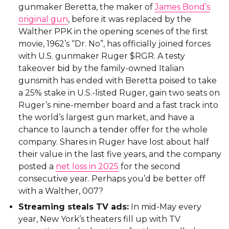
gunmaker Beretta, the maker of
James Bond’s
original gun
, before it was replaced by the
Walther PPK in the opening scenes of the first
movie, 1962’s “Dr. No”, has officially joined forces
with U.S. gunmaker Ruger $RGR. A testy
takeover bid by the family-owned Italian
gunsmith has ended with Beretta poised to take
a 25% stake in U.S.-listed Ruger, gain two seats on
Ruger’s nine-member board and a fast track into
the world’s largest gun market, and have a
chance to launch a tender offer for the whole
company. Shares in Ruger have lost about half
their value in the last five years, and the company
posted a
net loss in 2025
for the second
consecutive year. Perhaps you’d be better off
with a Walther, 007?
Streaming steals TV ads:
In mid-May every
year, New York’s theaters fill up with TV