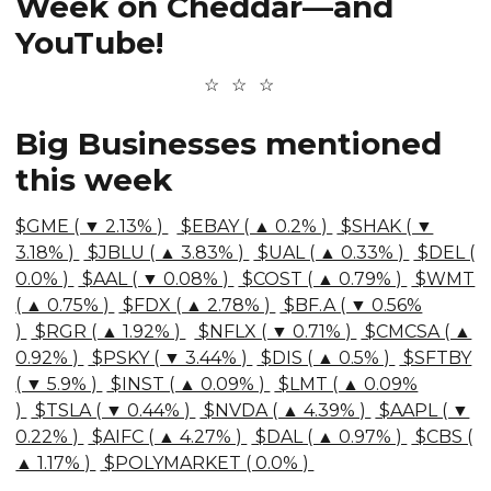
Week on Cheddar—and
YouTube!
Big Businesses mentioned
this week
$GME ( ▼ 2.13% )
$EBAY ( ▲ 0.2% )
$SHAK ( ▼
3.18% )
$JBLU ( ▲ 3.83% )
$UAL ( ▲ 0.33% )
$DEL (
0.0% )
$AAL ( ▼ 0.08% )
$COST ( ▲ 0.79% )
$WMT
( ▲ 0.75% )
$FDX ( ▲ 2.78% )
$BF.A ( ▼ 0.56%
)
$RGR ( ▲ 1.92% )
$NFLX ( ▼ 0.71% )
$CMCSA ( ▲
0.92% )
$PSKY ( ▼ 3.44% )
$DIS ( ▲ 0.5% )
$SFTBY
( ▼ 5.9% )
$INST ( ▲ 0.09% )
$LMT ( ▲ 0.09%
)
$TSLA ( ▼ 0.44% )
$NVDA ( ▲ 4.39% )
$AAPL ( ▼
0.22% )
$AIFC ( ▲ 4.27% )
$DAL ( ▲ 0.97% )
$CBS (
▲ 1.17% )
$POLYMARKET ( 0.0% )