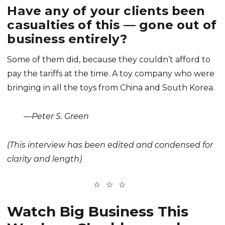
Have any of your clients been
casualties of this — gone out of
business entirely?
Some of them did, because they couldn’t afford to
pay the tariffs at the time. A toy company who were
bringing in all the toys from China and South Korea.
—Peter S. Green
(This interview has been edited and condensed for
clarity and length)
Watch Big Business This