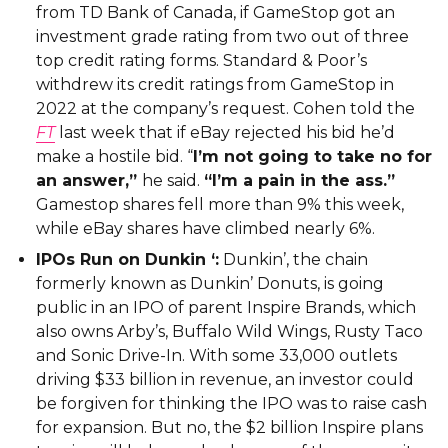
from TD Bank of Canada, if GameStop got an
investment grade rating from two out of three
top credit rating forms. Standard & Poor’s
withdrew its credit ratings from GameStop in
2022 at the company’s request. Cohen told the
FT
last week that if eBay rejected his bid he’d
make a hostile bid. “
I’m not going to take no for
an answer,”
he said.
“I’m a pain in the ass.”
Gamestop shares fell more than 9% this week,
while eBay shares have climbed nearly 6%.
IPOs Run on Dunkin ‘:
Dunkin’, the chain
formerly known as Dunkin’ Donuts, is going
public in an IPO of parent Inspire Brands, which
also owns Arby’s, Buffalo Wild Wings, Rusty Taco
and Sonic Drive-In. With some 33,000 outlets
driving $33 billion in revenue, an investor could
be forgiven for thinking the IPO was to raise cash
for expansion. But no, the $2 billion Inspire plans