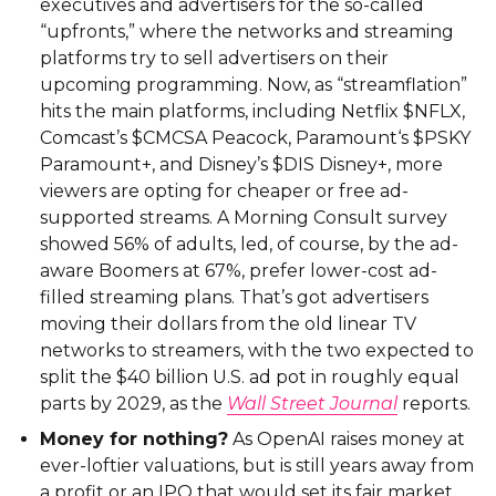
executives and advertisers for the so-called
“upfronts,” where the networks and streaming
platforms try to sell advertisers on their
upcoming programming. Now, as “streamflation”
hits the main platforms, including Netflix $NFLX,
Comcast’s $CMCSA Peacock, Paramount‘s $PSKY
Paramount+, and Disney’s $DIS Disney+, more
viewers are opting for cheaper or free ad-
supported streams. A Morning Consult survey
showed 56% of adults, led, of course, by the ad-
aware Boomers at 67%, prefer lower-cost ad-
filled streaming plans. That’s got advertisers
moving their dollars from the old linear TV
networks to streamers, with the two expected to
split the $40 billion U.S. ad pot in roughly equal
parts by 2029, as the
Wall Street Journal
reports.
Money for nothing?
As OpenAI raises money at
ever-loftier valuations, but is still years away from
a profit or an IPO that would set its fair market