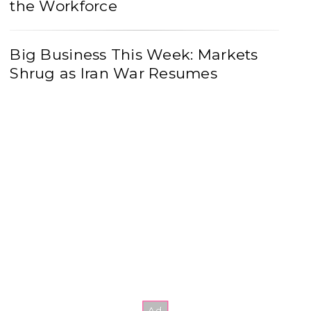
the Workforce
Big Business This Week: Markets
Shrug as Iran War Resumes