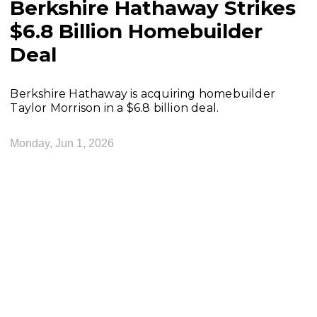
Berkshire Hathaway Strikes
$6.8 Billion Homebuilder
Deal
Berkshire Hathaway is acquiring homebuilder
Taylor Morrison in a $6.8 billion deal.
Monday, Jun 1, 2026