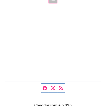
Facebook page
Twitter feed
RSS feed
Cheddar.com © 2026