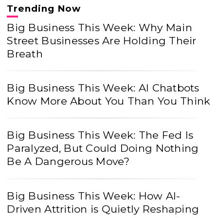
Trending Now
Big Business This Week: Why Main
Street Businesses Are Holding Their
Breath
Big Business This Week: AI Chatbots
Know More About You Than You Think
Big Business This Week: The Fed Is
Paralyzed, But Could Doing Nothing
Be A Dangerous Move?
Big Business This Week: How AI-
Driven Attrition is Quietly Reshaping