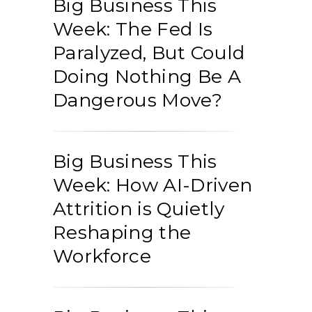
Big Business This
Week: The Fed Is
Paralyzed, But Could
Doing Nothing Be A
Dangerous Move?
Big Business This
Week: How AI-Driven
Attrition is Quietly
Reshaping the
Workforce