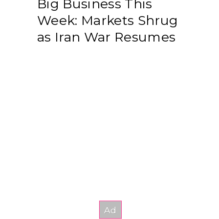
Big Business This
Week: Markets Shrug
as Iran War Resumes