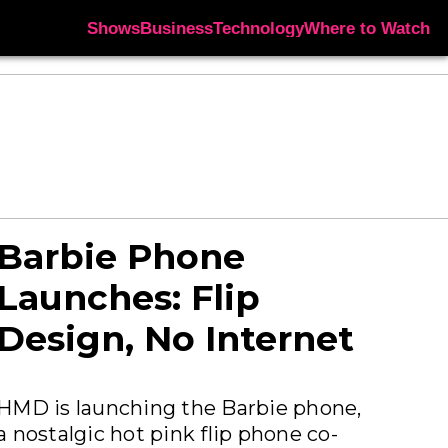
Shows
Business
Technology
Where to Watch
Barbie Phone
Launches: Flip
Design, No Internet
HMD is launching the Barbie phone,
a nostalgic hot pink flip phone co-