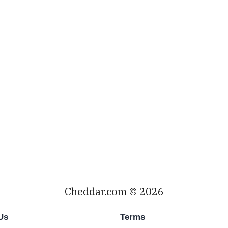
Cheddar.com © 2026
Us
Terms