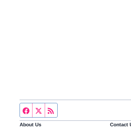
Facebook page
Twitter feed
RSS feed
About Us
Contact 