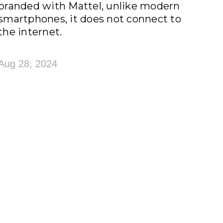
branded with Mattel, unlike modern
smartphones, it does not connect to
the internet.
Aug 28, 2024