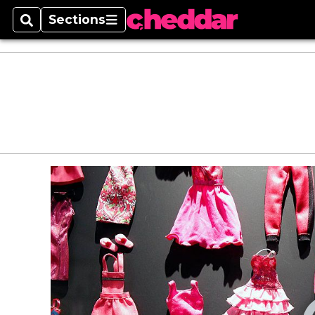
Sections
Search
Sections