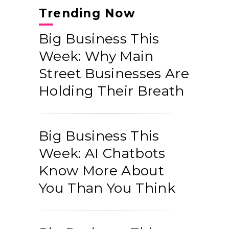
Trending Now
Big Business This
Week: Why Main
Street Businesses Are
Holding Their Breath
Big Business This
Week: AI Chatbots
Know More About
You Than You Think