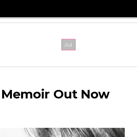
d Memoir Out Now