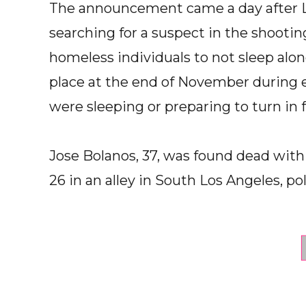
The announcement came a day after Lo
searching for a suspect in the shoot
homeless individuals to not sleep alon
place at the end of November during 
were sleeping or preparing to turn in f
Jose Bolanos, 37, was found dead wit
26 in an alley in South Los Angeles, pol