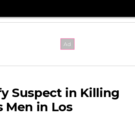
fy Suspect in Killing
 Men in Los