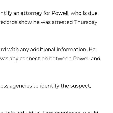
ntify an attorney for Powell, who is due
l records show he was arrested Thursday
rd with any additional information. He
re was any connection between Powell and
oss agencies to identify the suspect,