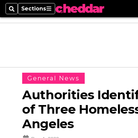
Sections
Search
Sections
General News
Authorities Identi
of Three Homeless
Angeles