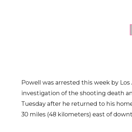
Powell was arrested this week by Los A
investigation of the shooting death an
Tuesday after he returned to his ho
30 miles (48 kilometers) east of down