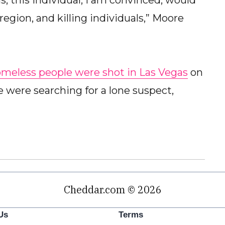
s, this individual, I am convinced, would
region, and killing individuals,” Moore
omeless people were shot in Las Vegas
on
re were searching for a lone suspect,
Cheddar.com © 2026
Us
Terms