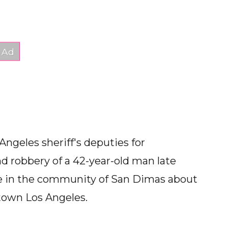
ngeles sheriff's deputies for
d robbery of a 42-year-old man late
me in the community of San Dimas about
town Los Angeles.