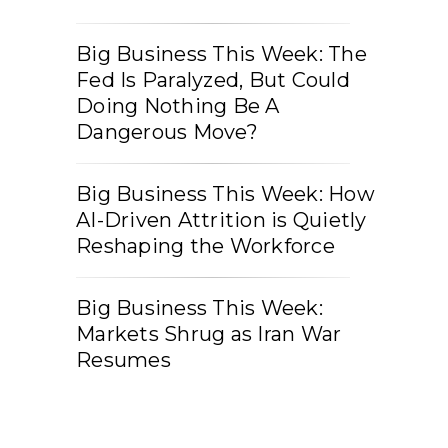
Big Business This Week: The
Fed Is Paralyzed, But Could
Doing Nothing Be A
Dangerous Move?
Big Business This Week: How
AI-Driven Attrition is Quietly
Reshaping the Workforce
Big Business This Week:
Markets Shrug as Iran War
Resumes