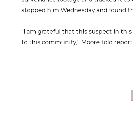
stopped him Wednesday and found the f
“I am grateful that this suspect in thi
to this community,” Moore told report