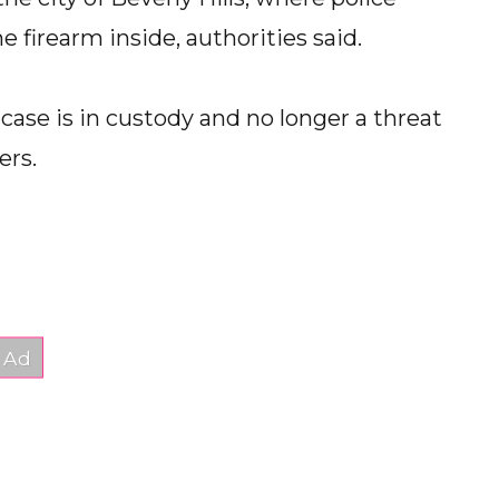
irearm inside, authorities said.
s case is in custody and no longer a threat
ers.