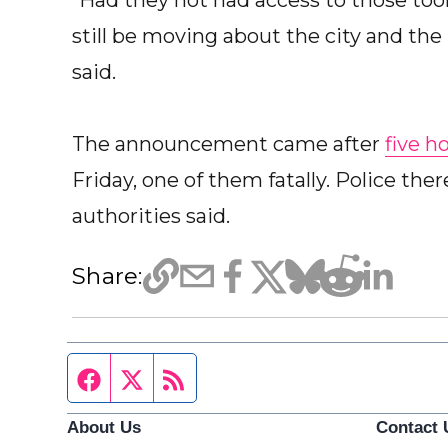
“Had they not had access to those tool
still be moving about the city and the 
said.
The announcement came after
five h
Friday, one of them fatally. Police the
authorities said.
Share:
Facebook page
Twitter feed
RSS feed
About Us
Contact 