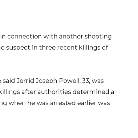
 in connection with another shooting
e suspect in three recent killings of
 said Jerrid Joseph Powell, 33, was
killings after authorities determined a
ving when he was arrested earlier was