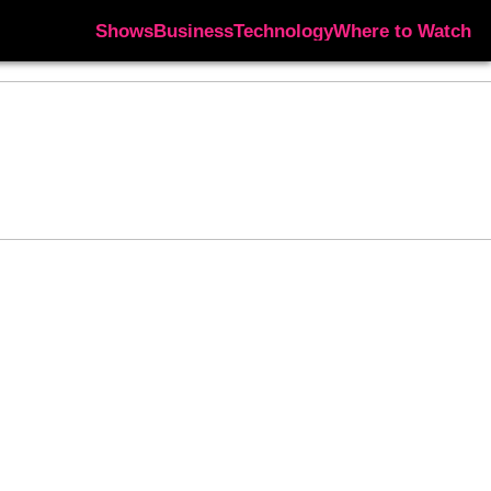
Shows
Business
Technology
Where to Watch