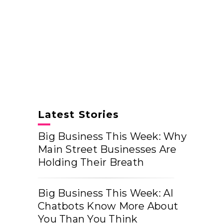
Latest Stories
Big Business This Week: Why
Main Street Businesses Are
Holding Their Breath
Big Business This Week: AI
Chatbots Know More About
You Than You Think