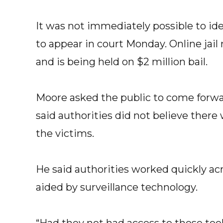
It was not immediately possible to ide
to appear in court Monday. Online jai
and is being held on $2 million bail.
Moore asked the public to come forwa
said authorities did not believe the
the victims.
He said authorities worked quickly acr
aided by surveillance technology.