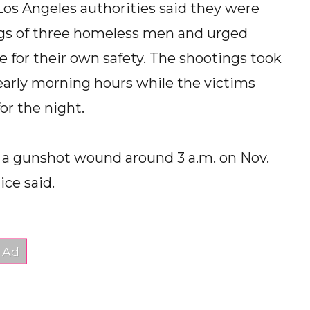
s Angeles authorities said they were
ings of three homeless men and urged
e for their own safety. The shootings took
early morning hours while the victims
or the night.
h a gunshot wound around 3 a.m. on Nov.
ice said.