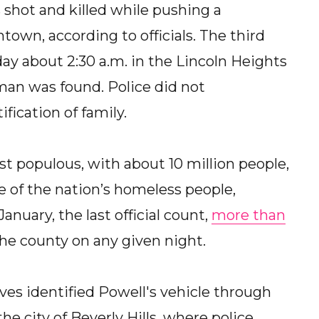
 shot and killed while pushing a
own, according to officials. The third
 about 2:30 a.m. in the Lincoln Heights
 man was found. Police did not
ication of family.
st populous, with about 10 million people,
 of the nation’s homeless people,
January, the last official count,
more than
he county on any given night.
ves identified Powell's vehicle through
he city of Beverly Hills, where police