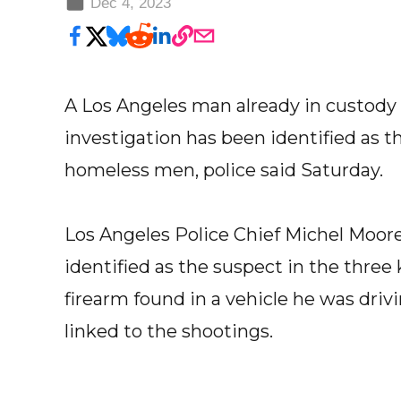
Dec 4, 2023
A Los Angeles man already in custody
investigation has been identified as th
homeless men, police said Saturday.
Los Angeles Police Chief Michel Moore
identified as the suspect in the three 
firearm found in a vehicle he was dri
linked to the shootings.