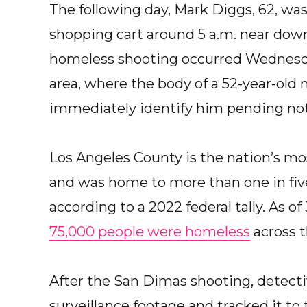
The following day, Mark Diggs, 62, was
shopping cart around 5 a.m. near downt
homeless shooting occurred Wednesday
area, where the body of a 52-year-old
immediately identify him pending notif
Los Angeles County is the nation’s mo
and was home to more than one in five
according to a 2022 federal tally. As of 
75,000 people were homeless
across t
After the San Dimas shooting, detecti
surveillance footage and tracked it to t