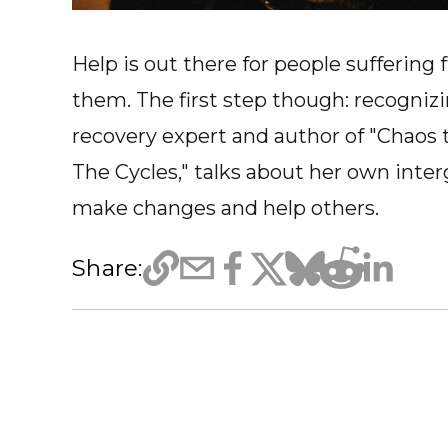
Help is out there for people sufferin
them. The first step though: recognizi
recovery expert and author of "Chaos 
The Cycles," talks about her own inte
make changes and help others.
Share: