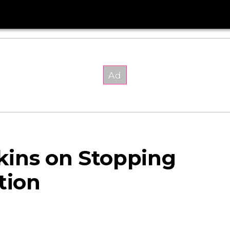
kins on Stopping
tion