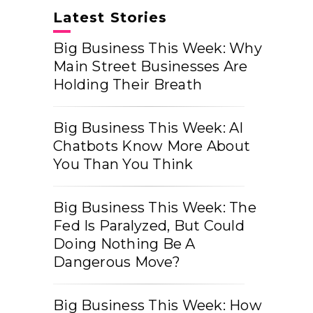
Latest Stories
Big Business This Week: Why
Main Street Businesses Are
Holding Their Breath
Big Business This Week: AI
Chatbots Know More About
You Than You Think
Big Business This Week: The
Fed Is Paralyzed, But Could
Doing Nothing Be A
Dangerous Move?
Big Business This Week: How