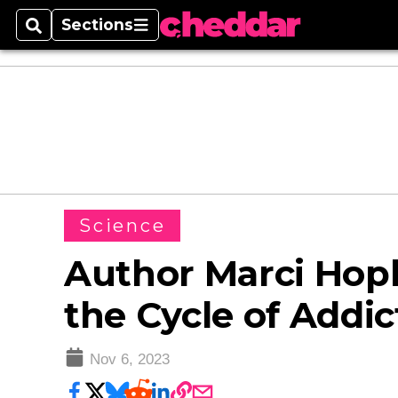
Sections
Search
Sections
Science
Author Marci Hop
the Cycle of Addic
Nov 6, 2023