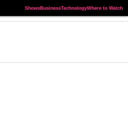
Shows
Business
Technology
Where to Watch