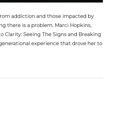
g from addiction and those impacted by
ng there is a problem. Marci Hopkins,
to Clarity: Seeing The Signs and Breaking
rgenerational experience that drove her to