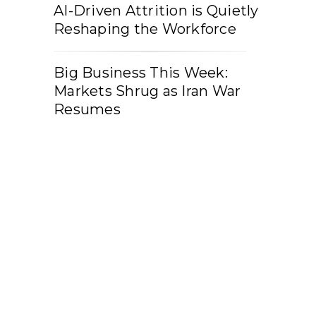
AI-Driven Attrition is Quietly
Reshaping the Workforce
Big Business This Week:
Markets Shrug as Iran War
Resumes