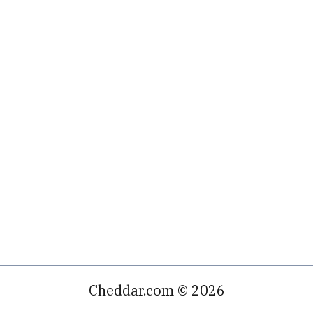
Cheddar.com © 2026