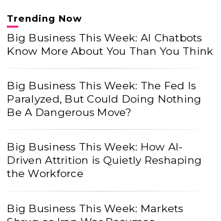
Trending Now
Big Business This Week: AI Chatbots
Know More About You Than You Think
Big Business This Week: The Fed Is
Paralyzed, But Could Doing Nothing
Be A Dangerous Move?
Big Business This Week: How AI-
Driven Attrition is Quietly Reshaping
the Workforce
Big Business This Week: Markets