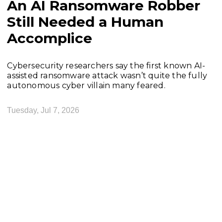
An AI Ransomware Robber
Still Needed a Human
Accomplice
Cybersecurity researchers say the first known AI-
assisted ransomware attack wasn’t quite the fully
autonomous cyber villain many feared.
Tuesday, Jul 7, 2026