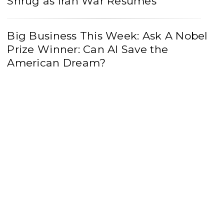
Shrug as Iran War Resumes
Big Business This Week: Ask A Nobel
Prize Winner: Can AI Save the
American Dream?