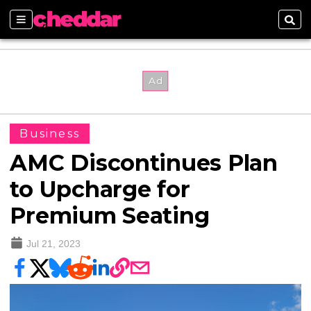
Sections
Sear
Business
AMC Discontinues Plan
to Upcharge for
Premium Seating
Jul 21, 2023