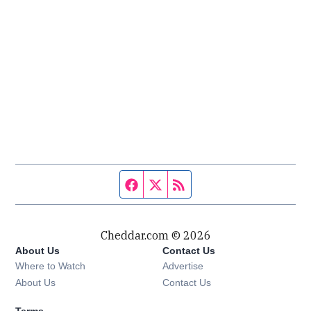
Facebook page
Twitter feed
RSS feed
Cheddar.com © 2026
About Us
Contact Us
Where to Watch
Advertise
About Us
Contact Us
Terms