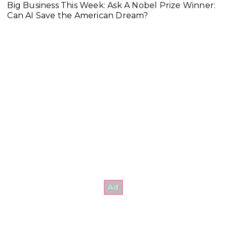
Big Business This Week: Ask A Nobel Prize Winner:
Can AI Save the American Dream?