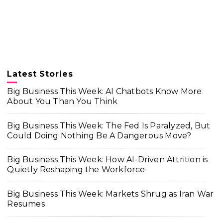
Latest Stories
Big Business This Week: AI Chatbots Know More
About You Than You Think
Big Business This Week: The Fed Is Paralyzed, But
Could Doing Nothing Be A Dangerous Move?
Big Business This Week: How AI-Driven Attrition is
Quietly Reshaping the Workforce
Big Business This Week: Markets Shrug as Iran War
Resumes