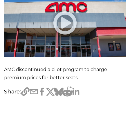
AMC discontinued a pilot program to charge
premium prices for better seats.
Share: