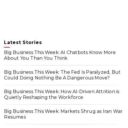
Latest Stories
Big Business This Week: AI Chatbots Know More
About You Than You Think
Big Business This Week: The Fed Is Paralyzed, But
Could Doing Nothing Be A Dangerous Move?
Big Business This Week: How AI-Driven Attrition is
Quietly Reshaping the Workforce
Big Business This Week: Markets Shrug as Iran War
Resumes