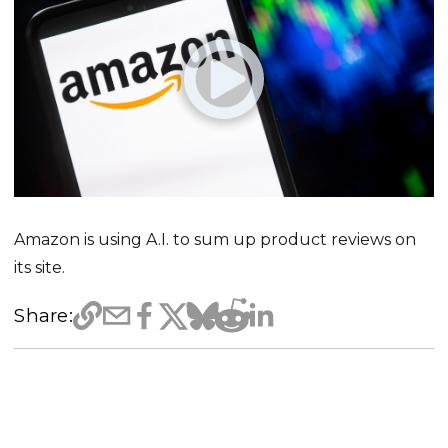
Amazon is using A.I. to sum up product reviews on
its site.
Share: