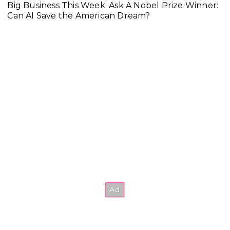
Big Business This Week: Ask A Nobel Prize Winner:
Can AI Save the American Dream?