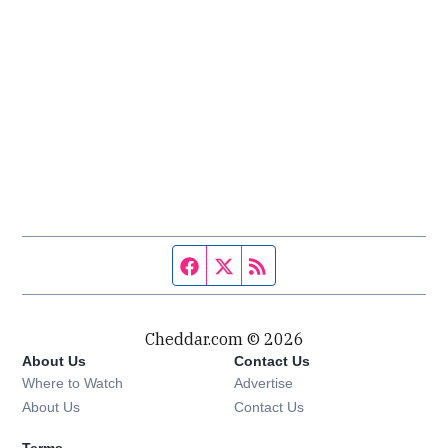
Facebook page
Twitter feed
RSS feed
Cheddar.com © 2026
About Us
Contact Us
Where to Watch
Advertise
About Us
Contact Us
Terms