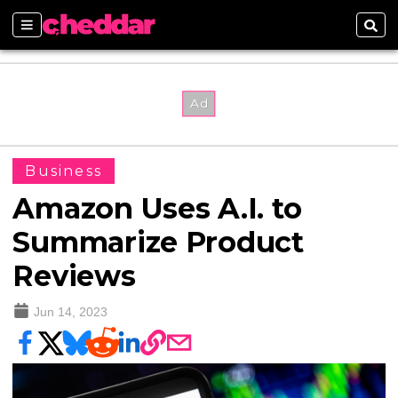
Sections
Sear
Business
Amazon Uses A.I. to
Summarize Product
Reviews
Jun 14, 2023