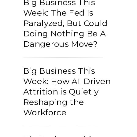
Big Business This
Week: The Fed Is
Paralyzed, But Could
Doing Nothing Be A
Dangerous Move?
Big Business This
Week: How AI-Driven
Attrition is Quietly
Reshaping the
Workforce