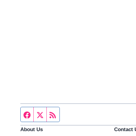
Facebook page
Twitter feed
RSS feed
About Us
Contact 