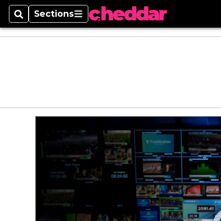
Sections
Search
Sections