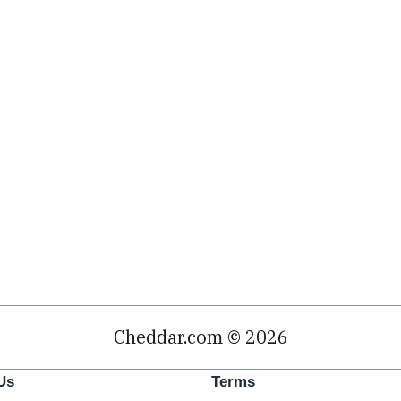
Cheddar.com © 2026
Us
Terms