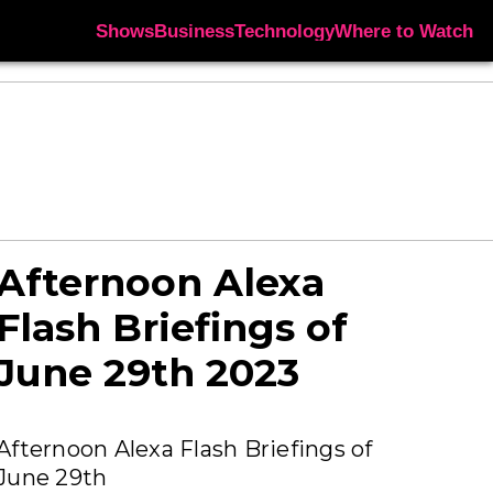
Shows
Business
Technology
Where to Watch
Afternoon Alexa
Flash Briefings of
June 29th 2023
Afternoon Alexa Flash Briefings of
June 29th