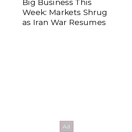
Big Business This
Week: Markets Shrug
as Iran War Resumes