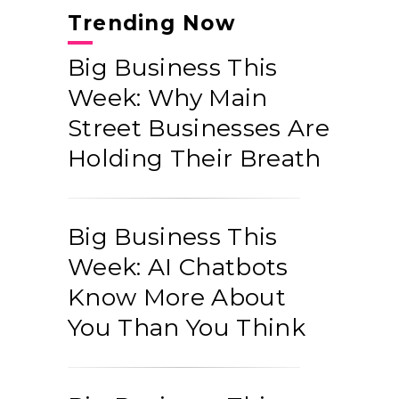
Trending Now
Big Business This
Week: Why Main
Street Businesses Are
Holding Their Breath
Big Business This
Week: AI Chatbots
Know More About
You Than You Think