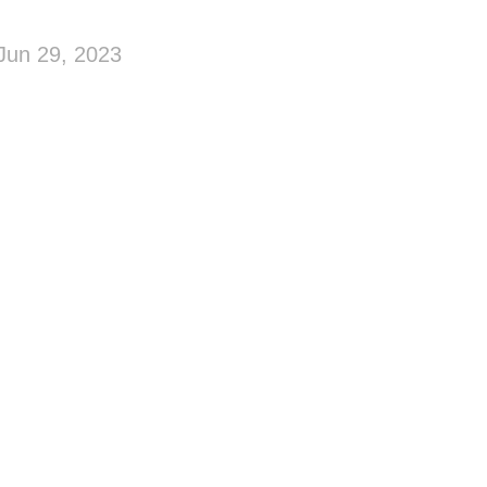
Jun 29, 2023