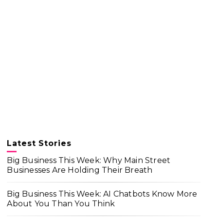
Latest Stories
Big Business This Week: Why Main Street
Businesses Are Holding Their Breath
Big Business This Week: AI Chatbots Know More
About You Than You Think