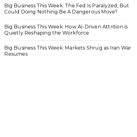
Big Business This Week: The Fed Is Paralyzed, But
Could Doing Nothing Be A Dangerous Move?
Big Business This Week: How AI-Driven Attrition is
Quietly Reshaping the Workforce
Big Business This Week: Markets Shrug as Iran War
Resumes