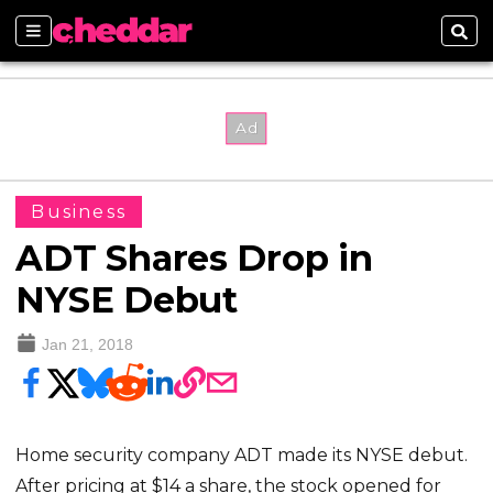
Sections
Sear
Business
ADT Shares Drop in
NYSE Debut
Jan 21, 2018
Home security company ADT made its NYSE debut.
After pricing at $14 a share, the stock opened for