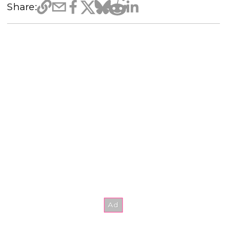
Share: