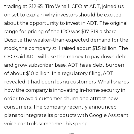
trading at $12.65. Tim Whall, CEO at ADT, joined us
on set to explain why investors should be excited
about the opportunity to invest in ADT. The original
range for pricing of the IPO was $17-$19 a share.
Despite the weaker-than-expected demand for the
stock, the company still raised about $1.5 billion. The
CEO said ADT will use the money to pay down debt
and grow subscriber base. ADT has a debt burden
of about $10 billion. In a regulatory filing, ADT
revealed it had been losing customers. Whall shares
how the company is innovating in-home security in
order to avoid customer churn and attract new
consumers. The company recently announced
plans to integrate its products with Google Assistant
voice controls sometime this spring.