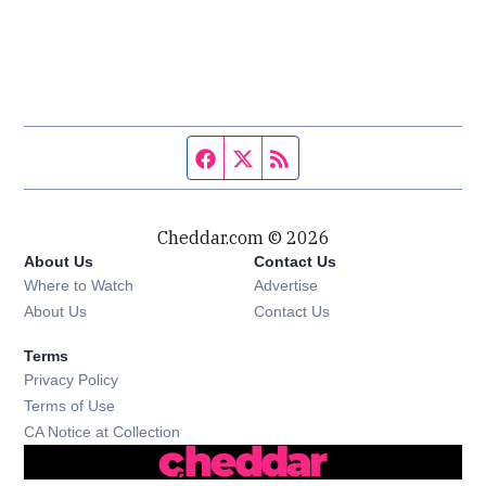
Facebook page
Twitter feed
RSS feed
Cheddar.com © 2026
About Us
Contact Us
Where to Watch
Advertise
About Us
Contact Us
Terms
Privacy Policy
Terms of Use
CA Notice at Collection