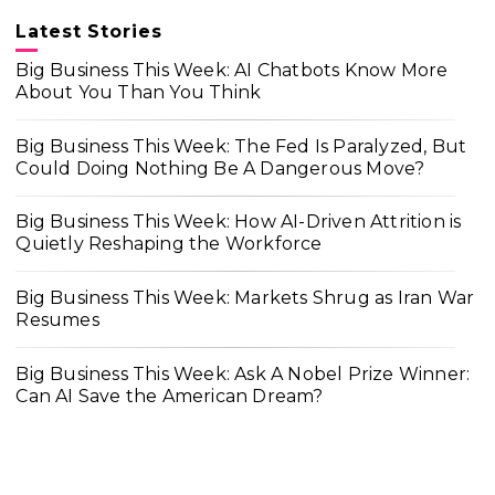
Latest Stories
Big Business This Week: AI Chatbots Know More
About You Than You Think
Big Business This Week: The Fed Is Paralyzed, But
Could Doing Nothing Be A Dangerous Move?
Big Business This Week: How AI-Driven Attrition is
Quietly Reshaping the Workforce
Big Business This Week: Markets Shrug as Iran War
Resumes
Big Business This Week: Ask A Nobel Prize Winner:
Can AI Save the American Dream?