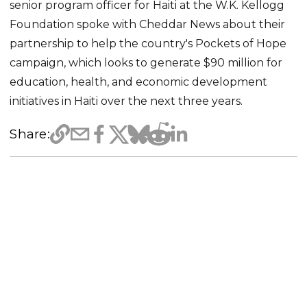
senior program officer for Haiti at the W.K. Kellogg
Foundation spoke with Cheddar News about their
partnership to help the country's Pockets of Hope
campaign, which looks to generate $90 million for
education, health, and economic development
initiatives in Haiti over the next three years.
Share: