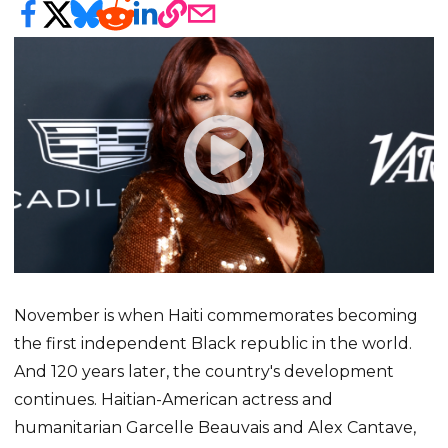
November is when Haiti commemorates becoming
the first independent Black republic in the world.
And 120 years later, the country's development
continues. Haitian-American actress and
humanitarian Garcelle Beauvais and Alex Cantave,