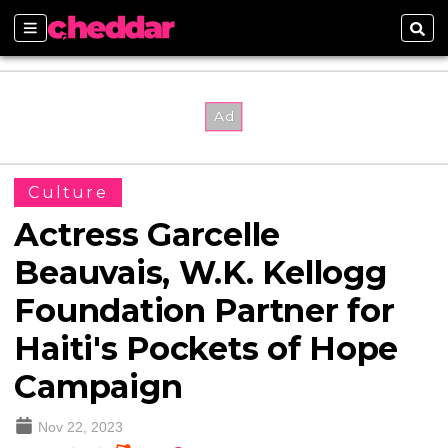
Sections
Sear
Culture
Actress Garcelle
Beauvais, W.K. Kellogg
Foundation Partner for
Haiti's Pockets of Hope
Campaign
Nov 22, 2023