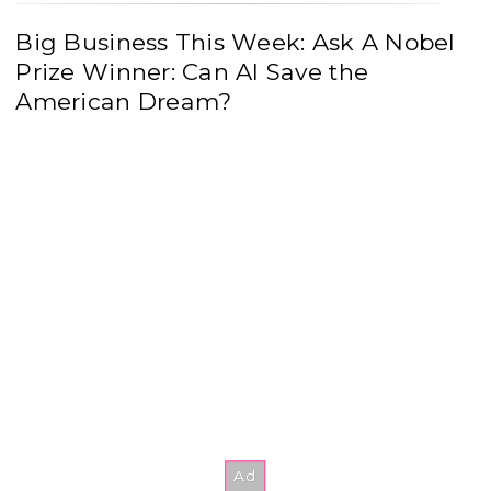
Big Business This Week: Ask A Nobel
Prize Winner: Can AI Save the
American Dream?