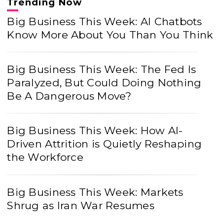
Trending Now
Big Business This Week: AI Chatbots
Know More About You Than You Think
Big Business This Week: The Fed Is
Paralyzed, But Could Doing Nothing
Be A Dangerous Move?
Big Business This Week: How AI-
Driven Attrition is Quietly Reshaping
the Workforce
Big Business This Week: Markets
Shrug as Iran War Resumes