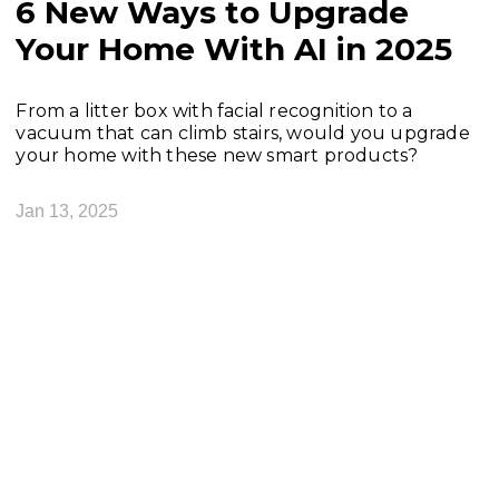
6 New Ways to Upgrade
Your Home With AI in 2025
From a litter box with facial recognition to a
vacuum that can climb stairs, would you upgrade
your home with these new smart products?
Jan 13, 2025