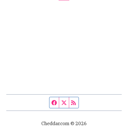
Facebook page
Twitter feed
RSS feed
Cheddar.com © 2026