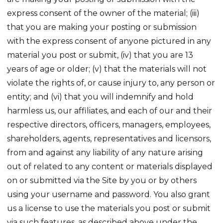
express consent of the owner of the material; (iii)
that you are making your posting or submission
with the express consent of anyone pictured in any
material you post or submit, (iv) that you are 13
years of age or older; (v) that the materials will not
violate the rights of, or cause injury to, any person or
entity; and (vi) that you will indemnify and hold
harmless us, our affiliates, and each of our and their
respective directors, officers, managers, employees,
shareholders, agents, representatives and licensors,
from and against any liability of any nature arising
out of related to any content or materials displayed
on or submitted via the Site by you or by others
using your username and password. You also grant
us a license to use the materials you post or submit
via such features, as described above under the