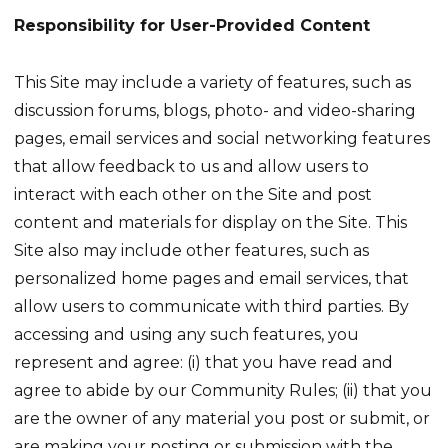
Responsibility for User-Provided Content
This Site may include a variety of features, such as
discussion forums, blogs, photo- and video-sharing
pages, email services and social networking features
that allow feedback to us and allow users to
interact with each other on the Site and post
content and materials for display on the Site. This
Site also may include other features, such as
personalized home pages and email services, that
allow users to communicate with third parties. By
accessing and using any such features, you
represent and agree: (i) that you have read and
agree to abide by our Community Rules; (ii) that you
are the owner of any material you post or submit, or
are making your posting or submission with the