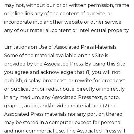
may not, without our prior written permission, frame
or inline link any of the content of our Site, or
incorporate into another website or other service
any of our material, content or intellectual property.
Limitations on Use of Associated Press Materials.
Some of the material available on this Site is
provided by the Associated Press. By using this Site
you agree and acknowledge that (1) you will not
publish, display, broadcast, or rewrite for broadcast
or publication, or redistribute, directly or indirectly
in any medium, any Associated Press text, photo,
graphic, audio, and/or video material; and (2) no
Associated Press materials nor any portion thereof
may be stored in a computer except for personal
and non-commercial use. The Associated Press will