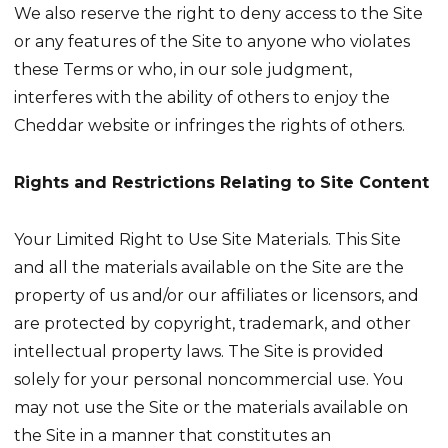
We also reserve the right to deny access to the Site
or any features of the Site to anyone who violates
these Terms or who, in our sole judgment,
interferes with the ability of others to enjoy the
Cheddar website or infringes the rights of others.
Rights and Restrictions Relating to Site Content
Your Limited Right to Use Site Materials. This Site
and all the materials available on the Site are the
property of us and/or our affiliates or licensors, and
are protected by copyright, trademark, and other
intellectual property laws. The Site is provided
solely for your personal noncommercial use. You
may not use the Site or the materials available on
the Site in a manner that constitutes an