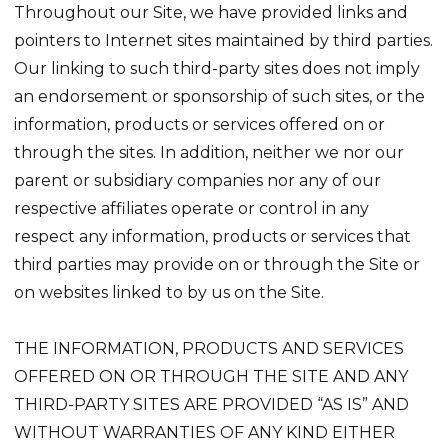
Throughout our Site, we have provided links and
pointers to Internet sites maintained by third parties.
Our linking to such third-party sites does not imply
an endorsement or sponsorship of such sites, or the
information, products or services offered on or
through the sites. In addition, neither we nor our
parent or subsidiary companies nor any of our
respective affiliates operate or control in any
respect any information, products or services that
third parties may provide on or through the Site or
on websites linked to by us on the Site.
THE INFORMATION, PRODUCTS AND SERVICES
OFFERED ON OR THROUGH THE SITE AND ANY
THIRD-PARTY SITES ARE PROVIDED “AS IS” AND
WITHOUT WARRANTIES OF ANY KIND EITHER