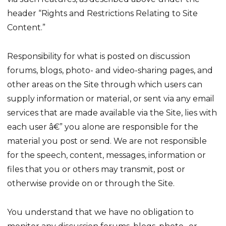
header “Rights and Restrictions Relating to Site
Content.”
Responsibility for what is posted on discussion
forums, blogs, photo- and video-sharing pages, and
other areas on the Site through which users can
supply information or material, or sent via any email
services that are made available via the Site, lies with
each user â€” you alone are responsible for the
material you post or send. We are not responsible
for the speech, content, messages, information or
files that you or others may transmit, post or
otherwise provide on or through the Site.
You understand that we have no obligation to