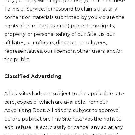
to: (a) comply with legal process; (b) enforce these
Terms of Service; (c) respond to claims that any
content or materials submitted by you violate the
rights of third parties; or (d) protect the rights,
property, or personal safety of our Site, us, our
affiliates, our officers, directors, employees,
representatives, our licensors, other users, and/or
the public.
Classified Advertising
All classified ads are subject to the applicable rate
card, copies of which are available from our
Advertising Dept. All ads are subject to approval
before publication. The Site reserves the right to
edit, refuse, reject, classify or cancel any ad at any