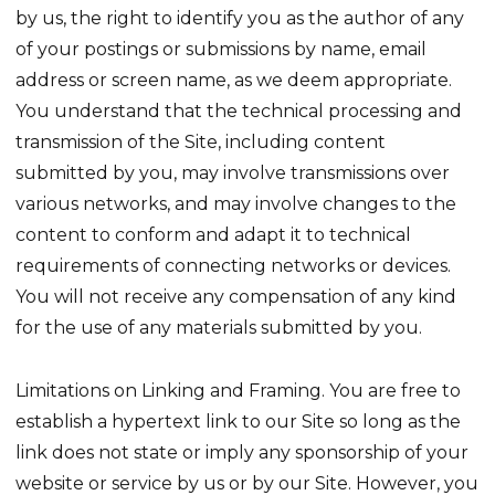
by us, the right to identify you as the author of any
of your postings or submissions by name, email
address or screen name, as we deem appropriate.
You understand that the technical processing and
transmission of the Site, including content
submitted by you, may involve transmissions over
various networks, and may involve changes to the
content to conform and adapt it to technical
requirements of connecting networks or devices.
You will not receive any compensation of any kind
for the use of any materials submitted by you.
Limitations on Linking and Framing. You are free to
establish a hypertext link to our Site so long as the
link does not state or imply any sponsorship of your
website or service by us or by our Site. However, you