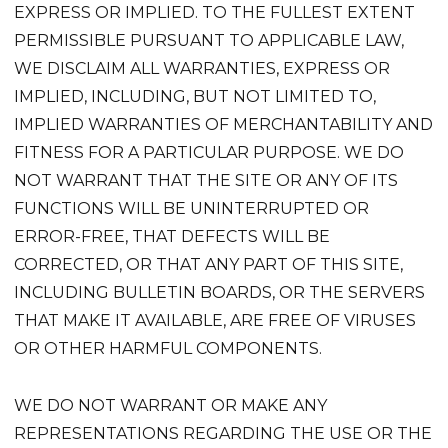
EXPRESS OR IMPLIED. TO THE FULLEST EXTENT
PERMISSIBLE PURSUANT TO APPLICABLE LAW,
WE DISCLAIM ALL WARRANTIES, EXPRESS OR
IMPLIED, INCLUDING, BUT NOT LIMITED TO,
IMPLIED WARRANTIES OF MERCHANTABILITY AND
FITNESS FOR A PARTICULAR PURPOSE. WE DO
NOT WARRANT THAT THE SITE OR ANY OF ITS
FUNCTIONS WILL BE UNINTERRUPTED OR
ERROR-FREE, THAT DEFECTS WILL BE
CORRECTED, OR THAT ANY PART OF THIS SITE,
INCLUDING BULLETIN BOARDS, OR THE SERVERS
THAT MAKE IT AVAILABLE, ARE FREE OF VIRUSES
OR OTHER HARMFUL COMPONENTS.
WE DO NOT WARRANT OR MAKE ANY
REPRESENTATIONS REGARDING THE USE OR THE