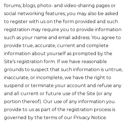
forums, blogs, photo- and video-sharing pages or
social networking features, you may also be asked
to register with us on the form provided and such
registration may require you to provide information
such as your name and email address. You agree to
provide true, accurate, current and complete
information about yourself as prompted by the
Site’s registration form. If we have reasonable
grounds to suspect that such information is untrue,
inaccurate, or incomplete, we have the right to
suspend or terminate your account and refuse any
and all current or future use of the Site (or any
portion thereof). Our use of any information you
provide to us as part of the registration process is
governed by the terms of our Privacy Notice.