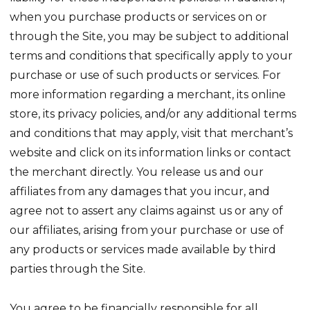
when you purchase products or services on or
through the Site, you may be subject to additional
terms and conditions that specifically apply to your
purchase or use of such products or services. For
more information regarding a merchant, its online
store, its privacy policies, and/or any additional terms
and conditions that may apply, visit that merchant’s
website and click on its information links or contact
the merchant directly. You release us and our
affiliates from any damages that you incur, and
agree not to assert any claims against us or any of
our affiliates, arising from your purchase or use of
any products or services made available by third
parties through the Site.
You agree to be financially responsible for all