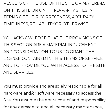
RESULTS OF THE USE OF THE SITE OR MATERIALS
ON THIS SITE OR ON THIRD-PARTY SITES IN
TERMS OF THEIR CORRECTNESS, ACCURACY,
TIMELINESS, RELIABILITY OR OTHERWISE.
YOU ACKNOWLEDGE THAT THE PROVISIONS OF
THIS SECTION ARE A MATERIAL INDUCEMENT
AND CONSIDERATION TO US TO GRANT THE
LICENSE CONTAINED IN THIS TERMS OF SERVICE
AND TO PROVIDE YOU WITH ACCESS TO THE SITE
AND SERVICES.
You must provide and are solely responsible for all
hardware and/or software necessary to access the
Site. You assume the entire cost of and responsibility
for any damage to, and all necessary maintenance,