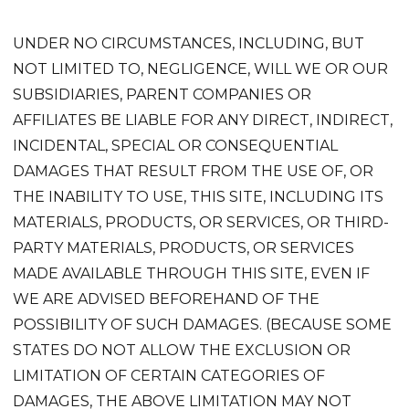
UNDER NO CIRCUMSTANCES, INCLUDING, BUT
NOT LIMITED TO, NEGLIGENCE, WILL WE OR OUR
SUBSIDIARIES, PARENT COMPANIES OR
AFFILIATES BE LIABLE FOR ANY DIRECT, INDIRECT,
INCIDENTAL, SPECIAL OR CONSEQUENTIAL
DAMAGES THAT RESULT FROM THE USE OF, OR
THE INABILITY TO USE, THIS SITE, INCLUDING ITS
MATERIALS, PRODUCTS, OR SERVICES, OR THIRD-
PARTY MATERIALS, PRODUCTS, OR SERVICES
MADE AVAILABLE THROUGH THIS SITE, EVEN IF
WE ARE ADVISED BEFOREHAND OF THE
POSSIBILITY OF SUCH DAMAGES. (BECAUSE SOME
STATES DO NOT ALLOW THE EXCLUSION OR
LIMITATION OF CERTAIN CATEGORIES OF
DAMAGES, THE ABOVE LIMITATION MAY NOT