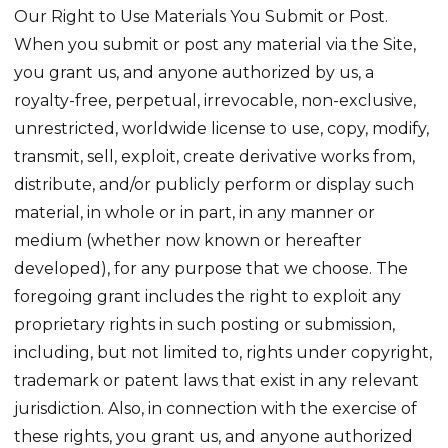
Our Right to Use Materials You Submit or Post.
When you submit or post any material via the Site,
you grant us, and anyone authorized by us, a
royalty-free, perpetual, irrevocable, non-exclusive,
unrestricted, worldwide license to use, copy, modify,
transmit, sell, exploit, create derivative works from,
distribute, and/or publicly perform or display such
material, in whole or in part, in any manner or
medium (whether now known or hereafter
developed), for any purpose that we choose. The
foregoing grant includes the right to exploit any
proprietary rights in such posting or submission,
including, but not limited to, rights under copyright,
trademark or patent laws that exist in any relevant
jurisdiction. Also, in connection with the exercise of
these rights, you grant us, and anyone authorized