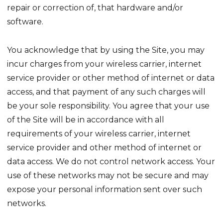
repair or correction of, that hardware and/or
software.
You acknowledge that by using the Site, you may
incur charges from your wireless carrier, internet
service provider or other method of internet or data
access, and that payment of any such charges will
be your sole responsibility. You agree that your use
of the Site will be in accordance with all
requirements of your wireless carrier, internet
service provider and other method of internet or
data access. We do not control network access. Your
use of these networks may not be secure and may
expose your personal information sent over such
networks.