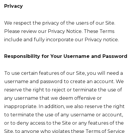
Privacy
We respect the privacy of the users of our Site.
Please review our Privacy Notice. These Terms
include and fully incorporate our Privacy notice.
Responsibility for Your Username and Password
To use certain features of our Site, you will need a
username and password to create an account. We
reserve the right to reject or terminate the use of
any username that we deem offensive or
inappropriate. In addition, we also reserve the right
to terminate the use of any username or account,
or to deny access to the Site or any features of the
Site, to anyone who violates these Terms of Service