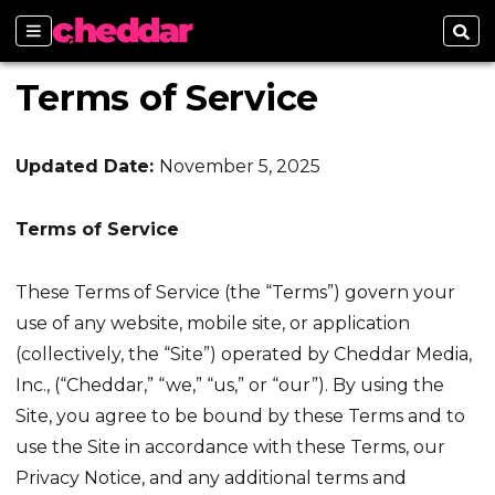
Sections
Sear
Terms of Service
Updated Date:
November 5, 2025
Terms of Service
These Terms of Service (the “Terms”) govern your
use of any website, mobile site, or application
(collectively, the “Site”) operated by Cheddar Media,
Inc., (“Cheddar,” “we,” “us,” or “our”). By using the
Site, you agree to be bound by these Terms and to
use the Site in accordance with these Terms, our
Privacy Notice, and any additional terms and