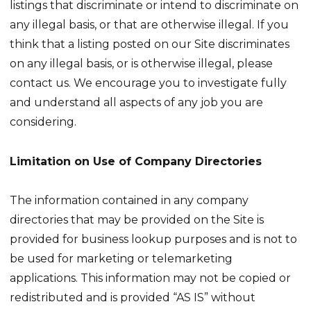
listings that discriminate or intend to discriminate on
any illegal basis, or that are otherwise illegal. If you
think that a listing posted on our Site discriminates
on any illegal basis, or is otherwise illegal, please
contact us. We encourage you to investigate fully
and understand all aspects of any job you are
considering.
Limitation on Use of Company Directories
The information contained in any company
directories that may be provided on the Site is
provided for business lookup purposes and is not to
be used for marketing or telemarketing
applications. This information may not be copied or
redistributed and is provided “AS IS” without