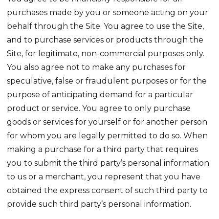
purchases made by you or someone acting on your
behalf through the Site. You agree to use the Site,
and to purchase services or products through the
Site, for legitimate, non-commercial purposes only.
You also agree not to make any purchases for
speculative, false or fraudulent purposes or for the
purpose of anticipating demand for a particular
product or service. You agree to only purchase
goods or services for yourself or for another person
for whom you are legally permitted to do so. When
making a purchase for a third party that requires
you to submit the third party’s personal information
to us or a merchant, you represent that you have
obtained the express consent of such third party to
provide such third party’s personal information.