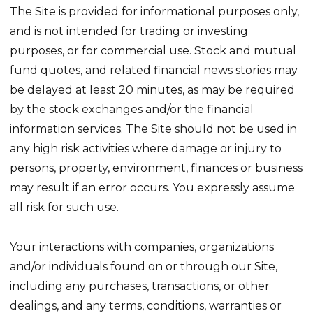
The Site is provided for informational purposes only,
and is not intended for trading or investing
purposes, or for commercial use. Stock and mutual
fund quotes, and related financial news stories may
be delayed at least 20 minutes, as may be required
by the stock exchanges and/or the financial
information services. The Site should not be used in
any high risk activities where damage or injury to
persons, property, environment, finances or business
may result if an error occurs. You expressly assume
all risk for such use.
Your interactions with companies, organizations
and/or individuals found on or through our Site,
including any purchases, transactions, or other
dealings, and any terms, conditions, warranties or