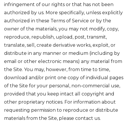
infringement of our rights or that has not been
authorized by us. More specifically, unless explicitly
authorized in these Terms of Service or by the
owner of the materials, you may not modify, copy,
reproduce, republish, upload, post, transmit,
translate, sell, create derivative works, exploit, or
distribute in any manner or medium (including by
email or other electronic means) any material from
the Site. You may, however, from time to time,
download and/or print one copy of individual pages
of the Site for your personal, non-commercial use,
provided that you keep intact all copyright and
other proprietary notices. For information about
requesting permission to reproduce or distribute
materials from the Site, please contact us.