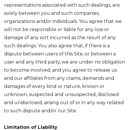
representations associated with such dealings, are
solely between you and such companies,
organizations and/or individuals. You agree that we
will not be responsible or liable for any loss or
damage of any sort incurred as the result of any
such dealings. You also agree that, if there is a
dispute between users of this Site, or between a
user and any third party, we are under no obligation
to become involved, and you agree to release us
and our affiliates from any claims, demands and
damages of every kind or nature, known or
unknown, suspected and unsuspected, disclosed
and undisclosed, arising out of or in any way related
to such dispute and/or our Site.
Limitation of Liability