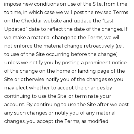
impose new conditions on use of the Site, from time
to time, in which case we will post the revised Terms
on the Cheddar website and update the “Last
Updated” date to reflect the date of the changes. If
we make a material change to the Terms, we will
not enforce the material change retroactively (i.e.,
to use of the Site occurring before the change)
unless we notify you by posting a prominent notice
of the change on the home or landing page of the
Site or otherwise notify you of the changes so you
may elect whether to accept the changes by
continuing to use the Site, or terminate your
account. By continuing to use the Site after we post
any such changes or notify you of any material
changes, you accept the Terms, as modified.