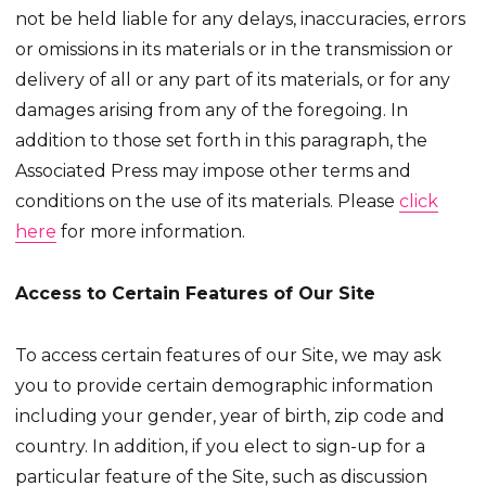
not be held liable for any delays, inaccuracies, errors
or omissions in its materials or in the transmission or
delivery of all or any part of its materials, or for any
damages arising from any of the foregoing. In
addition to those set forth in this paragraph, the
Associated Press may impose other terms and
conditions on the use of its materials. Please
click
here
for more information.
Access to Certain Features of Our Site
To access certain features of our Site, we may ask
you to provide certain demographic information
including your gender, year of birth, zip code and
country. In addition, if you elect to sign-up for a
particular feature of the Site, such as discussion