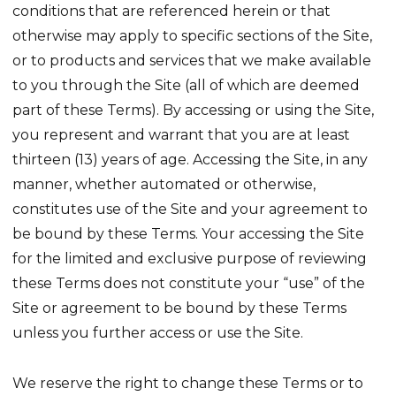
conditions that are referenced herein or that
otherwise may apply to specific sections of the Site,
or to products and services that we make available
to you through the Site (all of which are deemed
part of these Terms). By accessing or using the Site,
you represent and warrant that you are at least
thirteen (13) years of age. Accessing the Site, in any
manner, whether automated or otherwise,
constitutes use of the Site and your agreement to
be bound by these Terms. Your accessing the Site
for the limited and exclusive purpose of reviewing
these Terms does not constitute your “use” of the
Site or agreement to be bound by these Terms
unless you further access or use the Site.
We reserve the right to change these Terms or to