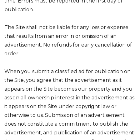
time. Errors must be reported in the first day of
publication.
The Site shall not be liable for any loss or expense
that results from an error in or omission of an
advertisement. No refunds for early cancellation of
order.
When you submit a classified ad for publication on
the Site, you agree that the advertisement as it
appears on the Site becomes our property and you
assign all ownership interest in the advertisement as
it appears on the Site under copyright law or
otherwise to us. Submission of an advertisement
does not constitute a commitment to publish the
advertisement, and publication of an advertisement