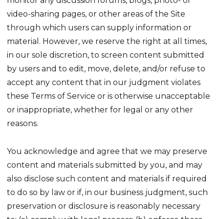
monitor any discussion forums, blogs, photo- or
video-sharing pages, or other areas of the Site
through which users can supply information or
material. However, we reserve the right at all times,
in our sole discretion, to screen content submitted
by users and to edit, move, delete, and/or refuse to
accept any content that in our judgment violates
these Terms of Service or is otherwise unacceptable
or inappropriate, whether for legal or any other
reasons.
You acknowledge and agree that we may preserve
content and materials submitted by you, and may
also disclose such content and materials if required
to do so by law or if, in our business judgment, such
preservation or disclosure is reasonably necessary