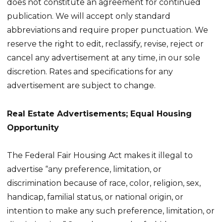
does not constitute an agreement for continued
publication. We will accept only standard
abbreviations and require proper punctuation. We
reserve the right to edit, reclassify, revise, reject or
cancel any advertisement at any time, in our sole
discretion. Rates and specifications for any
advertisement are subject to change.
Real Estate Advertisements; Equal Housing
Opportunity
The Federal Fair Housing Act makes it illegal to
advertise “any preference, limitation, or
discrimination because of race, color, religion, sex,
handicap, familial status, or national origin, or
intention to make any such preference, limitation, or