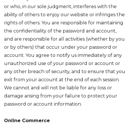
or who, in our sole judgment, interferes with the
ability of others to enjoy our website or infringes the
rights of others. You are responsible for maintaining
the confidentiality of the password and account,
and are responsible for all activities (whether by you
or by others) that occur under your password or
account. You agree to notify us immediately of any
unauthorized use of your password or account or
any other breach of security, and to ensure that you
exit from your account at the end of each session.
We cannot and will not be liable for any loss or
damage arising from your failure to protect your
password or account information.
Online Commerce