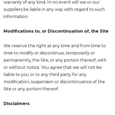
warranty of any kind. In no event will we or our
suppliers be liable in any way with regard to such
information.
Modifications to, or Discontinuation of, the Site
We reserve the right at any time and from time to
time to modify or discontinue, temporarily or
permanently, the Site, or any portion thereof, with
or without notice. You agree that we will not be
liable to you or to any third party for any
modification, suspension or discontinuance of the
Site or any portion thereof.
Disclaimers