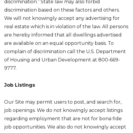
discrimination.” State law may also forbid
discrimination based on these factors and others.
We will not knowingly accept any advertising for
real estate which is in violation of the law. All persons
are hereby informed that all dwellings advertised
are available on an equal opportunity basis. To
complain of discrimination call the U.S. Department
of Housing and Urban Development at 800-669-
9777.
Job Listings
Our Site may permit users to post, and search for,
job openings. We do not knowingly accept listings
regarding employment that are not for bona fide
job opportunities. We also do not knowingly accept