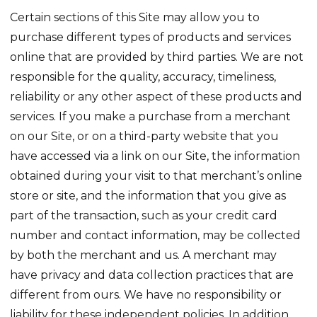
Certain sections of this Site may allow you to
purchase different types of products and services
online that are provided by third parties. We are not
responsible for the quality, accuracy, timeliness,
reliability or any other aspect of these products and
services. If you make a purchase from a merchant
on our Site, or on a third-party website that you
have accessed via a link on our Site, the information
obtained during your visit to that merchant’s online
store or site, and the information that you give as
part of the transaction, such as your credit card
number and contact information, may be collected
by both the merchant and us. A merchant may
have privacy and data collection practices that are
different from ours. We have no responsibility or
liability for these independent policies. In addition,