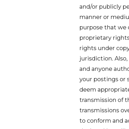
and/or publicly pe
manner or medium
purpose that we c
proprietary right
rights under copy
jurisdiction. Also
and anyone author
your postings or
deem appropriate
transmission of t
transmissions ov
to conform and a