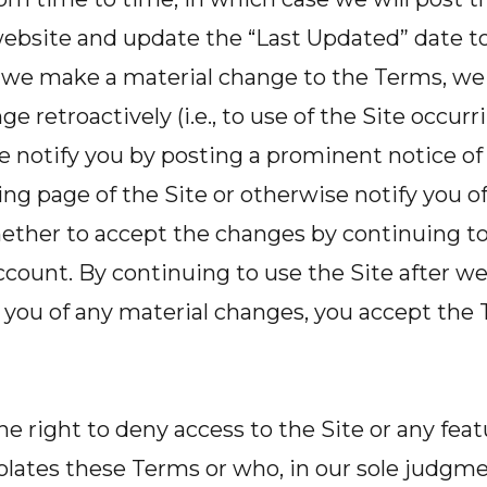
ebsite and update the “Last Updated” date to 
f we make a material change to the Terms, we 
e retroactively (i.e., to use of the Site occur
e notify you by posting a prominent notice o
ng page of the Site or otherwise notify you o
ther to accept the changes by continuing to 
count. By continuing to use the Site after w
 you of any material changes, you accept the 
he right to deny access to the Site or any feat
lates these Terms or who, in our sole judgmen