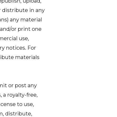
epublish, upload,
r distribute in any
ns) any material
and/or print one
mercial use,
ry notices. For
ibute materials
it or post any
 a royalty-free,
icense to use,
m, distribute,