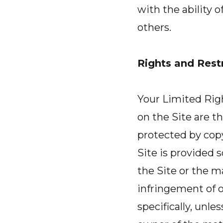
with the ability 
others.
Rights and Restr
Your Limited Right
on the Site are th
protected by copy
Site is provided 
the Site or the m
infringement of o
specifically, unle