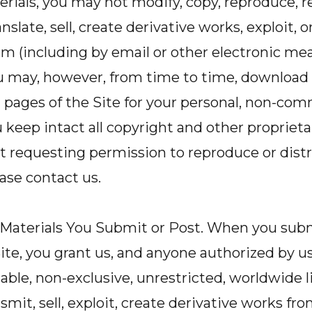
rials, you may not modify, copy, reproduce, r
anslate, sell, create derivative works, exploit, o
 (including by email or other electronic mea
u may, however, from time to time, download 
l pages of the Site for your personal, non-com
 keep intact all copyright and other proprieta
t requesting permission to reproduce or distr
ease contact us.
 Materials You Submit or Post. When you subm
ite, you grant us, and anyone authorized by us,
cable, non-exclusive, unrestricted, worldwide l
smit, sell, exploit, create derivative works fro