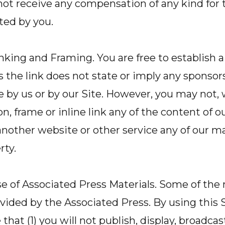
 not receive any compensation of any kind for 
ted by you.
nking and Framing. You are free to establish a
as the link does not state or imply any sponsor
e by us or by our Site. However, you may not, 
, frame or inline link any of the content of ou
another website or other service any of our ma
rty.
e of Associated Press Materials. Some of the 
rovided by the Associated Press. By using this 
at (1) you will not publish, display, broadcast