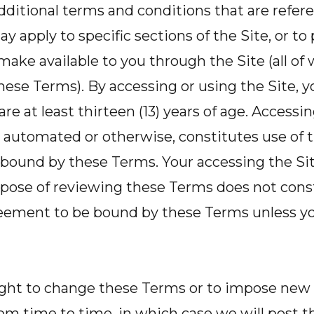
dditional terms and conditions that are refer
y apply to specific sections of the Site, or t
make available to you through the Site (all of
ese Terms). By accessing or using the Site, 
re at least thirteen (13) years of age. Accessin
automated or otherwise, constitutes use of t
bound by these Terms. Your accessing the Site
rpose of reviewing these Terms does not const
greement to be bound by these Terms unless yo
ight to change these Terms or to impose new
from time to time, in which case we will post 