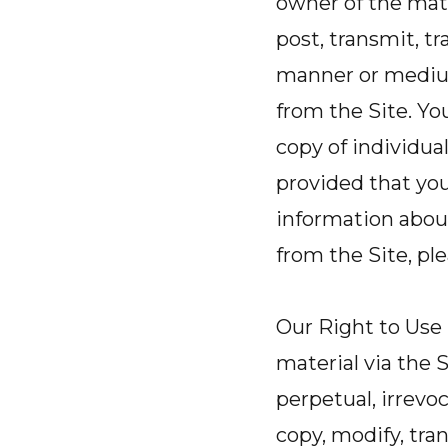
owner of the mate
post, transmit, tr
manner or medium
from the Site. Yo
copy of individua
provided that you
information abou
from the Site, pl
Our Right to Use
material via the S
perpetual, irrevo
copy, modify, tran