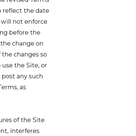
reflect the date
will not enforce
ring before the
f the change on
f the changes so
use the Site, or
e post any such
Terms, as
ures of the Site
t, interferes