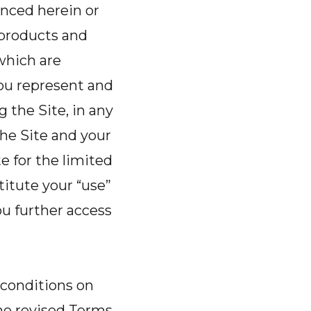
enced herein or
o products and
 which are
you represent and
g the Site, in any
he Site and your
 for the limited
itute your “use”
u further access
 conditions on
the revised Terms