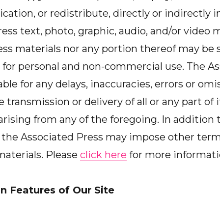
cation, or redistribute, directly or indirectly
ss text, photo, graphic, audio, and/or video ma
ss materials nor any portion thereof may be s
for personal and non-commercial use. The As
iable for any delays, inaccuracies, errors or omis
e transmission or delivery of all or any part of i
rising from any of the foregoing. In addition 
h, the Associated Press may impose other ter
 materials. Please
click here
for more informati
n Features of Our Site