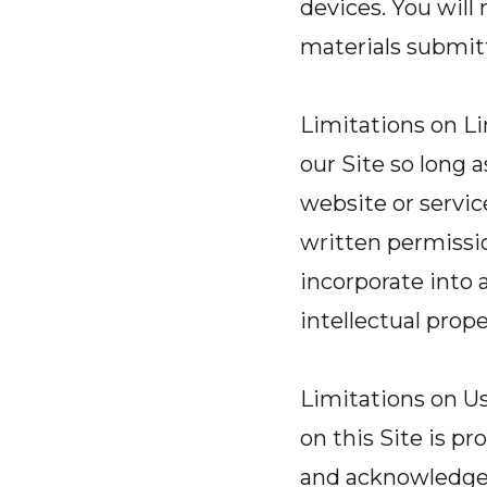
devices. You will
materials submit
Limitations on Li
our Site so long 
website or servic
written permission
incorporate into 
intellectual prope
Limitations on Us
on this Site is p
and acknowledge th