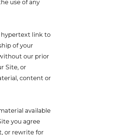
the use of any
 hypertext link to
ship of your
without our prior
r Site, or
terial, content or
material available
Site you agree
, or rewrite for