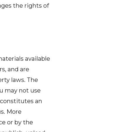
nges the rights of
aterials available
rs, and are
erty laws. The
ou may not use
 constitutes an
us. More
ce or by the