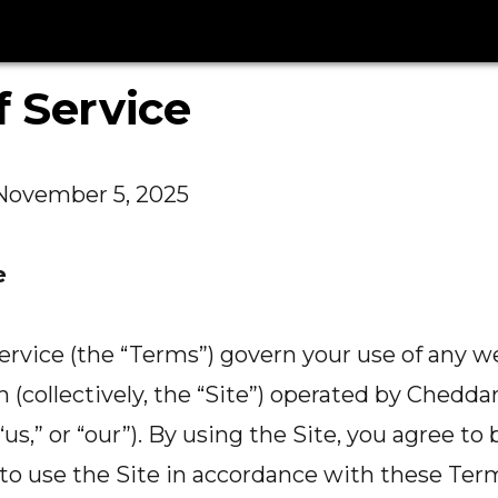
 Service
November 5, 2025
e
rvice (the “Terms”) govern your use of any w
on (collectively, the “Site”) operated by Cheddar
“us,” or “our”). By using the Site, you agree t
o use the Site in accordance with these Term