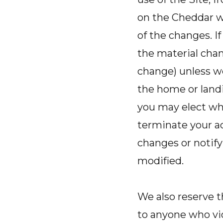
on the Cheddar w
of the changes. I
the material chang
change) unless w
the home or landi
you may elect whe
terminate your ac
changes or notify
modified.
We also reserve t
to anyone who vio