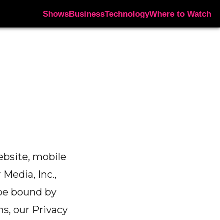
Shows
Business
Technology
Where to Watch
ebsite, mobile
 Media, Inc.,
o be bound by
s, our Privacy