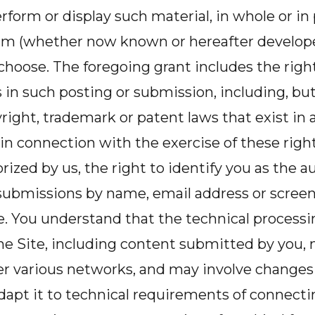
rform or display such material, in whole or in 
 (whether now known or hereafter developed
hoose. The foregoing grant includes the right
s in such posting or submission, including, but
right, trademark or patent laws that exist in 
, in connection with the exercise of these right
ized by us, the right to identify you as the au
 submissions by name, email address or scree
. You understand that the technical processi
he Site, including content submitted by you, 
er various networks, and may involve changes
dapt it to technical requirements of connect