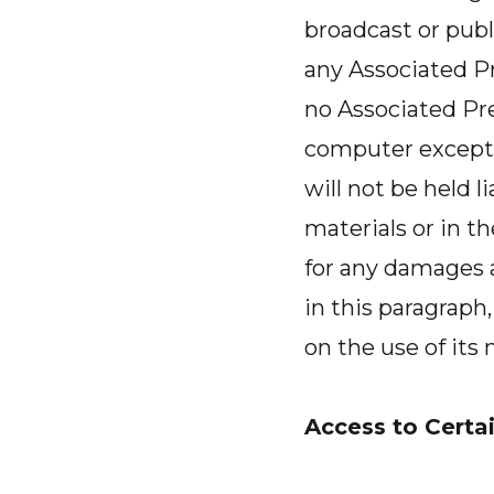
broadcast or publi
any Associated Pre
no Associated Pre
computer except 
will not be held l
materials or in th
for any damages a
in this paragrap
on the use of its
Access to Certai