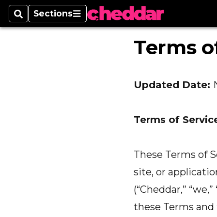
Sections
Search
Sections
Terms of
Updated Date:
Terms of Servic
These Terms of Se
site, or applicati
(“Cheddar,” “we,” 
these Terms and t