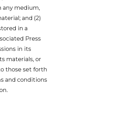
 in any medium,
terial; and (2)
tored in a
sociated Press
sions in its
ts materials, or
to those set forth
ms and conditions
on.