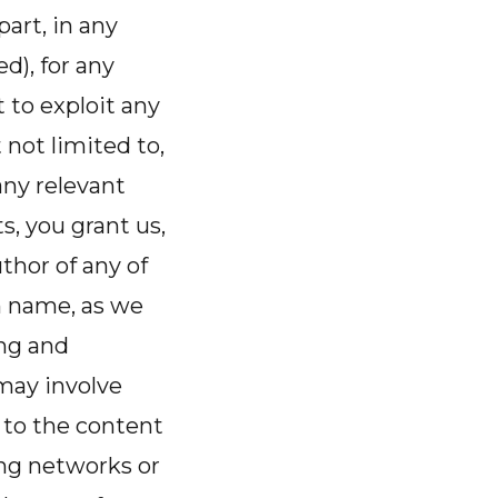
part, in any
), for any
 to exploit any
 not limited to,
any relevant
s, you grant us,
thor of any of
n name, as we
ng and
may involve
 to the content
ing networks or