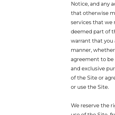
Notice, and any a
that otherwise ma
services that we 
deemed part of th
warrant that you a
manner, whether 
agreement to be 
and exclusive pu
of the Site or a
or use the Site.
We reserve the r
use of the Site, 