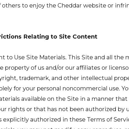
of others to enjoy the Cheddar website or infri
ictions Relating to Site Content
 to Use Site Materials. This Site and all the m
e property of us and/or our affiliates or licenso
right, trademark, and other intellectual prop
solely for your personal noncommercial use. Y
aterials available on the Site in a manner that
ur rights or that has not been authorized by 
ss explicitly authorized in these Terms of Servi