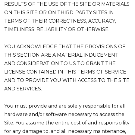
RESULTS OF THE USE OF THE SITE OR MATERIALS
ON THIS SITE OR ON THIRD-PARTY SITES IN
TERMS OF THEIR CORRECTNESS, ACCURACY,
TIMELINESS, RELIABILITY OR OTHERWISE.
YOU ACKNOWLEDGE THAT THE PROVISIONS OF
THIS SECTION ARE A MATERIAL INDUCEMENT
AND CONSIDERATION TO US TO GRANT THE
LICENSE CONTAINED IN THIS TERMS OF SERVICE
AND TO PROVIDE YOU WITH ACCESS TO THE SITE
AND SERVICES.
You must provide and are solely responsible for all
hardware and/or software necessary to access the
Site. You assume the entire cost of and responsibility
for any damage to, and all necessary maintenance,