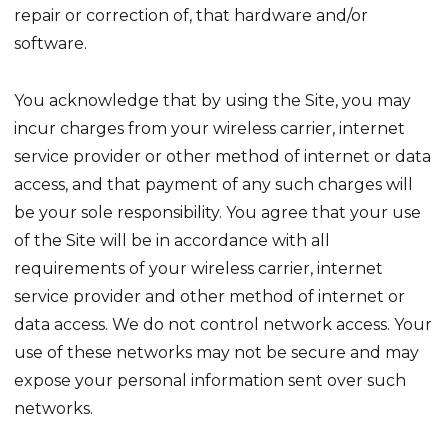
repair or correction of, that hardware and/or
software.
You acknowledge that by using the Site, you may
incur charges from your wireless carrier, internet
service provider or other method of internet or data
access, and that payment of any such charges will
be your sole responsibility. You agree that your use
of the Site will be in accordance with all
requirements of your wireless carrier, internet
service provider and other method of internet or
data access. We do not control network access. Your
use of these networks may not be secure and may
expose your personal information sent over such
networks.