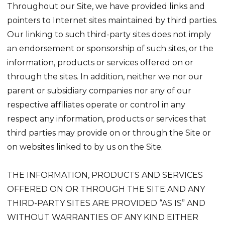
Throughout our Site, we have provided links and
pointers to Internet sites maintained by third parties.
Our linking to such third-party sites does not imply
an endorsement or sponsorship of such sites, or the
information, products or services offered on or
through the sites. In addition, neither we nor our
parent or subsidiary companies nor any of our
respective affiliates operate or control in any
respect any information, products or services that
third parties may provide on or through the Site or
on websites linked to by us on the Site.
THE INFORMATION, PRODUCTS AND SERVICES
OFFERED ON OR THROUGH THE SITE AND ANY
THIRD-PARTY SITES ARE PROVIDED “AS IS” AND
WITHOUT WARRANTIES OF ANY KIND EITHER