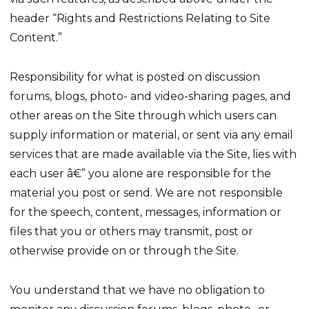
header “Rights and Restrictions Relating to Site
Content.”
Responsibility for what is posted on discussion
forums, blogs, photo- and video-sharing pages, and
other areas on the Site through which users can
supply information or material, or sent via any email
services that are made available via the Site, lies with
each user â€” you alone are responsible for the
material you post or send. We are not responsible
for the speech, content, messages, information or
files that you or others may transmit, post or
otherwise provide on or through the Site.
You understand that we have no obligation to