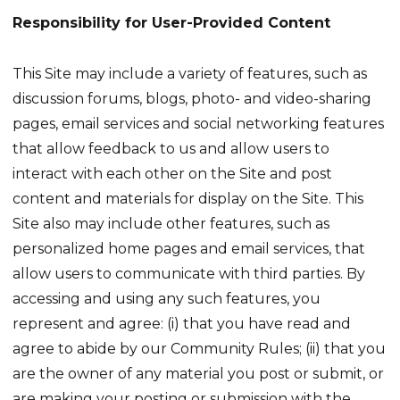
Responsibility for User-Provided Content
This Site may include a variety of features, such as
discussion forums, blogs, photo- and video-sharing
pages, email services and social networking features
that allow feedback to us and allow users to
interact with each other on the Site and post
content and materials for display on the Site. This
Site also may include other features, such as
personalized home pages and email services, that
allow users to communicate with third parties. By
accessing and using any such features, you
represent and agree: (i) that you have read and
agree to abide by our Community Rules; (ii) that you
are the owner of any material you post or submit, or
are making your posting or submission with the