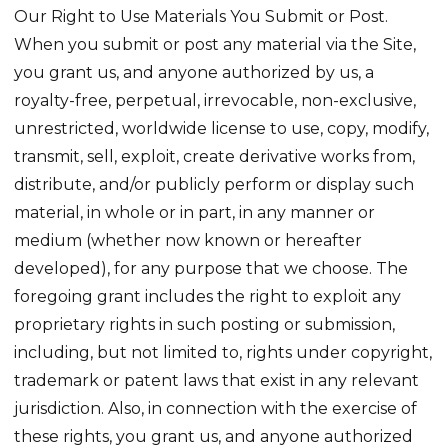
Our Right to Use Materials You Submit or Post.
When you submit or post any material via the Site,
you grant us, and anyone authorized by us, a
royalty-free, perpetual, irrevocable, non-exclusive,
unrestricted, worldwide license to use, copy, modify,
transmit, sell, exploit, create derivative works from,
distribute, and/or publicly perform or display such
material, in whole or in part, in any manner or
medium (whether now known or hereafter
developed), for any purpose that we choose. The
foregoing grant includes the right to exploit any
proprietary rights in such posting or submission,
including, but not limited to, rights under copyright,
trademark or patent laws that exist in any relevant
jurisdiction. Also, in connection with the exercise of
these rights, you grant us, and anyone authorized