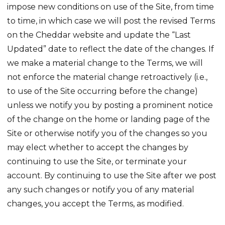
impose new conditions on use of the Site, from time
to time, in which case we will post the revised Terms
on the Cheddar website and update the “Last
Updated” date to reflect the date of the changes. If
we make a material change to the Terms, we will
not enforce the material change retroactively (i.e.,
to use of the Site occurring before the change)
unless we notify you by posting a prominent notice
of the change on the home or landing page of the
Site or otherwise notify you of the changes so you
may elect whether to accept the changes by
continuing to use the Site, or terminate your
account. By continuing to use the Site after we post
any such changes or notify you of any material
changes, you accept the Terms, as modified.