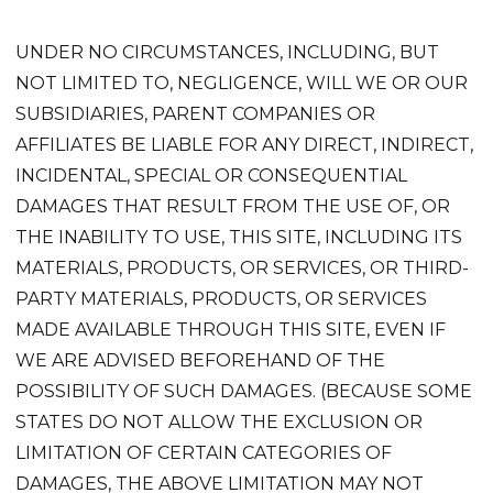
UNDER NO CIRCUMSTANCES, INCLUDING, BUT
NOT LIMITED TO, NEGLIGENCE, WILL WE OR OUR
SUBSIDIARIES, PARENT COMPANIES OR
AFFILIATES BE LIABLE FOR ANY DIRECT, INDIRECT,
INCIDENTAL, SPECIAL OR CONSEQUENTIAL
DAMAGES THAT RESULT FROM THE USE OF, OR
THE INABILITY TO USE, THIS SITE, INCLUDING ITS
MATERIALS, PRODUCTS, OR SERVICES, OR THIRD-
PARTY MATERIALS, PRODUCTS, OR SERVICES
MADE AVAILABLE THROUGH THIS SITE, EVEN IF
WE ARE ADVISED BEFOREHAND OF THE
POSSIBILITY OF SUCH DAMAGES. (BECAUSE SOME
STATES DO NOT ALLOW THE EXCLUSION OR
LIMITATION OF CERTAIN CATEGORIES OF
DAMAGES, THE ABOVE LIMITATION MAY NOT