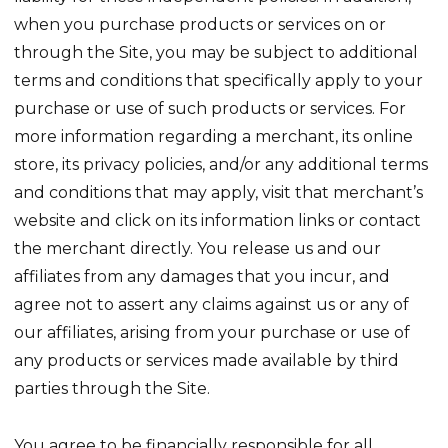
when you purchase products or services on or
through the Site, you may be subject to additional
terms and conditions that specifically apply to your
purchase or use of such products or services. For
more information regarding a merchant, its online
store, its privacy policies, and/or any additional terms
and conditions that may apply, visit that merchant’s
website and click on its information links or contact
the merchant directly. You release us and our
affiliates from any damages that you incur, and
agree not to assert any claims against us or any of
our affiliates, arising from your purchase or use of
any products or services made available by third
parties through the Site.
You agree to be financially responsible for all