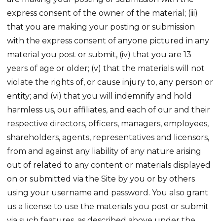
express consent of the owner of the material; (iii)
that you are making your posting or submission
with the express consent of anyone pictured in any
material you post or submit, (iv) that you are 13
years of age or older; (v) that the materials will not
violate the rights of, or cause injury to, any person or
entity; and (vi) that you will indemnify and hold
harmless us, our affiliates, and each of our and their
respective directors, officers, managers, employees,
shareholders, agents, representatives and licensors,
from and against any liability of any nature arising
out of related to any content or materials displayed
on or submitted via the Site by you or by others
using your username and password. You also grant
us a license to use the materials you post or submit
via such features, as described above under the