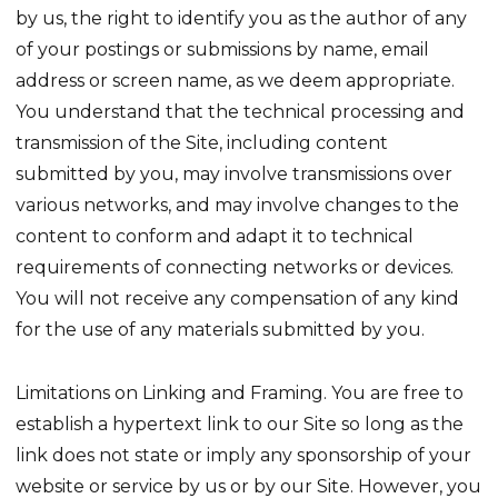
by us, the right to identify you as the author of any
of your postings or submissions by name, email
address or screen name, as we deem appropriate.
You understand that the technical processing and
transmission of the Site, including content
submitted by you, may involve transmissions over
various networks, and may involve changes to the
content to conform and adapt it to technical
requirements of connecting networks or devices.
You will not receive any compensation of any kind
for the use of any materials submitted by you.
Limitations on Linking and Framing. You are free to
establish a hypertext link to our Site so long as the
link does not state or imply any sponsorship of your
website or service by us or by our Site. However, you