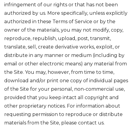
infringement of our rights or that has not been
authorized by us. More specifically, unless explicitly
authorized in these Terms of Service or by the
owner of the materials, you may not modify, copy,
reproduce, republish, upload, post, transmit,
translate, sell, create derivative works, exploit, or
distribute in any manner or medium (including by
email or other electronic means) any material from
the Site. You may, however, from time to time,
download and/or print one copy of individual pages
of the Site for your personal, non-commercial use,
provided that you keep intact all copyright and
other proprietary notices. For information about
requesting permission to reproduce or distribute
materials from the Site, please contact us.