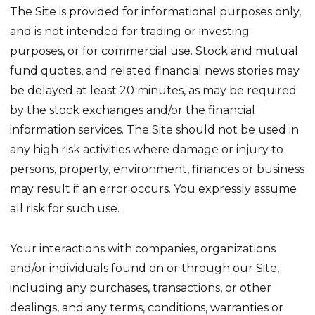
The Site is provided for informational purposes only,
and is not intended for trading or investing
purposes, or for commercial use. Stock and mutual
fund quotes, and related financial news stories may
be delayed at least 20 minutes, as may be required
by the stock exchanges and/or the financial
information services. The Site should not be used in
any high risk activities where damage or injury to
persons, property, environment, finances or business
may result if an error occurs. You expressly assume
all risk for such use.
Your interactions with companies, organizations
and/or individuals found on or through our Site,
including any purchases, transactions, or other
dealings, and any terms, conditions, warranties or