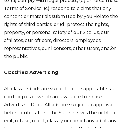
to: (a) comply with legal process; (b) enforce these
Terms of Service; (c) respond to claims that any
content or materials submitted by you violate the
rights of third parties; or (d) protect the rights,
property, or personal safety of our Site, us, our
affiliates, our officers, directors, employees,
representatives, our licensors, other users, and/or
the public.
Classified Advertising
All classified ads are subject to the applicable rate
card, copies of which are available from our
Advertising Dept. All ads are subject to approval
before publication. The Site reserves the right to
edit, refuse, reject, classify or cancel any ad at any