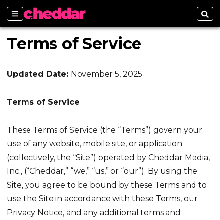
Sections
Sear
Terms of Service
Updated Date:
November 5, 2025
Terms of Service
These Terms of Service (the “Terms”) govern your
use of any website, mobile site, or application
(collectively, the “Site”) operated by Cheddar Media,
Inc., (“Cheddar,” “we,” “us,” or “our”). By using the
Site, you agree to be bound by these Terms and to
use the Site in accordance with these Terms, our
Privacy Notice, and any additional terms and