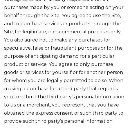
purchases made by you or someone acting on your
behalf through the Site. You agree to use the Site,
and to purchase services or products through the
Site, for legitimate, non-commercial purposes only.
You also agree not to make any purchases for
speculative, false or fraudulent purposes or for the
purpose of anticipating demand for a particular
product or service. You agree to only purchase
goods or services for yourself or for another person
for whom you are legally permitted to do so. When
making a purchase for a third party that requires
you to submit the third party’s personal information
to us or a merchant, you represent that you have
obtained the express consent of such third party to
provide such third party’s personal information.