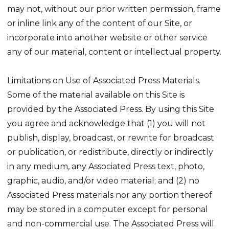
may not, without our prior written permission, frame
or inline link any of the content of our Site, or
incorporate into another website or other service
any of our material, content or intellectual property.
Limitations on Use of Associated Press Materials.
Some of the material available on this Site is
provided by the Associated Press. By using this Site
you agree and acknowledge that (1) you will not
publish, display, broadcast, or rewrite for broadcast
or publication, or redistribute, directly or indirectly
in any medium, any Associated Press text, photo,
graphic, audio, and/or video material; and (2) no
Associated Press materials nor any portion thereof
may be stored in a computer except for personal
and non-commercial use. The Associated Press will