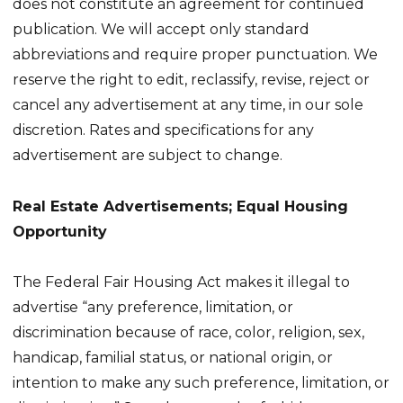
does not constitute an agreement for continued
publication. We will accept only standard
abbreviations and require proper punctuation. We
reserve the right to edit, reclassify, revise, reject or
cancel any advertisement at any time, in our sole
discretion. Rates and specifications for any
advertisement are subject to change.
Real Estate Advertisements; Equal Housing
Opportunity
The Federal Fair Housing Act makes it illegal to
advertise “any preference, limitation, or
discrimination because of race, color, religion, sex,
handicap, familial status, or national origin, or
intention to make any such preference, limitation, or