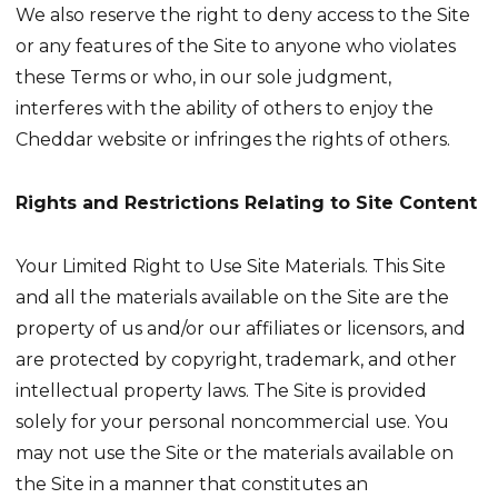
We also reserve the right to deny access to the Site
or any features of the Site to anyone who violates
these Terms or who, in our sole judgment,
interferes with the ability of others to enjoy the
Cheddar website or infringes the rights of others.
Rights and Restrictions Relating to Site Content
Your Limited Right to Use Site Materials. This Site
and all the materials available on the Site are the
property of us and/or our affiliates or licensors, and
are protected by copyright, trademark, and other
intellectual property laws. The Site is provided
solely for your personal noncommercial use. You
may not use the Site or the materials available on
the Site in a manner that constitutes an