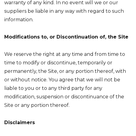
warranty of any kind. In no event will we or our
suppliers be liable in any way with regard to such
information.
Modifications to, or Discontinuation of, the Site
We reserve the right at any time and from time to
time to modify or discontinue, temporarily or
permanently, the Site, or any portion thereof, with
or without notice. You agree that we will not be
liable to you or to any third party for any
modification, suspension or discontinuance of the
Site or any portion thereof.
Disclaimers