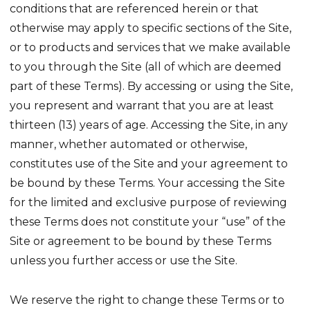
conditions that are referenced herein or that
otherwise may apply to specific sections of the Site,
or to products and services that we make available
to you through the Site (all of which are deemed
part of these Terms). By accessing or using the Site,
you represent and warrant that you are at least
thirteen (13) years of age. Accessing the Site, in any
manner, whether automated or otherwise,
constitutes use of the Site and your agreement to
be bound by these Terms. Your accessing the Site
for the limited and exclusive purpose of reviewing
these Terms does not constitute your “use” of the
Site or agreement to be bound by these Terms
unless you further access or use the Site.
We reserve the right to change these Terms or to