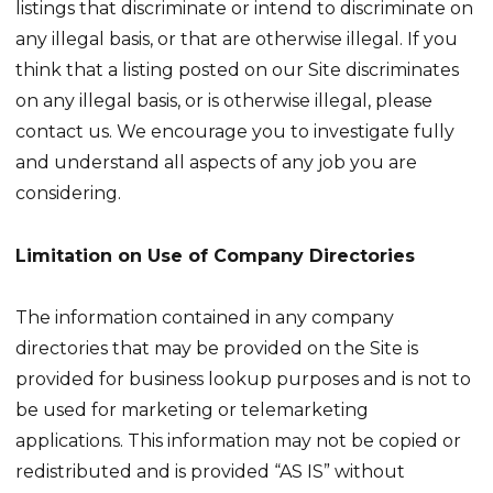
listings that discriminate or intend to discriminate on
any illegal basis, or that are otherwise illegal. If you
think that a listing posted on our Site discriminates
on any illegal basis, or is otherwise illegal, please
contact us. We encourage you to investigate fully
and understand all aspects of any job you are
considering.
Limitation on Use of Company Directories
The information contained in any company
directories that may be provided on the Site is
provided for business lookup purposes and is not to
be used for marketing or telemarketing
applications. This information may not be copied or
redistributed and is provided “AS IS” without