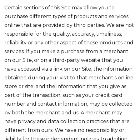
Certain sections of this Site may allow you to
purchase different types of products and services
online that are provided by third parties. We are not
responsible for the quality, accuracy, timeliness,
reliability or any other aspect of these products and
services. If you make a purchase from a merchant
on our Site, or on a third-party website that you
have accessed via a link on our Site, the information
obtained during your visit to that merchant’s online
store or site, and the information that you give as
part of the transaction, such as your credit card
number and contact information, may be collected
by both the merchant and us. A merchant may
have privacy and data collection practices that are
different from ours. We have no responsibility or
liability for these independent policies. In addition,