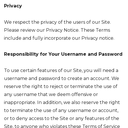
Privacy
We respect the privacy of the users of our Site.
Please review our Privacy Notice. These Terms
include and fully incorporate our Privacy notice.
Responsibility for Your Username and Password
To use certain features of our Site, you will need a
username and password to create an account. We
reserve the right to reject or terminate the use of
any username that we deem offensive or
inappropriate. In addition, we also reserve the right
to terminate the use of any username or account,
or to deny access to the Site or any features of the
Site, to anyone who violates these Terms of Service