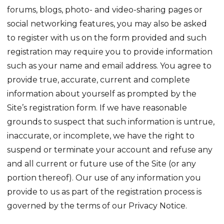
forums, blogs, photo- and video-sharing pages or
social networking features, you may also be asked
to register with us on the form provided and such
registration may require you to provide information
such as your name and email address. You agree to
provide true, accurate, current and complete
information about yourself as prompted by the
Site’s registration form. If we have reasonable
grounds to suspect that such information is untrue,
inaccurate, or incomplete, we have the right to
suspend or terminate your account and refuse any
and all current or future use of the Site (or any
portion thereof). Our use of any information you
provide to us as part of the registration process is
governed by the terms of our Privacy Notice.