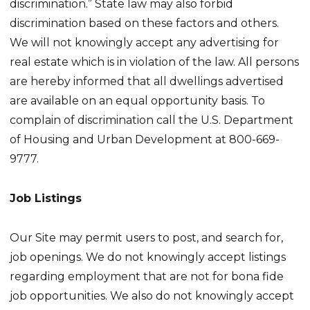
discrimination.” State law may also forbid
discrimination based on these factors and others.
We will not knowingly accept any advertising for
real estate which is in violation of the law. All persons
are hereby informed that all dwellings advertised
are available on an equal opportunity basis. To
complain of discrimination call the U.S. Department
of Housing and Urban Development at 800-669-
9777.
Job Listings
Our Site may permit users to post, and search for,
job openings. We do not knowingly accept listings
regarding employment that are not for bona fide
job opportunities. We also do not knowingly accept