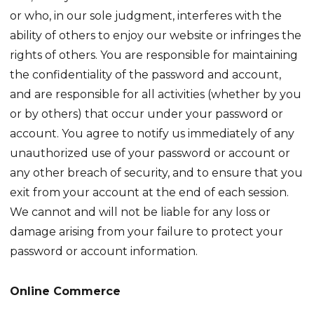
or who, in our sole judgment, interferes with the
ability of others to enjoy our website or infringes the
rights of others. You are responsible for maintaining
the confidentiality of the password and account,
and are responsible for all activities (whether by you
or by others) that occur under your password or
account. You agree to notify us immediately of any
unauthorized use of your password or account or
any other breach of security, and to ensure that you
exit from your account at the end of each session.
We cannot and will not be liable for any loss or
damage arising from your failure to protect your
password or account information.
Online Commerce