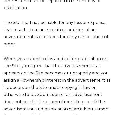
time. Errors must be reported in the first day of
publication.
The Site shall not be liable for any loss or expense
that results from an error in or omission of an
advertisement. No refunds for early cancellation of
order.
When you submit a classified ad for publication on
the Site, you agree that the advertisement as it
appears on the Site becomes our property and you
assign all ownership interest in the advertisement as
it appears on the Site under copyright law or
otherwise to us. Submission of an advertisement
does not constitute a commitment to publish the
advertisement, and publication of an advertisement