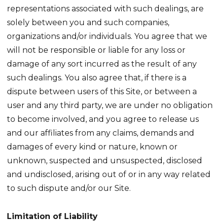
representations associated with such dealings, are
solely between you and such companies,
organizations and/or individuals. You agree that we
will not be responsible or liable for any loss or
damage of any sort incurred as the result of any
such dealings. You also agree that, if there is a
dispute between users of this Site, or between a
user and any third party, we are under no obligation
to become involved, and you agree to release us
and our affiliates from any claims, demands and
damages of every kind or nature, known or
unknown, suspected and unsuspected, disclosed
and undisclosed, arising out of or in any way related
to such dispute and/or our Site.
Limitation of Liability