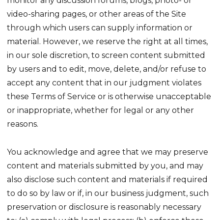
monitor any discussion forums, blogs, photo- or
video-sharing pages, or other areas of the Site
through which users can supply information or
material. However, we reserve the right at all times,
in our sole discretion, to screen content submitted
by users and to edit, move, delete, and/or refuse to
accept any content that in our judgment violates
these Terms of Service or is otherwise unacceptable
or inappropriate, whether for legal or any other
reasons.
You acknowledge and agree that we may preserve
content and materials submitted by you, and may
also disclose such content and materials if required
to do so by law or if, in our business judgment, such
preservation or disclosure is reasonably necessary