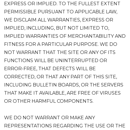
EXPRESS OR IMPLIED. TO THE FULLEST EXTENT
PERMISSIBLE PURSUANT TO APPLICABLE LAW,
WE DISCLAIM ALL WARRANTIES, EXPRESS OR
IMPLIED, INCLUDING, BUT NOT LIMITED TO,
IMPLIED WARRANTIES OF MERCHANTABILITY AND
FITNESS FOR A PARTICULAR PURPOSE. WE DO
NOT WARRANT THAT THE SITE OR ANY OF ITS
FUNCTIONS WILL BE UNINTERRUPTED OR
ERROR-FREE, THAT DEFECTS WILL BE
CORRECTED, OR THAT ANY PART OF THIS SITE,
INCLUDING BULLETIN BOARDS, OR THE SERVERS
THAT MAKE IT AVAILABLE, ARE FREE OF VIRUSES
OR OTHER HARMFUL COMPONENTS.
WE DO NOT WARRANT OR MAKE ANY
REPRESENTATIONS REGARDING THE USE OR THE