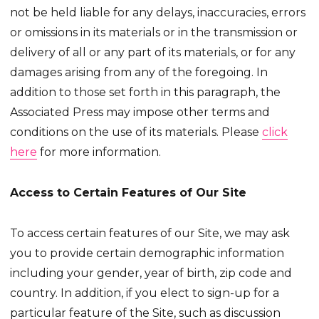
not be held liable for any delays, inaccuracies, errors
or omissions in its materials or in the transmission or
delivery of all or any part of its materials, or for any
damages arising from any of the foregoing. In
addition to those set forth in this paragraph, the
Associated Press may impose other terms and
conditions on the use of its materials. Please
click
here
for more information.
Access to Certain Features of Our Site
To access certain features of our Site, we may ask
you to provide certain demographic information
including your gender, year of birth, zip code and
country. In addition, if you elect to sign-up for a
particular feature of the Site, such as discussion