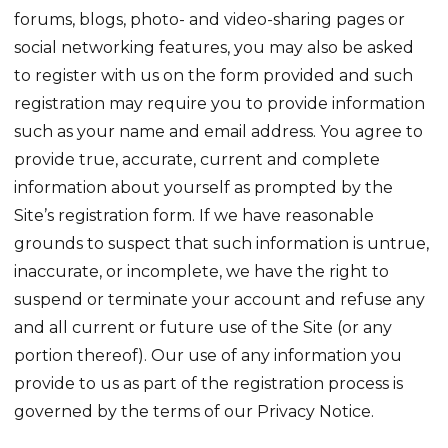
forums, blogs, photo- and video-sharing pages or
social networking features, you may also be asked
to register with us on the form provided and such
registration may require you to provide information
such as your name and email address. You agree to
provide true, accurate, current and complete
information about yourself as prompted by the
Site’s registration form. If we have reasonable
grounds to suspect that such information is untrue,
inaccurate, or incomplete, we have the right to
suspend or terminate your account and refuse any
and all current or future use of the Site (or any
portion thereof). Our use of any information you
provide to us as part of the registration process is
governed by the terms of our Privacy Notice.