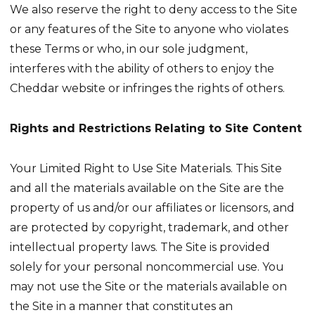
We also reserve the right to deny access to the Site
or any features of the Site to anyone who violates
these Terms or who, in our sole judgment,
interferes with the ability of others to enjoy the
Cheddar website or infringes the rights of others.
Rights and Restrictions Relating to Site Content
Your Limited Right to Use Site Materials. This Site
and all the materials available on the Site are the
property of us and/or our affiliates or licensors, and
are protected by copyright, trademark, and other
intellectual property laws. The Site is provided
solely for your personal noncommercial use. You
may not use the Site or the materials available on
the Site in a manner that constitutes an