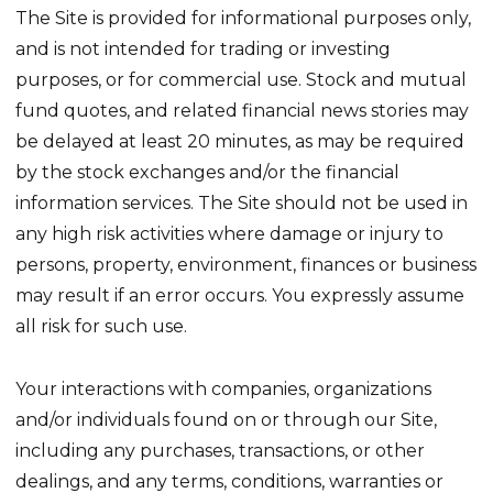
The Site is provided for informational purposes only,
and is not intended for trading or investing
purposes, or for commercial use. Stock and mutual
fund quotes, and related financial news stories may
be delayed at least 20 minutes, as may be required
by the stock exchanges and/or the financial
information services. The Site should not be used in
any high risk activities where damage or injury to
persons, property, environment, finances or business
may result if an error occurs. You expressly assume
all risk for such use.
Your interactions with companies, organizations
and/or individuals found on or through our Site,
including any purchases, transactions, or other
dealings, and any terms, conditions, warranties or