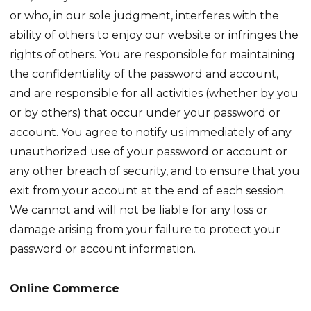
or who, in our sole judgment, interferes with the
ability of others to enjoy our website or infringes the
rights of others. You are responsible for maintaining
the confidentiality of the password and account,
and are responsible for all activities (whether by you
or by others) that occur under your password or
account. You agree to notify us immediately of any
unauthorized use of your password or account or
any other breach of security, and to ensure that you
exit from your account at the end of each session.
We cannot and will not be liable for any loss or
damage arising from your failure to protect your
password or account information.
Online Commerce