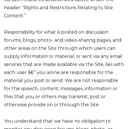
header “Rights and Restrictions Relating to Site
Content.”
Responsibility for what is posted on discussion
forums, blogs, photo- and video-sharing pages, and
other areas on the Site through which users can
supply information or material, or sent via any email
services that are made available via the Site, lies with
each user â€” you alone are responsible for the
material you post or send. We are not responsible
for the speech, content, messages, information or
files that you or others may transmit, post or
otherwise provide on or through the Site.
You understand that we have no obligation to