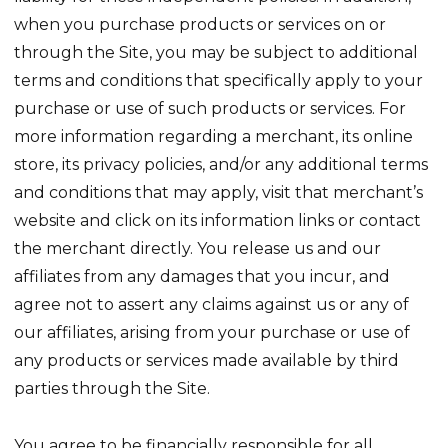
when you purchase products or services on or
through the Site, you may be subject to additional
terms and conditions that specifically apply to your
purchase or use of such products or services. For
more information regarding a merchant, its online
store, its privacy policies, and/or any additional terms
and conditions that may apply, visit that merchant’s
website and click on its information links or contact
the merchant directly. You release us and our
affiliates from any damages that you incur, and
agree not to assert any claims against us or any of
our affiliates, arising from your purchase or use of
any products or services made available by third
parties through the Site.
You agree to be financially responsible for all