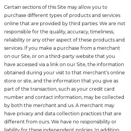
Certain sections of this Site may allow you to
purchase different types of products and services
online that are provided by third parties. We are not
responsible for the quality, accuracy, timeliness,
reliability or any other aspect of these products and
services. If you make a purchase from a merchant
on our Site, or on a third-party website that you
have accessed via a link on our Site, the information
obtained during your visit to that merchant’s online
store or site, and the information that you give as
part of the transaction, such as your credit card
number and contact information, may be collected
by both the merchant and us. A merchant may
have privacy and data collection practices that are
different from ours. We have no responsibility or
liability for these independent policies. In addition,