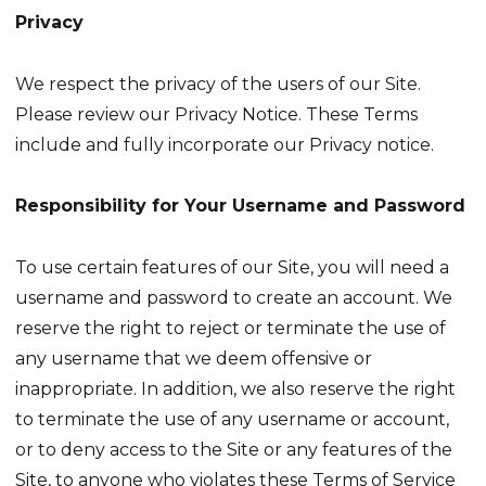
Privacy
We respect the privacy of the users of our Site.
Please review our Privacy Notice. These Terms
include and fully incorporate our Privacy notice.
Responsibility for Your Username and Password
To use certain features of our Site, you will need a
username and password to create an account. We
reserve the right to reject or terminate the use of
any username that we deem offensive or
inappropriate. In addition, we also reserve the right
to terminate the use of any username or account,
or to deny access to the Site or any features of the
Site, to anyone who violates these Terms of Service