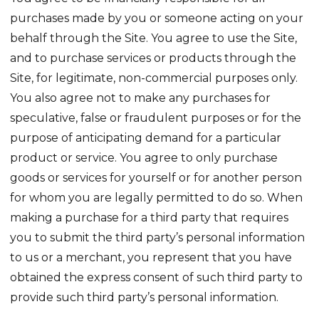
purchases made by you or someone acting on your
behalf through the Site. You agree to use the Site,
and to purchase services or products through the
Site, for legitimate, non-commercial purposes only.
You also agree not to make any purchases for
speculative, false or fraudulent purposes or for the
purpose of anticipating demand for a particular
product or service. You agree to only purchase
goods or services for yourself or for another person
for whom you are legally permitted to do so. When
making a purchase for a third party that requires
you to submit the third party’s personal information
to us or a merchant, you represent that you have
obtained the express consent of such third party to
provide such third party’s personal information.