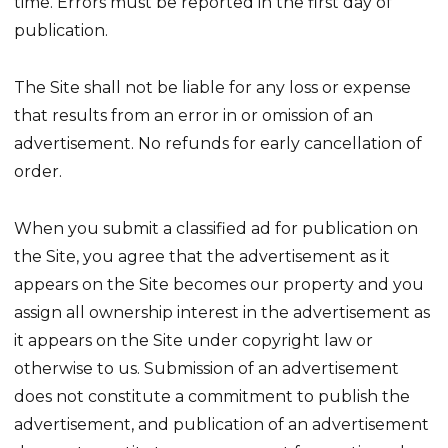
time. Errors must be reported in the first day of
publication.
The Site shall not be liable for any loss or expense
that results from an error in or omission of an
advertisement. No refunds for early cancellation of
order.
When you submit a classified ad for publication on
the Site, you agree that the advertisement as it
appears on the Site becomes our property and you
assign all ownership interest in the advertisement as
it appears on the Site under copyright law or
otherwise to us. Submission of an advertisement
does not constitute a commitment to publish the
advertisement, and publication of an advertisement