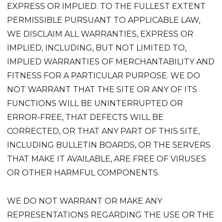
EXPRESS OR IMPLIED. TO THE FULLEST EXTENT
PERMISSIBLE PURSUANT TO APPLICABLE LAW,
WE DISCLAIM ALL WARRANTIES, EXPRESS OR
IMPLIED, INCLUDING, BUT NOT LIMITED TO,
IMPLIED WARRANTIES OF MERCHANTABILITY AND
FITNESS FOR A PARTICULAR PURPOSE. WE DO
NOT WARRANT THAT THE SITE OR ANY OF ITS
FUNCTIONS WILL BE UNINTERRUPTED OR
ERROR-FREE, THAT DEFECTS WILL BE
CORRECTED, OR THAT ANY PART OF THIS SITE,
INCLUDING BULLETIN BOARDS, OR THE SERVERS
THAT MAKE IT AVAILABLE, ARE FREE OF VIRUSES
OR OTHER HARMFUL COMPONENTS.
WE DO NOT WARRANT OR MAKE ANY
REPRESENTATIONS REGARDING THE USE OR THE