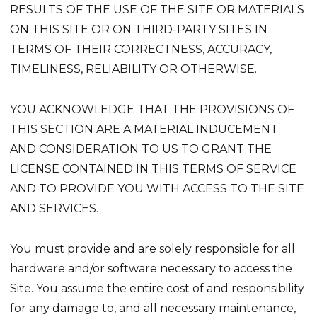
RESULTS OF THE USE OF THE SITE OR MATERIALS
ON THIS SITE OR ON THIRD-PARTY SITES IN
TERMS OF THEIR CORRECTNESS, ACCURACY,
TIMELINESS, RELIABILITY OR OTHERWISE.
YOU ACKNOWLEDGE THAT THE PROVISIONS OF
THIS SECTION ARE A MATERIAL INDUCEMENT
AND CONSIDERATION TO US TO GRANT THE
LICENSE CONTAINED IN THIS TERMS OF SERVICE
AND TO PROVIDE YOU WITH ACCESS TO THE SITE
AND SERVICES.
You must provide and are solely responsible for all
hardware and/or software necessary to access the
Site. You assume the entire cost of and responsibility
for any damage to, and all necessary maintenance,