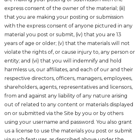
express consent of the owner of the material; (iii)
that you are making your posting or submission
with the express consent of anyone pictured in any
material you post or submit, (iv) that you are 13
years of age or older; (v) that the materials will not
violate the rights of, or cause injury to, any person or
entity; and (vi) that you will indemnify and hold
harmless us, our affiliates, and each of our and their
respective directors, officers, managers, employees,
shareholders, agents, representatives and licensors,
from and against any liability of any nature arising
out of related to any content or materials displayed
on or submitted via the Site by you or by others
using your username and password. You also grant
us a license to use the materials you post or submit
via such features, as described above under the