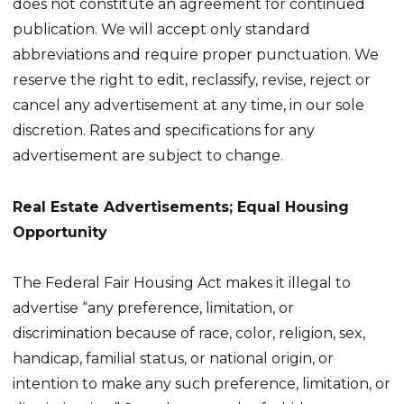
does not constitute an agreement for continued
publication. We will accept only standard
abbreviations and require proper punctuation. We
reserve the right to edit, reclassify, revise, reject or
cancel any advertisement at any time, in our sole
discretion. Rates and specifications for any
advertisement are subject to change.
Real Estate Advertisements; Equal Housing
Opportunity
The Federal Fair Housing Act makes it illegal to
advertise “any preference, limitation, or
discrimination because of race, color, religion, sex,
handicap, familial status, or national origin, or
intention to make any such preference, limitation, or