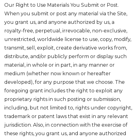
Our Right to Use Materials You Submit or Post.
When you submit or post any material via the Site,
you grant us, and anyone authorized by us, a
royalty-free, perpetual, irrevocable, non-exclusive,
unrestricted, worldwide license to use, copy, modify,
transmit, sell, exploit, create derivative works from,
distribute, and/or publicly perform or display such
material, in whole or in part, in any manner or
medium (whether now known or hereafter
developed), for any purpose that we choose. The
foregoing grant includes the right to exploit any
proprietary rights in such posting or submission,
including, but not limited to, rights under copyright,
trademark or patent laws that exist in any relevant
jurisdiction. Also, in connection with the exercise of
these rights, you grant us, and anyone authorized