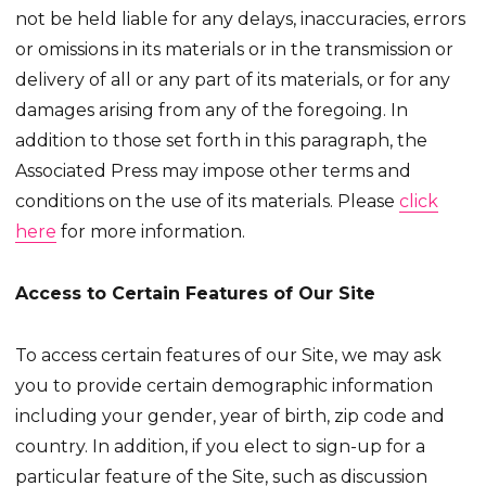
not be held liable for any delays, inaccuracies, errors
or omissions in its materials or in the transmission or
delivery of all or any part of its materials, or for any
damages arising from any of the foregoing. In
addition to those set forth in this paragraph, the
Associated Press may impose other terms and
conditions on the use of its materials. Please
click
here
for more information.
Access to Certain Features of Our Site
To access certain features of our Site, we may ask
you to provide certain demographic information
including your gender, year of birth, zip code and
country. In addition, if you elect to sign-up for a
particular feature of the Site, such as discussion