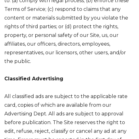
to: (a) comply with legal process; (b) enforce these
Terms of Service; (c) respond to claims that any
content or materials submitted by you violate the
rights of third parties; or (d) protect the rights,
property, or personal safety of our Site, us, our
affiliates, our officers, directors, employees,
representatives, our licensors, other users, and/or
the public.
Classified Advertising
All classified ads are subject to the applicable rate
card, copies of which are available from our
Advertising Dept. All ads are subject to approval
before publication. The Site reserves the right to
edit, refuse, reject, classify or cancel any ad at any