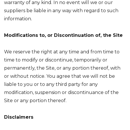
warranty of any kind. In no event will we or our
suppliers be liable in any way with regard to such
information.
Modifications to, or Discontinuation of, the Site
We reserve the right at any time and from time to
time to modify or discontinue, temporarily or
permanently, the Site, or any portion thereof, with
or without notice. You agree that we will not be
liable to you or to any third party for any
modification, suspension or discontinuance of the
Site or any portion thereof.
Disclaimers