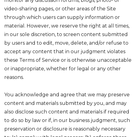
monitor any discussion forums, blogs, photo- or
video-sharing pages, or other areas of the Site
through which users can supply information or
material. However, we reserve the right at all times,
in our sole discretion, to screen content submitted
by users and to edit, move, delete, and/or refuse to
accept any content that in our judgment violates
these Terms of Service or is otherwise unacceptable
or inappropriate, whether for legal or any other
reasons.
You acknowledge and agree that we may preserve
content and materials submitted by you, and may
also disclose such content and materials if required
to do so by law or if, in our business judgment, such
preservation or disclosure is reasonably necessary