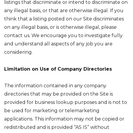
listings that discriminate or intend to discriminate on
any illegal basis, or that are otherwise illegal. If you
think that a listing posted on our Site discriminates
on any illegal basis, or is otherwise illegal, please
contact us. We encourage you to investigate fully
and understand all aspects of any job you are
considering.
Limitation on Use of Company Directories
The information contained in any company
directories that may be provided on the Site is
provided for business lookup purposes and is not to
be used for marketing or telemarketing
applications. This information may not be copied or
redistributed and is provided “AS IS” without