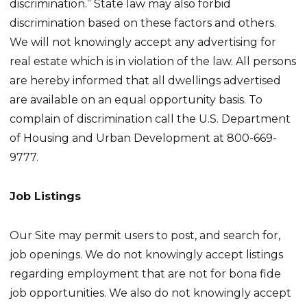
discrimination.” State law may also forbid
discrimination based on these factors and others.
We will not knowingly accept any advertising for
real estate which is in violation of the law. All persons
are hereby informed that all dwellings advertised
are available on an equal opportunity basis. To
complain of discrimination call the U.S. Department
of Housing and Urban Development at 800-669-
9777.
Job Listings
Our Site may permit users to post, and search for,
job openings. We do not knowingly accept listings
regarding employment that are not for bona fide
job opportunities. We also do not knowingly accept