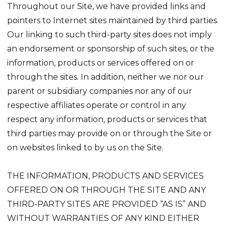
Throughout our Site, we have provided links and
pointers to Internet sites maintained by third parties.
Our linking to such third-party sites does not imply
an endorsement or sponsorship of such sites, or the
information, products or services offered on or
through the sites. In addition, neither we nor our
parent or subsidiary companies nor any of our
respective affiliates operate or control in any
respect any information, products or services that
third parties may provide on or through the Site or
on websites linked to by us on the Site.
THE INFORMATION, PRODUCTS AND SERVICES
OFFERED ON OR THROUGH THE SITE AND ANY
THIRD-PARTY SITES ARE PROVIDED “AS IS” AND
WITHOUT WARRANTIES OF ANY KIND EITHER