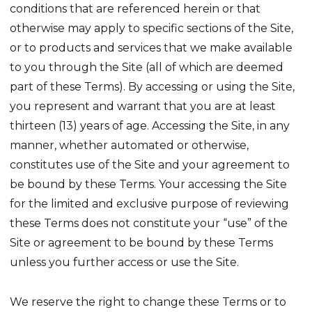
conditions that are referenced herein or that
otherwise may apply to specific sections of the Site,
or to products and services that we make available
to you through the Site (all of which are deemed
part of these Terms). By accessing or using the Site,
you represent and warrant that you are at least
thirteen (13) years of age. Accessing the Site, in any
manner, whether automated or otherwise,
constitutes use of the Site and your agreement to
be bound by these Terms. Your accessing the Site
for the limited and exclusive purpose of reviewing
these Terms does not constitute your “use” of the
Site or agreement to be bound by these Terms
unless you further access or use the Site.
We reserve the right to change these Terms or to