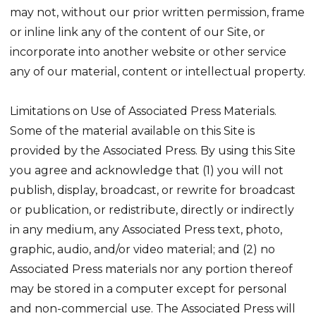
may not, without our prior written permission, frame
or inline link any of the content of our Site, or
incorporate into another website or other service
any of our material, content or intellectual property.
Limitations on Use of Associated Press Materials.
Some of the material available on this Site is
provided by the Associated Press. By using this Site
you agree and acknowledge that (1) you will not
publish, display, broadcast, or rewrite for broadcast
or publication, or redistribute, directly or indirectly
in any medium, any Associated Press text, photo,
graphic, audio, and/or video material; and (2) no
Associated Press materials nor any portion thereof
may be stored in a computer except for personal
and non-commercial use. The Associated Press will