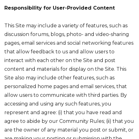
Responsibility for User-Provided Content
This Site may include a variety of features, such as
discussion forums, blogs, photo- and video-sharing
pages, email services and social networking features
that allow feedback to us and allow users to
interact with each other on the Site and post
content and materials for display on the Site. This
Site also may include other features, such as
personalized home pages and email services, that
allow users to communicate with third parties. By
accessing and using any such features, you
represent and agree: (i) that you have read and
agree to abide by our Community Rules; (ii) that you
are the owner of any material you post or submit, or
are making your posting or submission with the