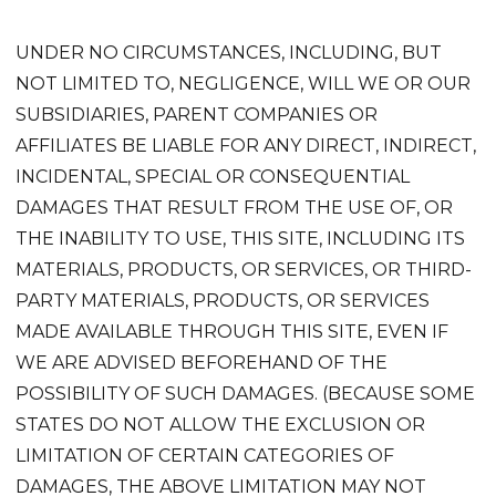
UNDER NO CIRCUMSTANCES, INCLUDING, BUT
NOT LIMITED TO, NEGLIGENCE, WILL WE OR OUR
SUBSIDIARIES, PARENT COMPANIES OR
AFFILIATES BE LIABLE FOR ANY DIRECT, INDIRECT,
INCIDENTAL, SPECIAL OR CONSEQUENTIAL
DAMAGES THAT RESULT FROM THE USE OF, OR
THE INABILITY TO USE, THIS SITE, INCLUDING ITS
MATERIALS, PRODUCTS, OR SERVICES, OR THIRD-
PARTY MATERIALS, PRODUCTS, OR SERVICES
MADE AVAILABLE THROUGH THIS SITE, EVEN IF
WE ARE ADVISED BEFOREHAND OF THE
POSSIBILITY OF SUCH DAMAGES. (BECAUSE SOME
STATES DO NOT ALLOW THE EXCLUSION OR
LIMITATION OF CERTAIN CATEGORIES OF
DAMAGES, THE ABOVE LIMITATION MAY NOT