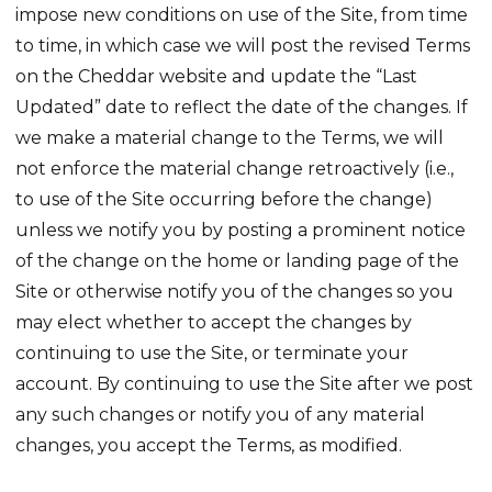
impose new conditions on use of the Site, from time
to time, in which case we will post the revised Terms
on the Cheddar website and update the “Last
Updated” date to reflect the date of the changes. If
we make a material change to the Terms, we will
not enforce the material change retroactively (i.e.,
to use of the Site occurring before the change)
unless we notify you by posting a prominent notice
of the change on the home or landing page of the
Site or otherwise notify you of the changes so you
may elect whether to accept the changes by
continuing to use the Site, or terminate your
account. By continuing to use the Site after we post
any such changes or notify you of any material
changes, you accept the Terms, as modified.