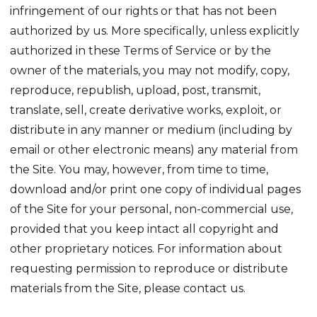
infringement of our rights or that has not been
authorized by us. More specifically, unless explicitly
authorized in these Terms of Service or by the
owner of the materials, you may not modify, copy,
reproduce, republish, upload, post, transmit,
translate, sell, create derivative works, exploit, or
distribute in any manner or medium (including by
email or other electronic means) any material from
the Site. You may, however, from time to time,
download and/or print one copy of individual pages
of the Site for your personal, non-commercial use,
provided that you keep intact all copyright and
other proprietary notices. For information about
requesting permission to reproduce or distribute
materials from the Site, please contact us.