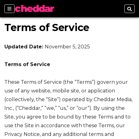
Sections
Sear
Terms of Service
Updated Date:
November 5, 2025
Terms of Service
These Terms of Service (the “Terms”) govern your
use of any website, mobile site, or application
(collectively, the “Site”) operated by Cheddar Media,
Inc., (“Cheddar,” “we,” “us,” or “our”). By using the
Site, you agree to be bound by these Terms and to
use the Site in accordance with these Terms, our
Privacy Notice, and any additional terms and