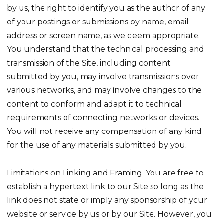
by us, the right to identify you as the author of any
of your postings or submissions by name, email
address or screen name, as we deem appropriate.
You understand that the technical processing and
transmission of the Site, including content
submitted by you, may involve transmissions over
various networks, and may involve changes to the
content to conform and adapt it to technical
requirements of connecting networks or devices.
You will not receive any compensation of any kind
for the use of any materials submitted by you.
Limitations on Linking and Framing. You are free to
establish a hypertext link to our Site so long as the
link does not state or imply any sponsorship of your
website or service by us or by our Site. However, you