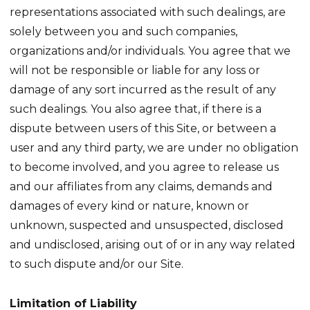
representations associated with such dealings, are
solely between you and such companies,
organizations and/or individuals. You agree that we
will not be responsible or liable for any loss or
damage of any sort incurred as the result of any
such dealings. You also agree that, if there is a
dispute between users of this Site, or between a
user and any third party, we are under no obligation
to become involved, and you agree to release us
and our affiliates from any claims, demands and
damages of every kind or nature, known or
unknown, suspected and unsuspected, disclosed
and undisclosed, arising out of or in any way related
to such dispute and/or our Site.
Limitation of Liability