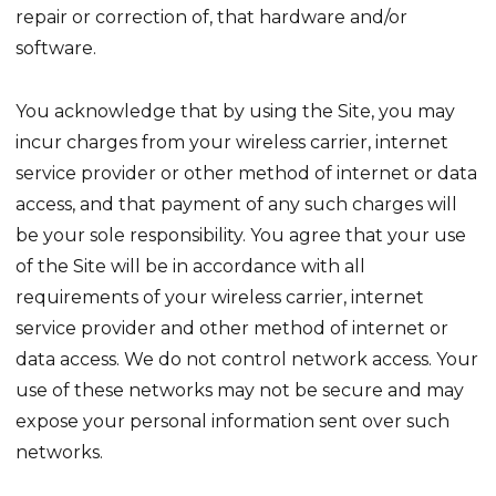
repair or correction of, that hardware and/or
software.
You acknowledge that by using the Site, you may
incur charges from your wireless carrier, internet
service provider or other method of internet or data
access, and that payment of any such charges will
be your sole responsibility. You agree that your use
of the Site will be in accordance with all
requirements of your wireless carrier, internet
service provider and other method of internet or
data access. We do not control network access. Your
use of these networks may not be secure and may
expose your personal information sent over such
networks.