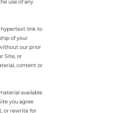
the use of any
 hypertext link to
ship of your
without our prior
r Site, or
terial, content or
material available
Site you agree
, or rewrite for