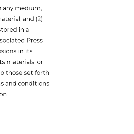
 in any medium,
terial; and (2)
tored in a
sociated Press
sions in its
ts materials, or
to those set forth
ms and conditions
on.