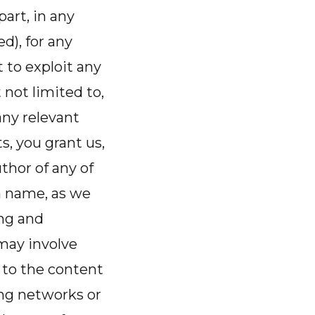
part, in any
), for any
 to exploit any
 not limited to,
any relevant
s, you grant us,
thor of any of
n name, as we
ng and
may involve
 to the content
ing networks or