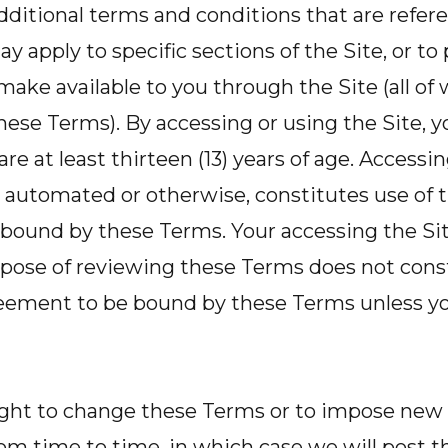
dditional terms and conditions that are refer
y apply to specific sections of the Site, or t
make available to you through the Site (all of
ese Terms). By accessing or using the Site, 
re at least thirteen (13) years of age. Accessin
automated or otherwise, constitutes use of t
bound by these Terms. Your accessing the Site
rpose of reviewing these Terms does not const
greement to be bound by these Terms unless yo
ight to change these Terms or to impose new
from time to time, in which case we will post 