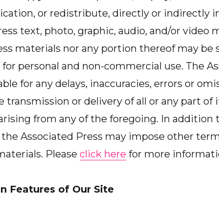
cation, or redistribute, directly or indirectly
ss text, photo, graphic, audio, and/or video ma
ss materials nor any portion thereof may be s
for personal and non-commercial use. The As
iable for any delays, inaccuracies, errors or omis
e transmission or delivery of all or any part of i
rising from any of the foregoing. In addition 
h, the Associated Press may impose other ter
 materials. Please
click here
for more informati
n Features of Our Site