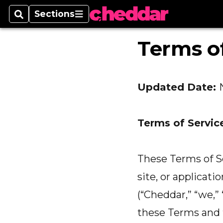
Sections
Search
Sections
Terms of
Updated Date:
Terms of Servic
These Terms of Se
site, or applicati
(“Cheddar,” “we,” 
these Terms and t