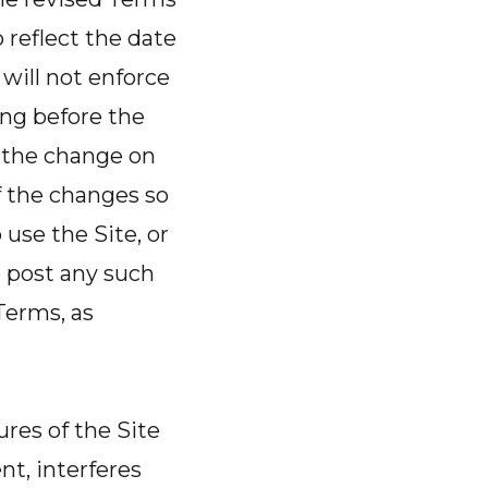
reflect the date
will not enforce
ring before the
f the change on
f the changes so
use the Site, or
e post any such
Terms, as
ures of the Site
t, interferes