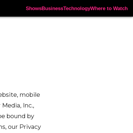
Shows
Business
Technology
Where to Watch
ebsite, mobile
 Media, Inc.,
o be bound by
s, our Privacy