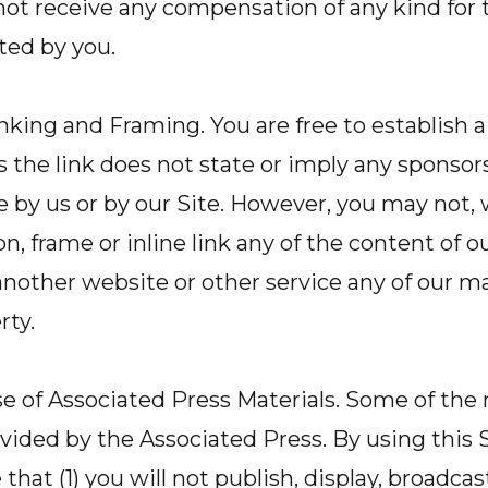
 not receive any compensation of any kind for 
ted by you.
nking and Framing. You are free to establish a
as the link does not state or imply any sponsor
e by us or by our Site. However, you may not, 
, frame or inline link any of the content of ou
another website or other service any of our ma
rty.
e of Associated Press Materials. Some of the 
rovided by the Associated Press. By using this 
at (1) you will not publish, display, broadcast