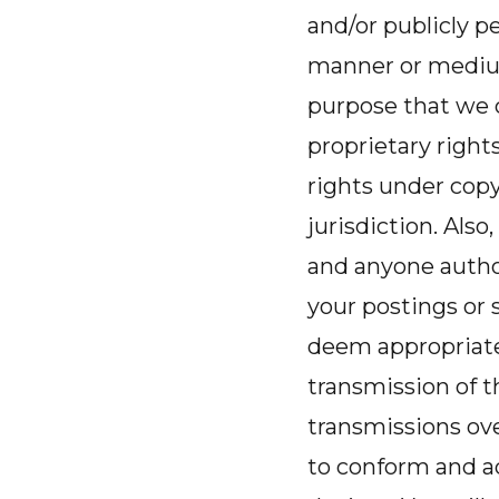
and/or publicly pe
manner or medium
purpose that we c
proprietary right
rights under copy
jurisdiction. Also
and anyone author
your postings or
deem appropriate
transmission of t
transmissions ov
to conform and a