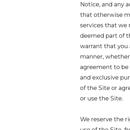
Notice, and any a
that otherwise ma
services that we 
deemed part of th
warrant that you a
manner, whether 
agreement to be 
and exclusive pu
of the Site or a
or use the Site.
We reserve the r
use of the Site, 