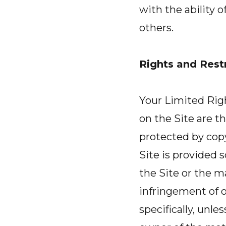
with the ability 
others.
Rights and Restr
Your Limited Right
on the Site are th
protected by copy
Site is provided 
the Site or the m
infringement of o
specifically, unle