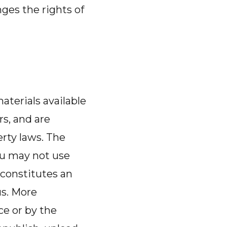
nges the rights of
aterials available
rs, and are
erty laws. The
ou may not use
 constitutes an
us. More
ce or by the