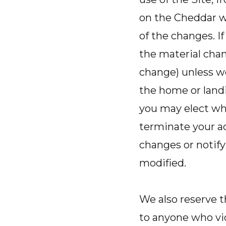
on the Cheddar w
of the changes. I
the material chang
change) unless w
the home or landi
you may elect whe
terminate your ac
changes or notify
modified.
We also reserve t
to anyone who vio