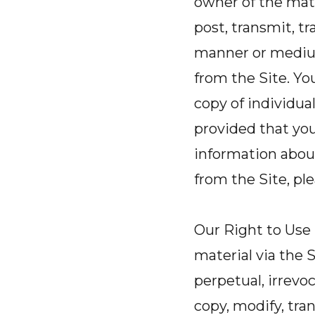
owner of the mate
post, transmit, tr
manner or medium
from the Site. Yo
copy of individua
provided that you
information abou
from the Site, pl
Our Right to Use
material via the S
perpetual, irrevo
copy, modify, tran