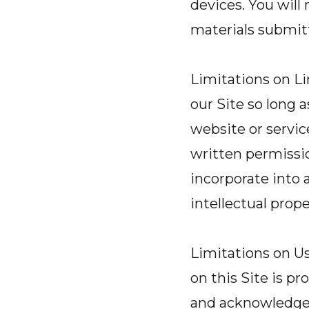
devices. You will
materials submit
Limitations on Li
our Site so long 
website or servic
written permission
incorporate into 
intellectual prope
Limitations on Us
on this Site is p
and acknowledge th