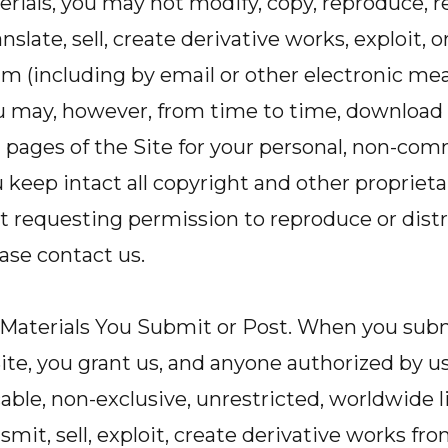
rials, you may not modify, copy, reproduce, r
anslate, sell, create derivative works, exploit, o
 (including by email or other electronic mea
u may, however, from time to time, download 
l pages of the Site for your personal, non-com
 keep intact all copyright and other proprieta
t requesting permission to reproduce or distr
ease contact us.
 Materials You Submit or Post. When you subm
ite, you grant us, and anyone authorized by us,
cable, non-exclusive, unrestricted, worldwide l
smit, sell, exploit, create derivative works fro