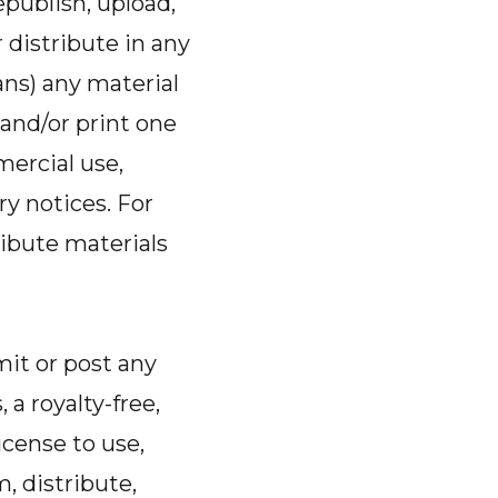
epublish, upload,
r distribute in any
ns) any material
and/or print one
mercial use,
ry notices. For
ibute materials
it or post any
 a royalty-free,
icense to use,
m, distribute,