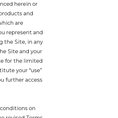
enced herein or
o products and
 which are
you represent and
g the Site, in any
he Site and your
 for the limited
itute your “use”
u further access
 conditions on
the revised Terms