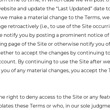
ebsite and update the “Last Updated” date to 
f we make a material change to the Terms, we 
e retroactively (i.e., to use of the Site occur
e notify you by posting a prominent notice o
ng page of the Site or otherwise notify you o
ther to accept the changes by continuing to 
count. By continuing to use the Site after w
 you of any material changes, you accept the 
he right to deny access to the Site or any feat
lates these Terms or who, in our sole judgmen