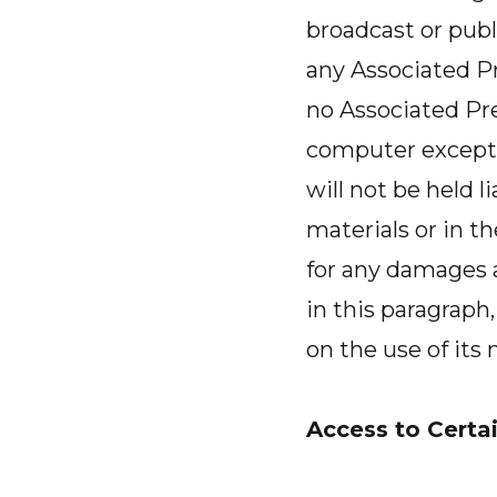
broadcast or publi
any Associated Pre
no Associated Pre
computer except 
will not be held l
materials or in th
for any damages a
in this paragrap
on the use of its
Access to Certai