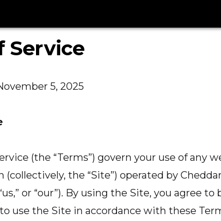
 Service
November 5, 2025
e
rvice (the “Terms”) govern your use of any w
on (collectively, the “Site”) operated by Cheddar
“us,” or “our”). By using the Site, you agree t
o use the Site in accordance with these Term