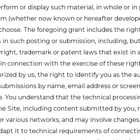
rform or display such material, in whole or in 
 (whether now known or hereafter developed
hoose. The foregoing grant includes the right
s in such posting or submission, including, but
right, trademark or patent laws that exist in 
, in connection with the exercise of these right
ized by us, the right to identify you as the au
 submissions by name, email address or scree
. You understand that the technical processi
he Site, including content submitted by you, 
er various networks, and may involve changes
dapt it to technical requirements of connect