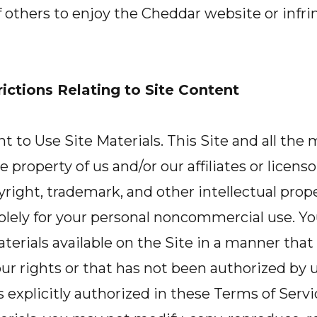
of others to enjoy the Cheddar website or infri
ictions Relating to Site Content
 to Use Site Materials. This Site and all the m
e property of us and/or our affiliates or licenso
right, trademark, and other intellectual prop
solely for your personal noncommercial use. Y
aterials available on the Site in a manner that
ur rights or that has not been authorized by 
ss explicitly authorized in these Terms of Servi