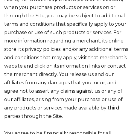
when you purchase products or services on or
through the Site, you may be subject to additional
terms and conditions that specifically apply to your
purchase or use of such products or services. For
more information regarding a merchant, its online
store, its privacy policies, and/or any additional terms
and conditions that may apply, visit that merchant’s
website and click on its information links or contact
the merchant directly. You release us and our
affiliates from any damages that you incur, and
agree not to assert any claims against us or any of
our affiliates, arising from your purchase or use of
any products or services made available by third
parties through the Site.
You agree to be financially responsible for all