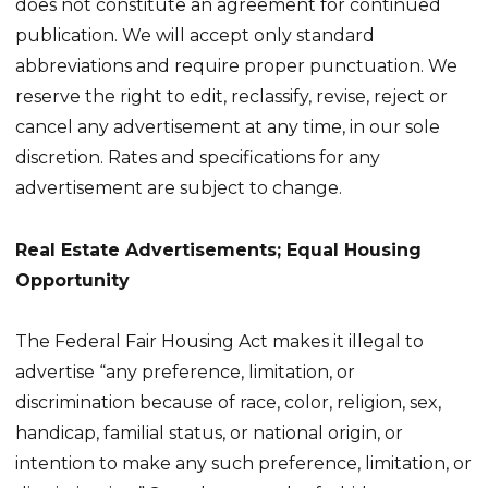
does not constitute an agreement for continued
publication. We will accept only standard
abbreviations and require proper punctuation. We
reserve the right to edit, reclassify, revise, reject or
cancel any advertisement at any time, in our sole
discretion. Rates and specifications for any
advertisement are subject to change.
Real Estate Advertisements; Equal Housing
Opportunity
The Federal Fair Housing Act makes it illegal to
advertise “any preference, limitation, or
discrimination because of race, color, religion, sex,
handicap, familial status, or national origin, or
intention to make any such preference, limitation, or