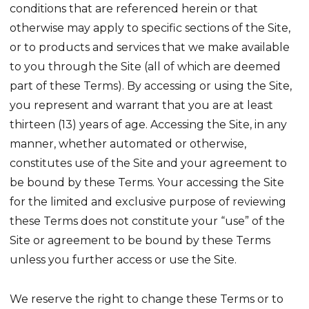
conditions that are referenced herein or that
otherwise may apply to specific sections of the Site,
or to products and services that we make available
to you through the Site (all of which are deemed
part of these Terms). By accessing or using the Site,
you represent and warrant that you are at least
thirteen (13) years of age. Accessing the Site, in any
manner, whether automated or otherwise,
constitutes use of the Site and your agreement to
be bound by these Terms. Your accessing the Site
for the limited and exclusive purpose of reviewing
these Terms does not constitute your “use” of the
Site or agreement to be bound by these Terms
unless you further access or use the Site.
We reserve the right to change these Terms or to