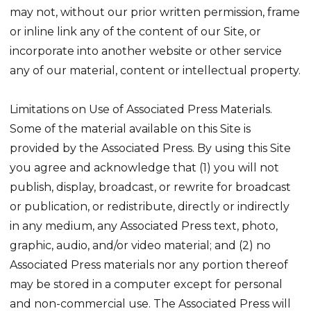
may not, without our prior written permission, frame
or inline link any of the content of our Site, or
incorporate into another website or other service
any of our material, content or intellectual property.
Limitations on Use of Associated Press Materials.
Some of the material available on this Site is
provided by the Associated Press. By using this Site
you agree and acknowledge that (1) you will not
publish, display, broadcast, or rewrite for broadcast
or publication, or redistribute, directly or indirectly
in any medium, any Associated Press text, photo,
graphic, audio, and/or video material; and (2) no
Associated Press materials nor any portion thereof
may be stored in a computer except for personal
and non-commercial use. The Associated Press will