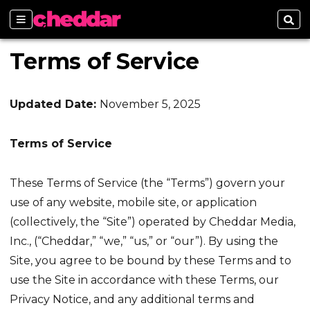
Sections
Sear
Terms of Service
Updated Date:
November 5, 2025
Terms of Service
These Terms of Service (the “Terms”) govern your
use of any website, mobile site, or application
(collectively, the “Site”) operated by Cheddar Media,
Inc., (“Cheddar,” “we,” “us,” or “our”). By using the
Site, you agree to be bound by these Terms and to
use the Site in accordance with these Terms, our
Privacy Notice, and any additional terms and