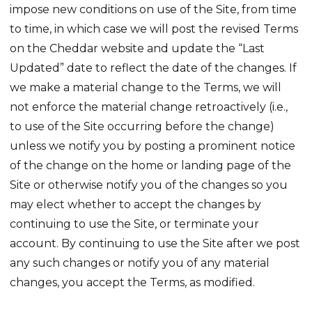
impose new conditions on use of the Site, from time
to time, in which case we will post the revised Terms
on the Cheddar website and update the “Last
Updated” date to reflect the date of the changes. If
we make a material change to the Terms, we will
not enforce the material change retroactively (i.e.,
to use of the Site occurring before the change)
unless we notify you by posting a prominent notice
of the change on the home or landing page of the
Site or otherwise notify you of the changes so you
may elect whether to accept the changes by
continuing to use the Site, or terminate your
account. By continuing to use the Site after we post
any such changes or notify you of any material
changes, you accept the Terms, as modified.