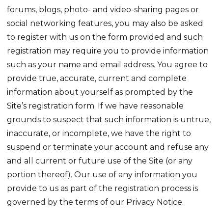
forums, blogs, photo- and video-sharing pages or
social networking features, you may also be asked
to register with us on the form provided and such
registration may require you to provide information
such as your name and email address. You agree to
provide true, accurate, current and complete
information about yourself as prompted by the
Site’s registration form. If we have reasonable
grounds to suspect that such information is untrue,
inaccurate, or incomplete, we have the right to
suspend or terminate your account and refuse any
and all current or future use of the Site (or any
portion thereof). Our use of any information you
provide to us as part of the registration process is
governed by the terms of our Privacy Notice.