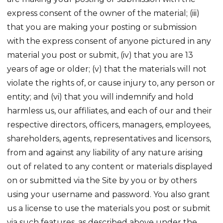
express consent of the owner of the material; (iii)
that you are making your posting or submission
with the express consent of anyone pictured in any
material you post or submit, (iv) that you are 13
years of age or older; (v) that the materials will not
violate the rights of, or cause injury to, any person or
entity; and (vi) that you will indemnify and hold
harmless us, our affiliates, and each of our and their
respective directors, officers, managers, employees,
shareholders, agents, representatives and licensors,
from and against any liability of any nature arising
out of related to any content or materials displayed
on or submitted via the Site by you or by others
using your username and password. You also grant
us a license to use the materials you post or submit
via such features, as described above under the