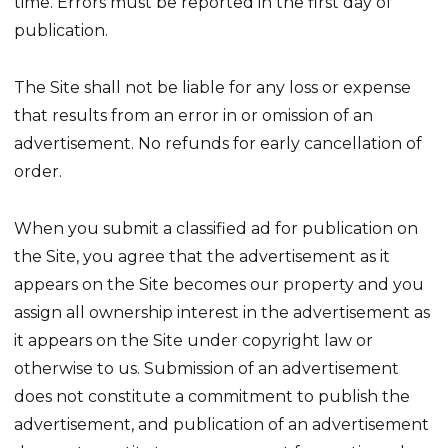
time. Errors must be reported in the first day of
publication.
The Site shall not be liable for any loss or expense
that results from an error in or omission of an
advertisement. No refunds for early cancellation of
order.
When you submit a classified ad for publication on
the Site, you agree that the advertisement as it
appears on the Site becomes our property and you
assign all ownership interest in the advertisement as
it appears on the Site under copyright law or
otherwise to us. Submission of an advertisement
does not constitute a commitment to publish the
advertisement, and publication of an advertisement