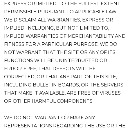
EXPRESS OR IMPLIED. TO THE FULLEST EXTENT
PERMISSIBLE PURSUANT TO APPLICABLE LAW,
WE DISCLAIM ALL WARRANTIES, EXPRESS OR
IMPLIED, INCLUDING, BUT NOT LIMITED TO,
IMPLIED WARRANTIES OF MERCHANTABILITY AND
FITNESS FOR A PARTICULAR PURPOSE. WE DO
NOT WARRANT THAT THE SITE OR ANY OF ITS
FUNCTIONS WILL BE UNINTERRUPTED OR
ERROR-FREE, THAT DEFECTS WILL BE
CORRECTED, OR THAT ANY PART OF THIS SITE,
INCLUDING BULLETIN BOARDS, OR THE SERVERS
THAT MAKE IT AVAILABLE, ARE FREE OF VIRUSES
OR OTHER HARMFUL COMPONENTS.
WE DO NOT WARRANT OR MAKE ANY
REPRESENTATIONS REGARDING THE USE OR THE