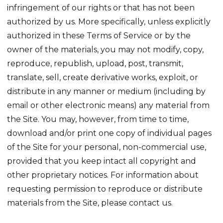
infringement of our rights or that has not been
authorized by us. More specifically, unless explicitly
authorized in these Terms of Service or by the
owner of the materials, you may not modify, copy,
reproduce, republish, upload, post, transmit,
translate, sell, create derivative works, exploit, or
distribute in any manner or medium (including by
email or other electronic means) any material from
the Site. You may, however, from time to time,
download and/or print one copy of individual pages
of the Site for your personal, non-commercial use,
provided that you keep intact all copyright and
other proprietary notices. For information about
requesting permission to reproduce or distribute
materials from the Site, please contact us.