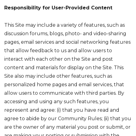
Responsibility for User-Provided Content
This Site may include a variety of features, such as
discussion forums, blogs, photo- and video-sharing
pages, email services and social networking features
that allow feedback to us and allow users to
interact with each other on the Site and post
content and materials for display on the Site. This
Site also may include other features, such as
personalized home pages and email services, that
allow users to communicate with third parties. By
accessing and using any such features, you
represent and agree: (i) that you have read and
agree to abide by our Community Rules; (ii) that you
are the owner of any material you post or submit, or
are making your posting or submission with the