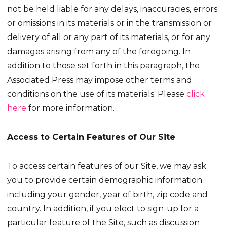
not be held liable for any delays, inaccuracies, errors
or omissions in its materials or in the transmission or
delivery of all or any part of its materials, or for any
damages arising from any of the foregoing. In
addition to those set forth in this paragraph, the
Associated Press may impose other terms and
conditions on the use of its materials. Please
click
here
for more information.
Access to Certain Features of Our Site
To access certain features of our Site, we may ask
you to provide certain demographic information
including your gender, year of birth, zip code and
country. In addition, if you elect to sign-up for a
particular feature of the Site, such as discussion