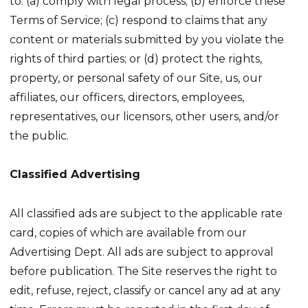
to: (a) comply with legal process; (b) enforce these
Terms of Service; (c) respond to claims that any
content or materials submitted by you violate the
rights of third parties; or (d) protect the rights,
property, or personal safety of our Site, us, our
affiliates, our officers, directors, employees,
representatives, our licensors, other users, and/or
the public.
Classified Advertising
All classified ads are subject to the applicable rate
card, copies of which are available from our
Advertising Dept. All ads are subject to approval
before publication. The Site reserves the right to
edit, refuse, reject, classify or cancel any ad at any