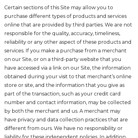
Certain sections of this Site may allow you to
purchase different types of products and services
online that are provided by third parties. We are not
responsible for the quality, accuracy, timeliness,
reliability or any other aspect of these products and
services. If you make a purchase from a merchant
on our Site, or on a third-party website that you
have accessed via a link on our Site, the information
obtained during your visit to that merchant’s online
store or site, and the information that you give as
part of the transaction, such as your credit card
number and contact information, may be collected
by both the merchant and us. A merchant may
have privacy and data collection practices that are
different from ours. We have no responsibility or
liability for these independent policies. In addition,