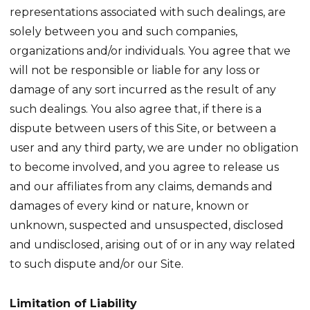
representations associated with such dealings, are
solely between you and such companies,
organizations and/or individuals. You agree that we
will not be responsible or liable for any loss or
damage of any sort incurred as the result of any
such dealings. You also agree that, if there is a
dispute between users of this Site, or between a
user and any third party, we are under no obligation
to become involved, and you agree to release us
and our affiliates from any claims, demands and
damages of every kind or nature, known or
unknown, suspected and unsuspected, disclosed
and undisclosed, arising out of or in any way related
to such dispute and/or our Site.
Limitation of Liability