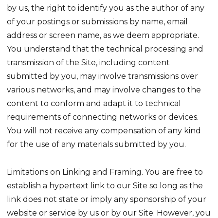
by us, the right to identify you as the author of any
of your postings or submissions by name, email
address or screen name, as we deem appropriate.
You understand that the technical processing and
transmission of the Site, including content
submitted by you, may involve transmissions over
various networks, and may involve changes to the
content to conform and adapt it to technical
requirements of connecting networks or devices.
You will not receive any compensation of any kind
for the use of any materials submitted by you.
Limitations on Linking and Framing. You are free to
establish a hypertext link to our Site so long as the
link does not state or imply any sponsorship of your
website or service by us or by our Site. However, you