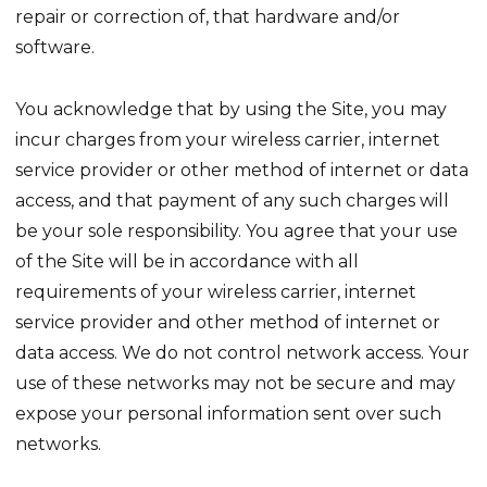
repair or correction of, that hardware and/or
software.
You acknowledge that by using the Site, you may
incur charges from your wireless carrier, internet
service provider or other method of internet or data
access, and that payment of any such charges will
be your sole responsibility. You agree that your use
of the Site will be in accordance with all
requirements of your wireless carrier, internet
service provider and other method of internet or
data access. We do not control network access. Your
use of these networks may not be secure and may
expose your personal information sent over such
networks.