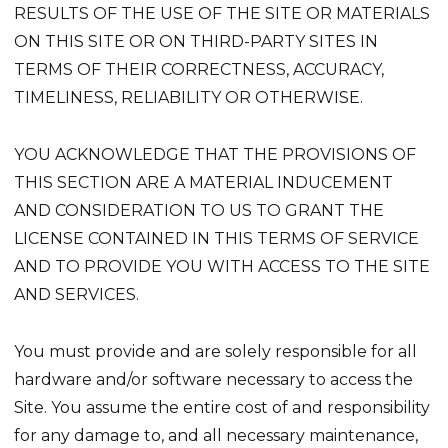
RESULTS OF THE USE OF THE SITE OR MATERIALS
ON THIS SITE OR ON THIRD-PARTY SITES IN
TERMS OF THEIR CORRECTNESS, ACCURACY,
TIMELINESS, RELIABILITY OR OTHERWISE.
YOU ACKNOWLEDGE THAT THE PROVISIONS OF
THIS SECTION ARE A MATERIAL INDUCEMENT
AND CONSIDERATION TO US TO GRANT THE
LICENSE CONTAINED IN THIS TERMS OF SERVICE
AND TO PROVIDE YOU WITH ACCESS TO THE SITE
AND SERVICES.
You must provide and are solely responsible for all
hardware and/or software necessary to access the
Site. You assume the entire cost of and responsibility
for any damage to, and all necessary maintenance,