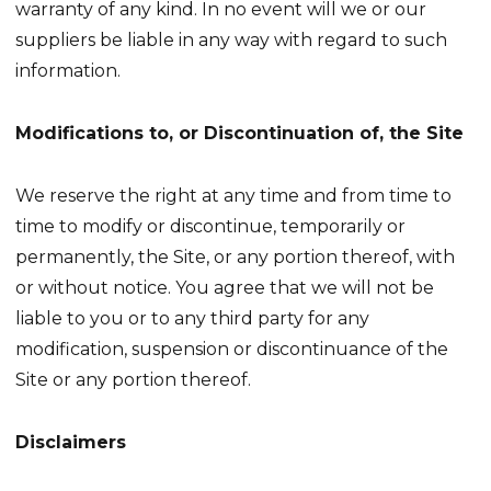
warranty of any kind. In no event will we or our
suppliers be liable in any way with regard to such
information.
Modifications to, or Discontinuation of, the Site
We reserve the right at any time and from time to
time to modify or discontinue, temporarily or
permanently, the Site, or any portion thereof, with
or without notice. You agree that we will not be
liable to you or to any third party for any
modification, suspension or discontinuance of the
Site or any portion thereof.
Disclaimers