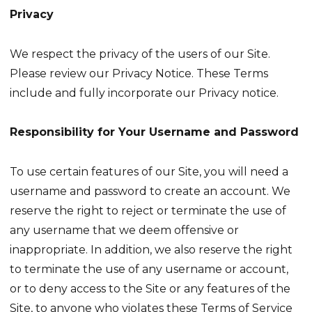
Privacy
We respect the privacy of the users of our Site.
Please review our Privacy Notice. These Terms
include and fully incorporate our Privacy notice.
Responsibility for Your Username and Password
To use certain features of our Site, you will need a
username and password to create an account. We
reserve the right to reject or terminate the use of
any username that we deem offensive or
inappropriate. In addition, we also reserve the right
to terminate the use of any username or account,
or to deny access to the Site or any features of the
Site, to anyone who violates these Terms of Service