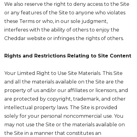
We also reserve the right to deny access to the Site
or any features of the Site to anyone who violates
these Terms or who, in our sole judgment,
interferes with the ability of others to enjoy the
Cheddar website or infringes the rights of others.
Rights and Restrictions Relating to Site Content
Your Limited Right to Use Site Materials. This Site
and all the materials available on the Site are the
property of us and/or our affiliates or licensors, and
are protected by copyright, trademark, and other
intellectual property laws. The Site is provided
solely for your personal noncommercial use. You
may not use the Site or the materials available on
the Site in a manner that constitutes an