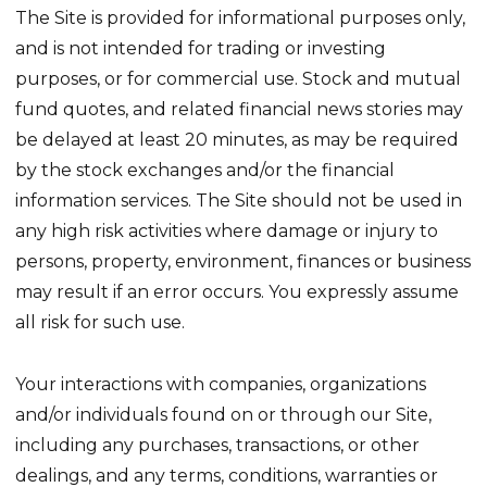
The Site is provided for informational purposes only,
and is not intended for trading or investing
purposes, or for commercial use. Stock and mutual
fund quotes, and related financial news stories may
be delayed at least 20 minutes, as may be required
by the stock exchanges and/or the financial
information services. The Site should not be used in
any high risk activities where damage or injury to
persons, property, environment, finances or business
may result if an error occurs. You expressly assume
all risk for such use.
Your interactions with companies, organizations
and/or individuals found on or through our Site,
including any purchases, transactions, or other
dealings, and any terms, conditions, warranties or