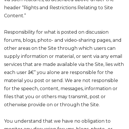
header “Rights and Restrictions Relating to Site
Content.”
Responsibility for what is posted on discussion
forums, blogs, photo- and video-sharing pages, and
other areas on the Site through which users can
supply information or material, or sent via any email
services that are made available via the Site, lies with
each user â€” you alone are responsible for the
material you post or send. We are not responsible
for the speech, content, messages, information or
files that you or others may transmit, post or
otherwise provide on or through the Site.
You understand that we have no obligation to