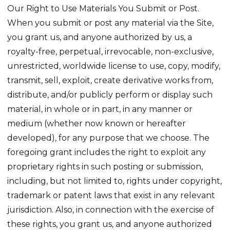
Our Right to Use Materials You Submit or Post.
When you submit or post any material via the Site,
you grant us, and anyone authorized by us, a
royalty-free, perpetual, irrevocable, non-exclusive,
unrestricted, worldwide license to use, copy, modify,
transmit, sell, exploit, create derivative works from,
distribute, and/or publicly perform or display such
material, in whole or in part, in any manner or
medium (whether now known or hereafter
developed), for any purpose that we choose. The
foregoing grant includes the right to exploit any
proprietary rights in such posting or submission,
including, but not limited to, rights under copyright,
trademark or patent laws that exist in any relevant
jurisdiction. Also, in connection with the exercise of
these rights, you grant us, and anyone authorized