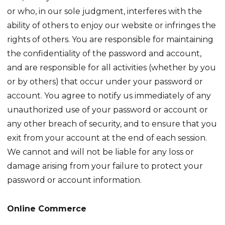
or who, in our sole judgment, interferes with the
ability of others to enjoy our website or infringes the
rights of others. You are responsible for maintaining
the confidentiality of the password and account,
and are responsible for all activities (whether by you
or by others) that occur under your password or
account. You agree to notify us immediately of any
unauthorized use of your password or account or
any other breach of security, and to ensure that you
exit from your account at the end of each session.
We cannot and will not be liable for any loss or
damage arising from your failure to protect your
password or account information.
Online Commerce