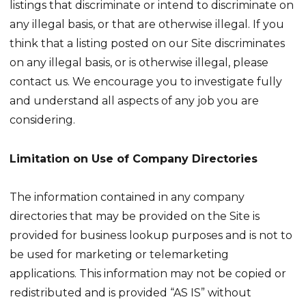
listings that discriminate or intend to discriminate on
any illegal basis, or that are otherwise illegal. If you
think that a listing posted on our Site discriminates
on any illegal basis, or is otherwise illegal, please
contact us. We encourage you to investigate fully
and understand all aspects of any job you are
considering.
Limitation on Use of Company Directories
The information contained in any company
directories that may be provided on the Site is
provided for business lookup purposes and is not to
be used for marketing or telemarketing
applications. This information may not be copied or
redistributed and is provided “AS IS” without