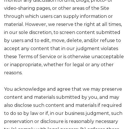
monitor any discussion forums, blogs, photo- or
video-sharing pages, or other areas of the Site
through which users can supply information or
material. However, we reserve the right at all times,
in our sole discretion, to screen content submitted
by users and to edit, move, delete, and/or refuse to
accept any content that in our judgment violates
these Terms of Service or is otherwise unacceptable
or inappropriate, whether for legal or any other
reasons.
You acknowledge and agree that we may preserve
content and materials submitted by you, and may
also disclose such content and materials if required
to do so by law or if, in our business judgment, such
preservation or disclosure is reasonably necessary