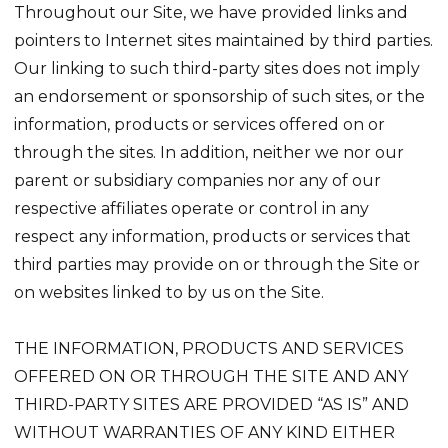
Throughout our Site, we have provided links and
pointers to Internet sites maintained by third parties.
Our linking to such third-party sites does not imply
an endorsement or sponsorship of such sites, or the
information, products or services offered on or
through the sites. In addition, neither we nor our
parent or subsidiary companies nor any of our
respective affiliates operate or control in any
respect any information, products or services that
third parties may provide on or through the Site or
on websites linked to by us on the Site.
THE INFORMATION, PRODUCTS AND SERVICES
OFFERED ON OR THROUGH THE SITE AND ANY
THIRD-PARTY SITES ARE PROVIDED “AS IS” AND
WITHOUT WARRANTIES OF ANY KIND EITHER