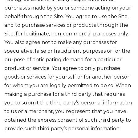
purchases made by you or someone acting on your
behalf through the Site. You agree to use the Site,
and to purchase services or products through the
Site, for legitimate, non-commercial purposes only.
You also agree not to make any purchases for
speculative, false or fraudulent purposes or for the
purpose of anticipating demand for a particular
product or service. You agree to only purchase
goods or services for yourself or for another person
for whom you are legally permitted to do so. When
making a purchase for a third party that requires
you to submit the third party’s personal information
to us or a merchant, you represent that you have
obtained the express consent of such third party to
provide such third party’s personal information.