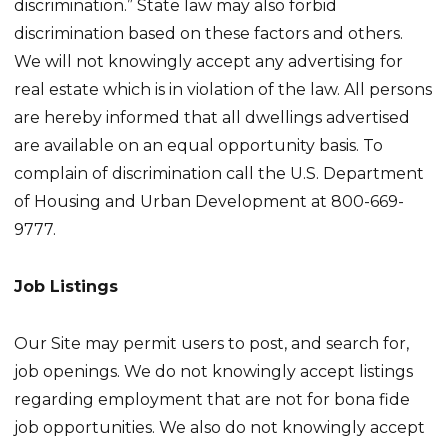
discrimination.” State law may also forbid
discrimination based on these factors and others.
We will not knowingly accept any advertising for
real estate which is in violation of the law. All persons
are hereby informed that all dwellings advertised
are available on an equal opportunity basis. To
complain of discrimination call the U.S. Department
of Housing and Urban Development at 800-669-
9777.
Job Listings
Our Site may permit users to post, and search for,
job openings. We do not knowingly accept listings
regarding employment that are not for bona fide
job opportunities. We also do not knowingly accept