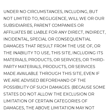
UNDER NO CIRCUMSTANCES, INCLUDING, BUT
NOT LIMITED TO, NEGLIGENCE, WILL WE OR OUR
SUBSIDIARIES, PARENT COMPANIES OR
AFFILIATES BE LIABLE FOR ANY DIRECT, INDIRECT,
INCIDENTAL, SPECIAL OR CONSEQUENTIAL
DAMAGES THAT RESULT FROM THE USE OF, OR
THE INABILITY TO USE, THIS SITE, INCLUDING ITS
MATERIALS, PRODUCTS, OR SERVICES, OR THIRD-
PARTY MATERIALS, PRODUCTS, OR SERVICES
MADE AVAILABLE THROUGH THIS SITE, EVEN IF
WE ARE ADVISED BEFOREHAND OF THE
POSSIBILITY OF SUCH DAMAGES. (BECAUSE SOME
STATES DO NOT ALLOW THE EXCLUSION OR
LIMITATION OF CERTAIN CATEGORIES OF
DAMAGES, THE ABOVE LIMITATION MAY NOT