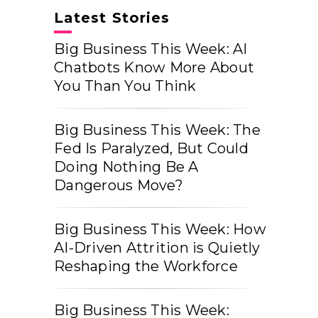
Latest Stories
Big Business This Week: AI
Chatbots Know More About
You Than You Think
Big Business This Week: The
Fed Is Paralyzed, But Could
Doing Nothing Be A
Dangerous Move?
Big Business This Week: How
AI-Driven Attrition is Quietly
Reshaping the Workforce
Big Business This Week: