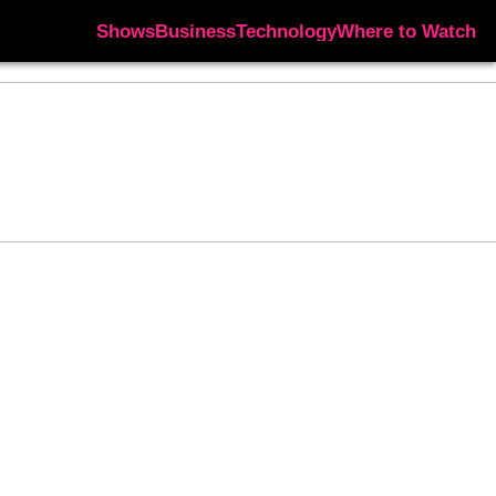
Shows
Business
Technology
Where to Watch