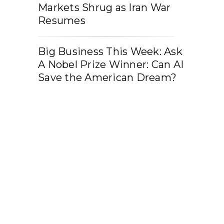
Markets Shrug as Iran War
Resumes
Big Business This Week: Ask
A Nobel Prize Winner: Can AI
Save the American Dream?