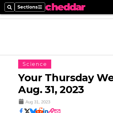
Sections
Search
Sections
Science
Your Thursday Wea
Aug. 31, 2023
Aug 31, 2023