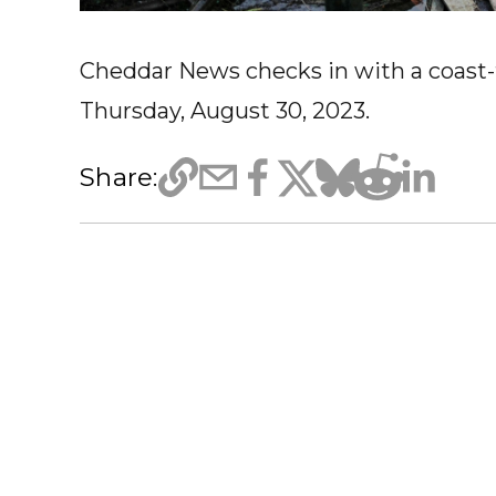
Cheddar News checks in with a coast-t
Thursday, August 30, 2023.
Share: