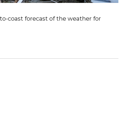
o-coast forecast of the weather for