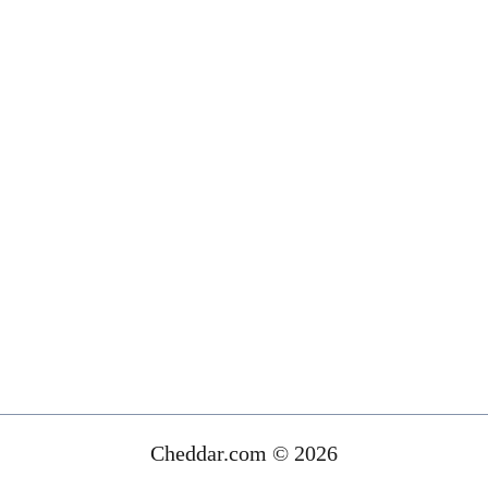
Cheddar.com © 2026