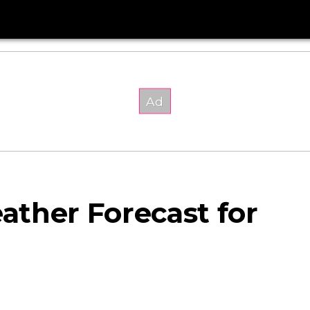
ther Forecast for