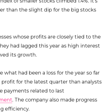
ex of smaller stocks climbed 1.4%. It’s
r than the slight dip for the big stocks
ses whose profits are closely tied to the
They had lagged this year as high interest
wed its growth.
 what had been a loss for the year so far
profit for the latest quarter than analysts
e payments related to last
lment
. The company also made progress
 efficiency.