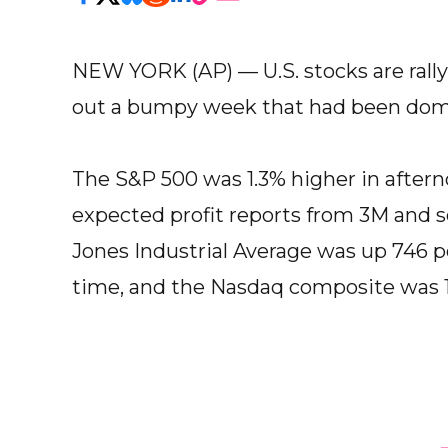
NEW YORK (AP) — U.S. stocks are rallyi
out a bumpy week that had been domi
The S&P 500 was 1.3% higher in aftern
expected profit reports from 3M and 
Jones Industrial Average was up 746 poi
time, and the Nasdaq composite was 1