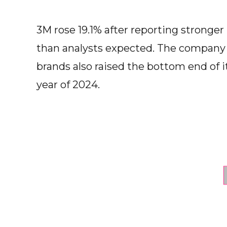
3M rose 19.1% after reporting stronger 
than analysts expected. The company
brands also raised the bottom end of its
year of 2024.