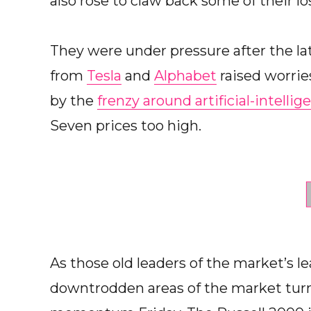
also rose to claw back some of their lo
They were under pressure after the lat
from
Tesla
and
Alphabet
raised worrie
by the
frenzy around artificial-intelli
Seven prices too high.
As those old leaders of the market’s 
downtrodden areas of the market turn