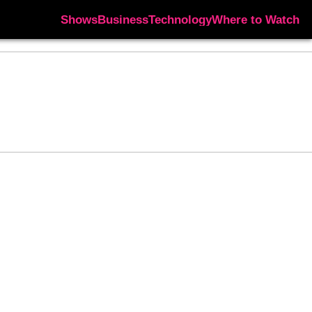
Shows
Business
Technology
Where to Watch