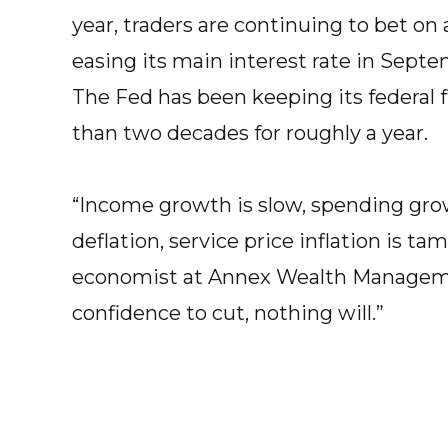
year, traders are continuing to bet on 
easing its main interest rate in Sept
The Fed has been keeping its federal f
than two decades for roughly a year.
“Income growth is slow, spending grow
deflation, service price inflation is ta
economist at Annex Wealth Management
confidence to cut, nothing will.”