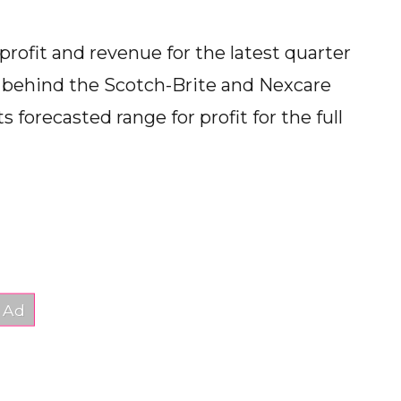
profit and revenue for the latest quarter
 behind the Scotch-Brite and Nexcare
 forecasted range for profit for the full