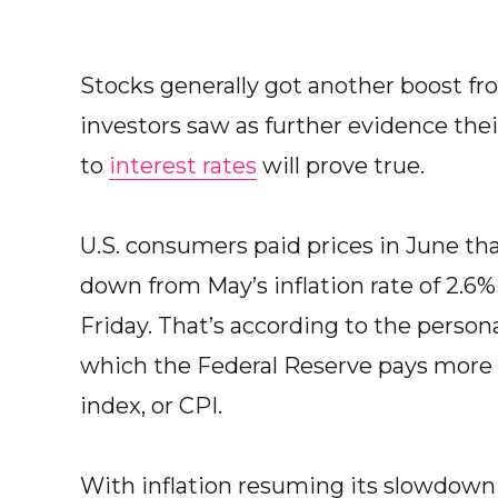
Stocks generally got another boost fr
investors saw as further evidence the
to
interest rates
will prove true.
U.S. consumers paid prices in June tha
down from May’s inflation rate of 2.
Friday. That’s according to the perso
which the Federal Reserve pays more 
index, or CPI.
With inflation resuming its slowdown 