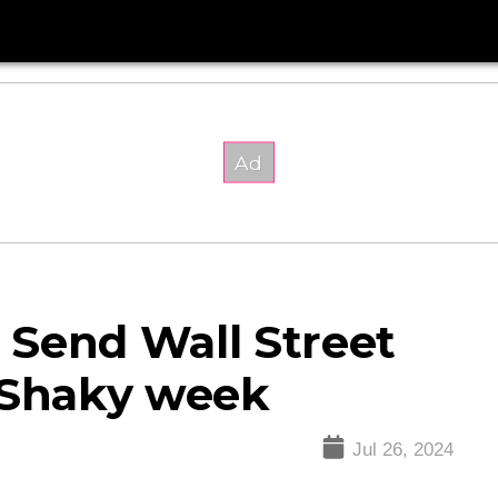
 Send Wall Street
 Shaky week
Jul 26, 2024