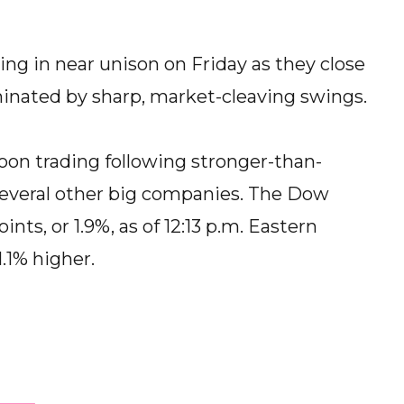
ng in near unison on Friday as they close
nated by sharp, market-cleaving swings.
oon trading following stronger-than-
several other big companies. The Dow
nts, or 1.9%, as of 12:13 p.m. Eastern
.1% higher.