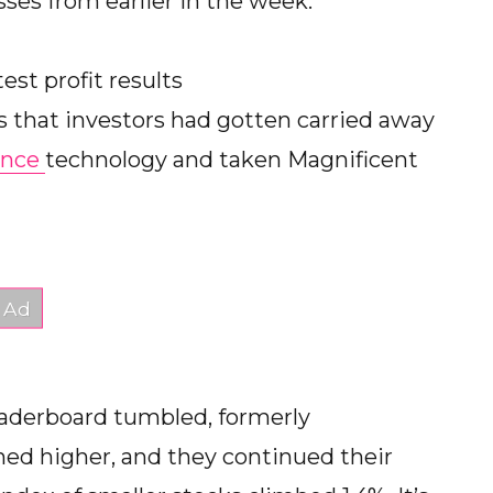
sses from earlier in the week.
est profit results
s that investors had gotten carried away
gence
technology and taken Magnificent
leaderboard tumbled, formerly
ed higher, and they continued their