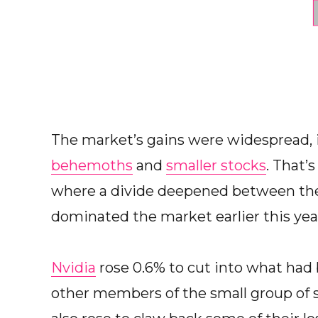
The market’s gains were widespread,
behemoths
and
smaller stocks
. That’
where a divide deepened between the 
dominated the market earlier this yea
Nvidia
rose 0.6% to cut into what had 
other members of the small group of 