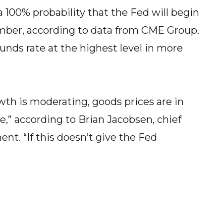
a 100% probability that the Fed will begin
ember, according to data from CME Group.
unds rate at the highest level in more
th is moderating, goods prices are in
me,” according to Brian Jacobsen, chief
. “If this doesn’t give the Fed