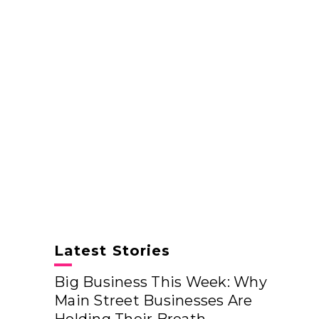
Latest Stories
Big Business This Week: Why
Main Street Businesses Are
Holding Their Breath