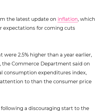
om the latest update on
inflation
, which
ir expectations for coming cuts
t were 2.5% higher than a year earlier,
6%, the Commerce Department said on
nal consumption expenditures index,
attention to than the consumer price
following a discouraging start to the