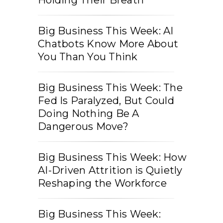
Big Business This Week: AI
Chatbots Know More About
You Than You Think
Big Business This Week: The
Fed Is Paralyzed, But Could
Doing Nothing Be A
Dangerous Move?
Big Business This Week: How
AI-Driven Attrition is Quietly
Reshaping the Workforce
Big Business This Week: