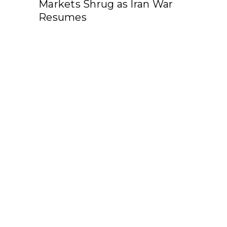
Markets Shrug as Iran War
Resumes