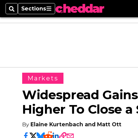
Sections
Search
Sections
Markets
Widespread Gains
Higher To Close a
By
Elaine Kurtenbach and Matt Ott