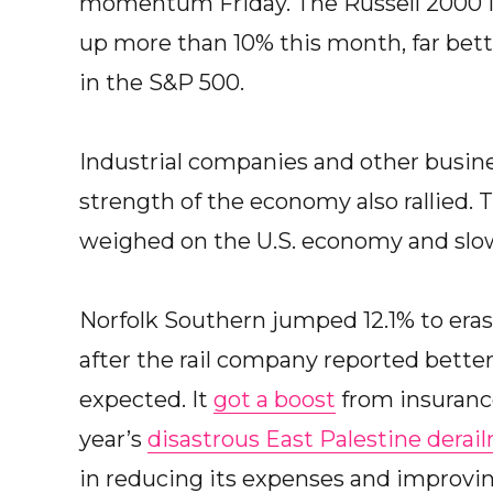
momentum Friday. The Russell 2000 ind
up more than 10% this month, far bette
in the S&P 500.
Industrial companies and other busines
strength of the economy also rallied. 
weighed on the U.S. economy and slo
Norfolk Southern jumped 12.1% to erase
after the rail company reported better 
expected. It
got a boost
from insuranc
year’s
disastrous East Palestine derai
in reducing its expenses and improving