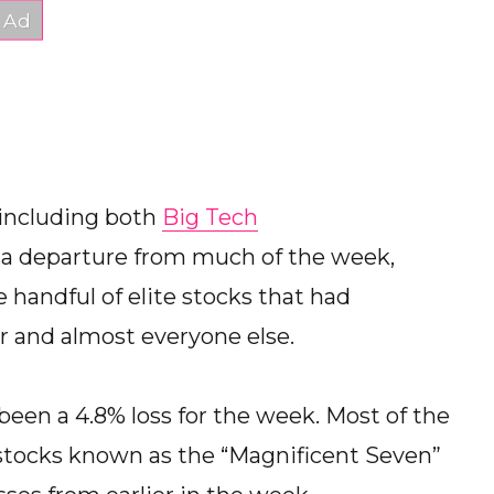
 including both
Big Tech
s a departure from much of the week,
handful of elite stocks that had
r and almost everyone else.
been a 4.8% loss for the week. Most of the
stocks known as the “Magnificent Seven”