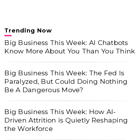
Trending Now
Big Business This Week: AI Chatbots
Know More About You Than You Think
Big Business This Week: The Fed Is
Paralyzed, But Could Doing Nothing
Be A Dangerous Move?
Big Business This Week: How AI-
Driven Attrition is Quietly Reshaping
the Workforce