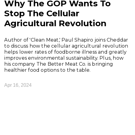
Why The GOP Wants To
Stop The Cellular
Agricultural Revolution
Author of 'Clean Meat,' Paul Shapiro joins Cheddar
to discuss how the cellular agricultural revolution
helps lower rates of foodborne illness and greatly
improves environmental sustainability. Plus, how
his company The Better Meat Co. is bringing
healthier food options to the table.
Apr 16, 2024