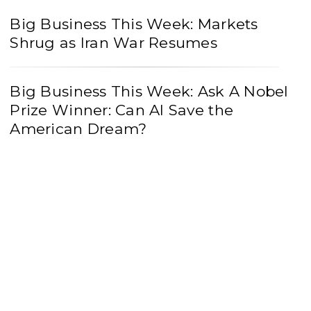
Big Business This Week: Markets
Shrug as Iran War Resumes
Big Business This Week: Ask A Nobel
Prize Winner: Can AI Save the
American Dream?