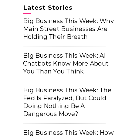
Latest Stories
Big Business This Week: Why
Main Street Businesses Are
Holding Their Breath
Big Business This Week: AI
Chatbots Know More About
You Than You Think
Big Business This Week: The
Fed Is Paralyzed, But Could
Doing Nothing Be A
Dangerous Move?
Big Business This Week: How