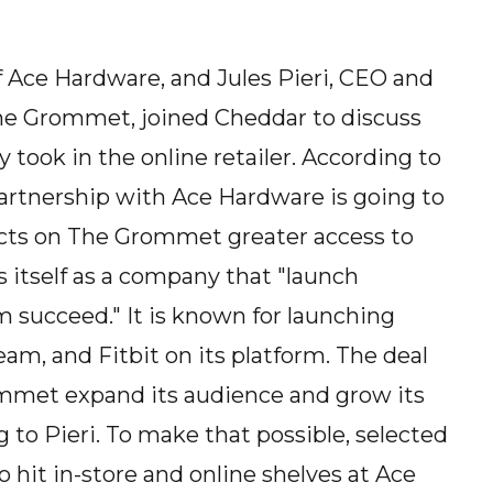
 Ace Hardware, and Jules Pieri, CEO and
he Grommet, joined Cheddar to discuss
took in the online retailer. According to
artnership with Ace Hardware is going to
cts on The Grommet greater access to
 itself as a company that "launch
 succeed." It is known for launching
m, and Fitbit on its platform. The deal
ommet expand its audience and grow its
g to Pieri. To make that possible, selected
hit in-store and online shelves at Ace