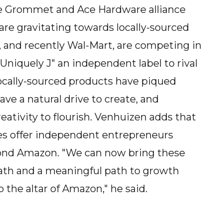
he Grommet and Ace Hardware alliance
re gravitating towards locally-sourced
and recently Wal-Mart, are competing in
"Uniquely J" an independent label to rival
locally-sourced products have piqued
ve a natural drive to create, and
reativity to flourish. Venhuizen adds that
es offer independent entrepreneurs
yond Amazon. "We can now bring these
path and a meaningful path to growth
the altar of Amazon," he said.