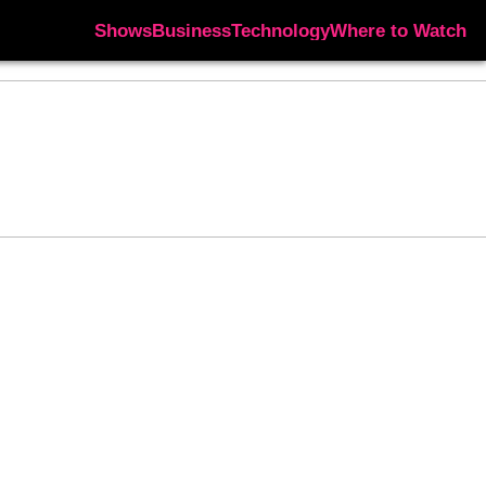
Shows
Business
Technology
Where to Watch