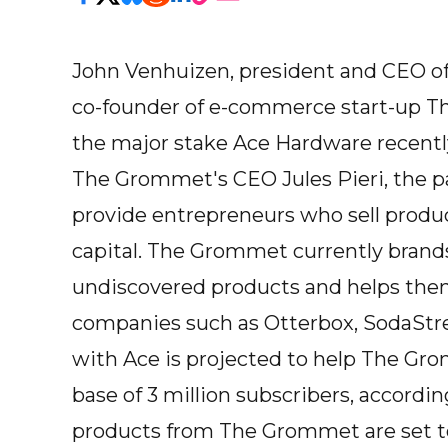
John Venhuizen, president and CEO of
co-founder of e-commerce start-up T
the major stake Ace Hardware recently 
The Grommet's CEO Jules Pieri, the p
provide entrepreneurs who sell produ
capital. The Grommet currently brands
undiscovered products and helps them
companies such as Otterbox, SodaStrea
with Ace is projected to help The Gr
base of 3 million subscribers, accordin
products from The Grommet are set to 