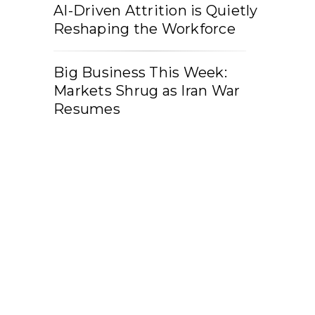
AI-Driven Attrition is Quietly
Reshaping the Workforce
Big Business This Week:
Markets Shrug as Iran War
Resumes