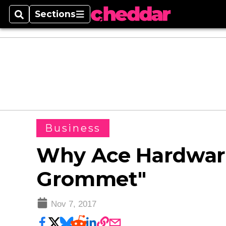
Sections
Search
Sections
Business
Why Ace Hardware
Grommet"
Nov 7, 2017