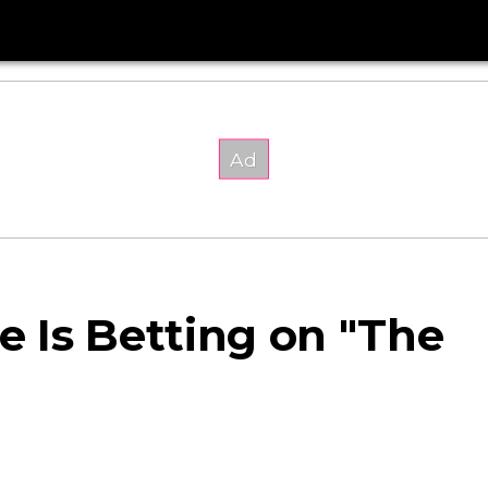
 Is Betting on "The