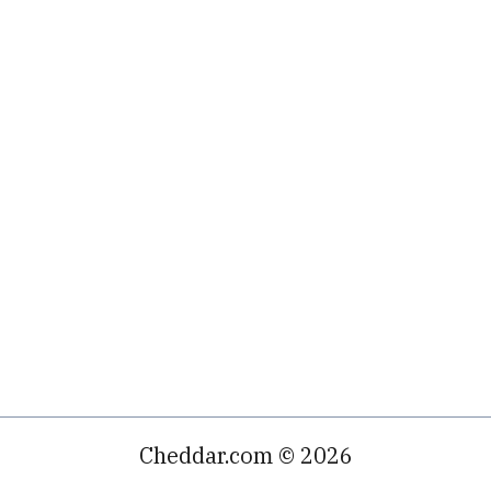
Cheddar.com © 2026