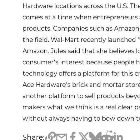
Hardware locations across the U.S. T
comes at a time when entrepreneurs a
products. Companies such as Amazon, 
the field. Wal-Mart recently launched 
Amazon. Jules said that she believes 
consumer's interest because people ha
technology offers a platform for this c
Ace Hardware's brick and mortar stor
another platform to sell products be
makers what we think is a real clear 
without always having to bow down to 
Share: