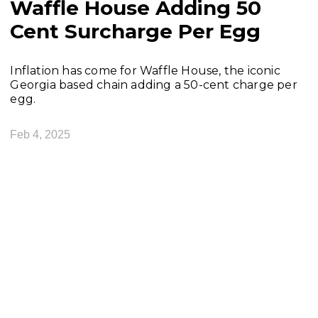
Waffle House Adding 50
Cent Surcharge Per Egg
Inflation has come for Waffle House, the iconic
Georgia based chain adding a 50-cent charge per
egg.
Feb 4, 2025