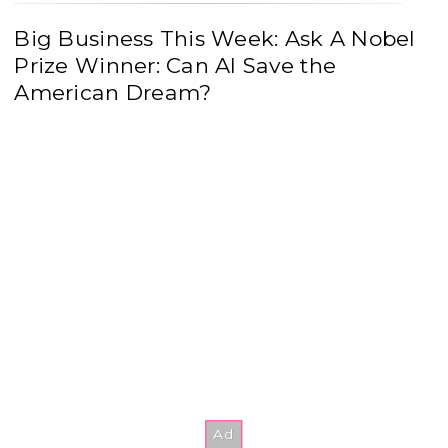
Big Business This Week: Ask A Nobel
Prize Winner: Can AI Save the
American Dream?