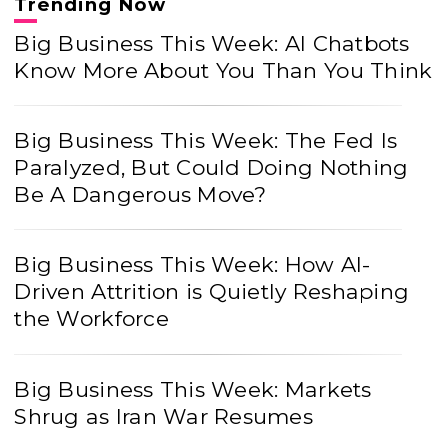
Trending Now
Big Business This Week: AI Chatbots
Know More About You Than You Think
Big Business This Week: The Fed Is
Paralyzed, But Could Doing Nothing
Be A Dangerous Move?
Big Business This Week: How AI-
Driven Attrition is Quietly Reshaping
the Workforce
Big Business This Week: Markets
Shrug as Iran War Resumes