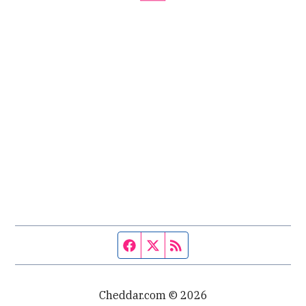
Facebook page
Twitter feed
RSS feed
Cheddar.com © 2026