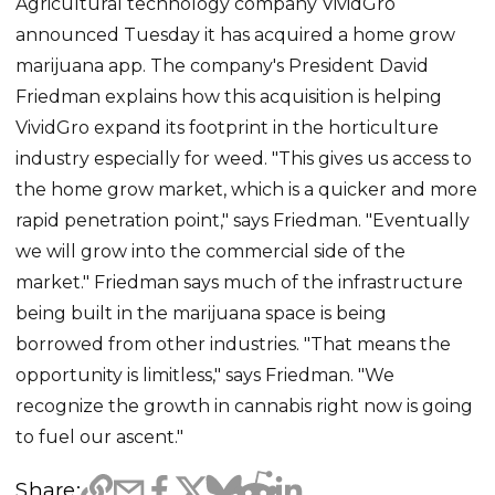
Agricultural technology company VividGro
announced Tuesday it has acquired a home grow
marijuana app. The company's President David
Friedman explains how this acquisition is helping
VividGro expand its footprint in the horticulture
industry especially for weed. "This gives us access to
the home grow market, which is a quicker and more
rapid penetration point," says Friedman. "Eventually
we will grow into the commercial side of the
market." Friedman says much of the infrastructure
being built in the marijuana space is being
borrowed from other industries. "That means the
opportunity is limitless," says Friedman. "We
recognize the growth in cannabis right now is going
to fuel our ascent."
Share: