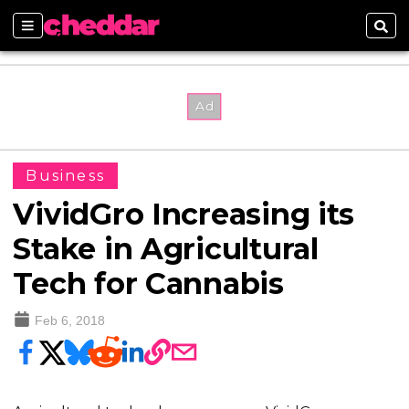
Sections
Sear
Business
VividGro Increasing its
Stake in Agricultural
Tech for Cannabis
Feb 6, 2018