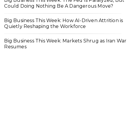
Big Business This Week: The Fed Is Paralyzed, But
Could Doing Nothing Be A Dangerous Move?
Big Business This Week: How AI-Driven Attrition is
Quietly Reshaping the Workforce
Big Business This Week: Markets Shrug as Iran War
Resumes