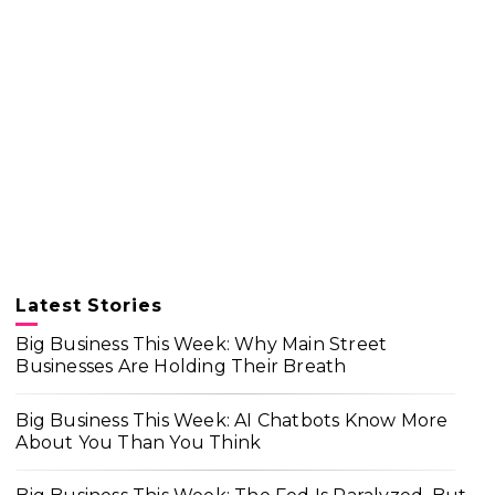
Latest Stories
Big Business This Week: Why Main Street
Businesses Are Holding Their Breath
Big Business This Week: AI Chatbots Know More
About You Than You Think