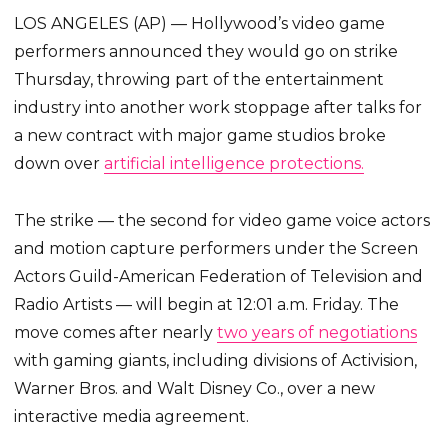
LOS ANGELES (AP) — Hollywood’s video game
performers announced they would go on strike
Thursday, throwing part of the entertainment
industry into another work stoppage after talks for
a new contract with major game studios broke
down over
artificial intelligence protections.
The strike — the second for video game voice actors
and motion capture performers under the Screen
Actors Guild-American Federation of Television and
Radio Artists — will begin at 12:01 a.m. Friday. The
move comes after nearly
two years of negotiations
with gaming giants, including divisions of Activision,
Warner Bros. and Walt Disney Co., over a new
interactive media agreement.