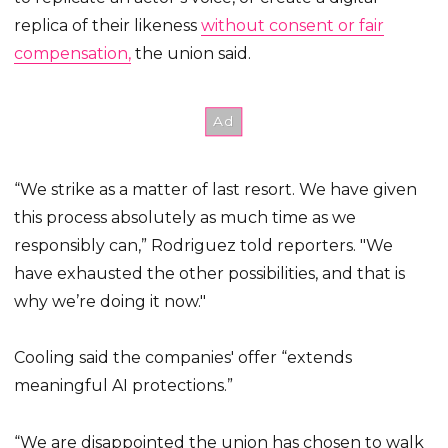
replica of their likeness
without consent or fair
compensation,
the union said.
“We strike as a matter of last resort. We have given
this process absolutely as much time as we
responsibly can,” Rodriguez told reporters. "We
have exhausted the other possibilities, and that is
why we’re doing it now."
Cooling said the companies' offer “extends
meaningful AI protections.”
“We are disappointed the union has chosen to walk