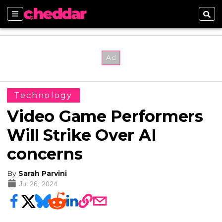
Sections
Sear
Technology
Video Game Performers
Will Strike Over AI
concerns
By
Sarah Parvini
Jul 26, 2024