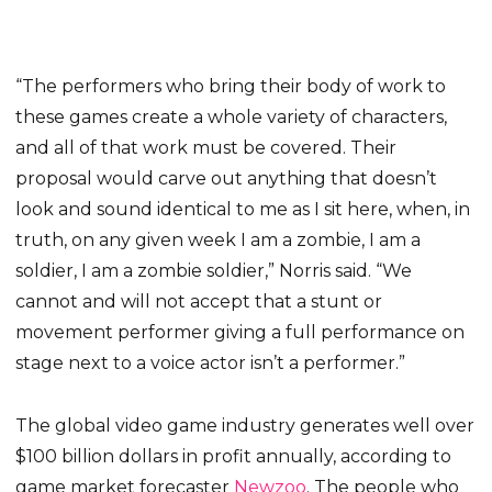
“The performers who bring their body of work to
these games create a whole variety of characters,
and all of that work must be covered. Their
proposal would carve out anything that doesn’t
look and sound identical to me as I sit here, when, in
truth, on any given week I am a zombie, I am a
soldier, I am a zombie soldier,” Norris said. “We
cannot and will not accept that a stunt or
movement performer giving a full performance on
stage next to a voice actor isn’t a performer.”
The global video game industry generates well over
$100 billion dollars in profit annually, according to
game market forecaster
Newzoo
. The people who