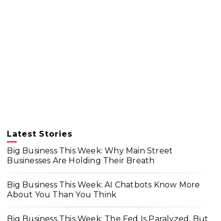
Latest Stories
Big Business This Week: Why Main Street
Businesses Are Holding Their Breath
Big Business This Week: AI Chatbots Know More
About You Than You Think
Big Business This Week: The Fed Is Paralyzed, But