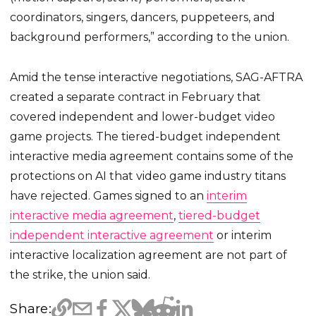
coordinators, singers, dancers, puppeteers, and
background performers,” according to the union.
Amid the tense interactive negotiations, SAG-AFTRA
created a separate contract in February that
covered independent and lower-budget video
game projects. The tiered-budget independent
interactive media agreement contains some of the
protections on AI that video game industry titans
have rejected. Games signed to an
interim
interactive media agreement
,
tiered-budget
independent interactive agreement
or interim
interactive localization agreement are not part of
the strike, the union said.
Share: