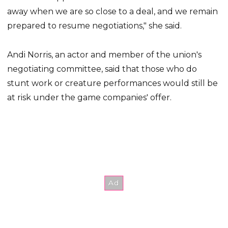
away when we are so close to a deal, and we remain
prepared to resume negotiations," she said.
Andi Norris, an actor and member of the union's
negotiating committee, said that those who do
stunt work or creature performances would still be
at risk under the game companies' offer.