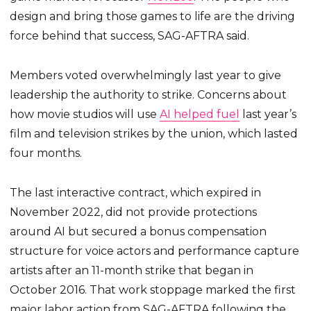
design and bring those games to life are the driving
force behind that success, SAG-AFTRA said.
Members voted overwhelmingly last year to give
leadership the authority to strike. Concerns about
how movie studios will use
AI helped fuel
last year’s
film and television strikes by the union, which lasted
four months.
The last interactive contract, which expired in
November 2022, did not provide protections
around AI but secured a bonus compensation
structure for voice actors and performance capture
artists after an 11-month strike that began in
October 2016. That work stoppage marked the first
major labor action from SAG-AFTRA following the