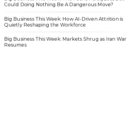
Could Doing Nothing Be A Dangerous Move?
Big Business This Week: How AI-Driven Attrition is
Quietly Reshaping the Workforce
Big Business This Week: Markets Shrug as Iran War
Resumes