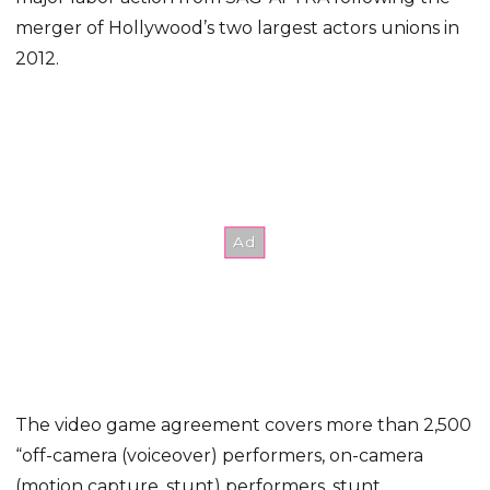
merger of Hollywood’s two largest actors unions in
2012.
The video game agreement covers more than 2,500
“off-camera (voiceover) performers, on-camera
(motion capture, stunt) performers, stunt