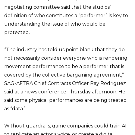
negotiating committee said that the studios’
definition of who constitutes a “performer” is key to
understanding the issue of who would be
protected.
“The industry has told us point blank that they do
not necessarily consider everyone who is rendering
movement performance to be a performer that is
covered by the collective bargaining agreement,”
SAG-AFTRA Chief Contracts Officer Ray Rodriguez
said at a news conference Thursday afternoon. He
said some physical performances are being treated
as “data.”
Without guardrails, game companies could train AI
to replicate an actor’s voice, or create a digital