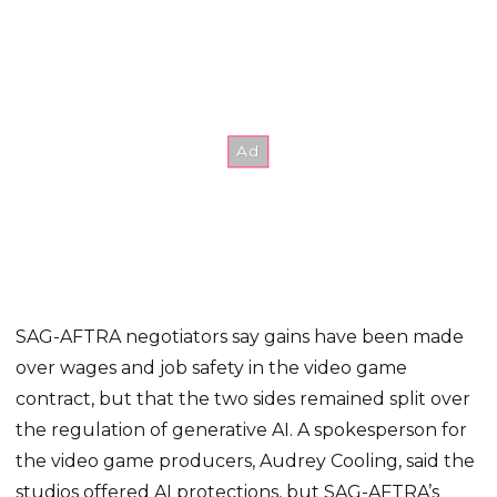
SAG-AFTRA negotiators say gains have been made
over wages and job safety in the video game
contract, but that the two sides remained split over
the regulation of generative AI. A spokesperson for
the video game producers, Audrey Cooling, said the
studios offered AI protections, but SAG-AFTRA’s